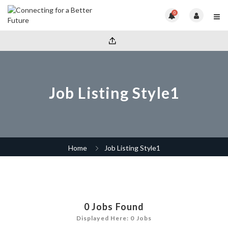
0
Job Listing Style1
Home
Job Listing Style1
0
Jobs Found
Displayed Here: 0 Jobs