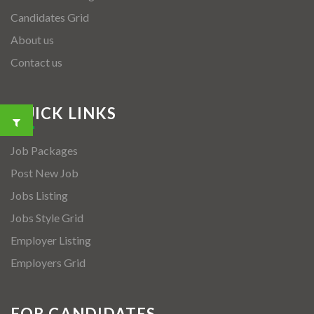
Candidates Grid
About us
Contact us
QUICK LINKS
Job Packages
Post New Job
Jobs Listing
Jobs Style Grid
Employer Listing
Employers Grid
FOR CANDIDATES