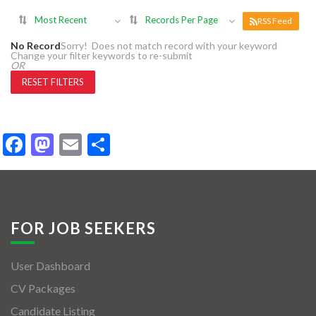
Most Recent
Records Per Page
RSS Feed
No Record
Sorry! Does not match record with your keyword
Change your filter keywords to re-submit
OR
RESET FILTERS
Facebook
Mastodon
Email
Share
FOR JOB SEEKERS
User Dashboard
CV Packages
Candidate Listing