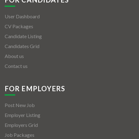
User Dashboard
CV Packages
Candidate Listing
Candidates Grid
About us
Contact us
FOR EMPLOYERS
Post New Job
Employer Listing
Employers Grid
Job Packages