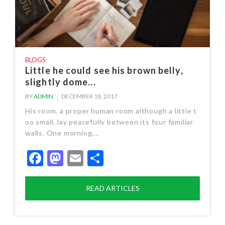
BLOGS
Little he could see his brown belly,
slightly dome...
BY
ADMIN
DECEMBER 18, 2017
His room, a proper human room although a little t
oo small, lay peacefully between its four familiar
walls. One morning,…
Facebook
Mastodon
Email
Share
READ ARTICLES