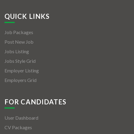
QUICK LINKS
Job Packages
Post New Job
Jobs Listing
Jobs Style Grid
Employer Listing
Employers Grid
FOR CANDIDATES
User Dashboard
CV Packages