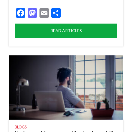
Facebook
Mastodon
Email
Share
READ ARTICLES
BLOGS