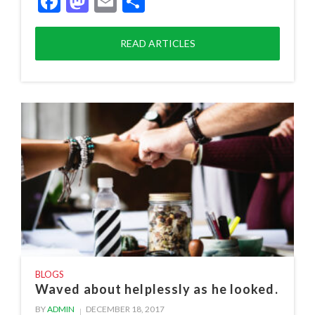
Facebook
Mastodon
Email
Share
READ ARTICLES
BLOGS
Waved about helplessly as he looked.
BY
ADMIN
DECEMBER 18, 2017