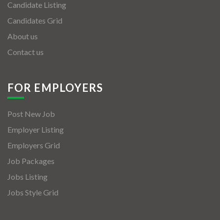
Candidate Listing
Candidates Grid
About us
Contact us
FOR EMPLOYERS
Post New Job
Employer Listing
Employers Grid
Job Packages
Jobs Listing
Jobs Style Grid