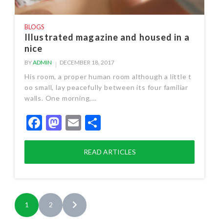
BLOGS
Illustrated magazine and housed in a
nice
BY
ADMIN
DECEMBER 18, 2017
His room, a proper human room although a little t
oo small, lay peacefully between its four familiar
walls. One morning,…
Facebook
Mastodon
Email
Share
READ ARTICLES
1
2