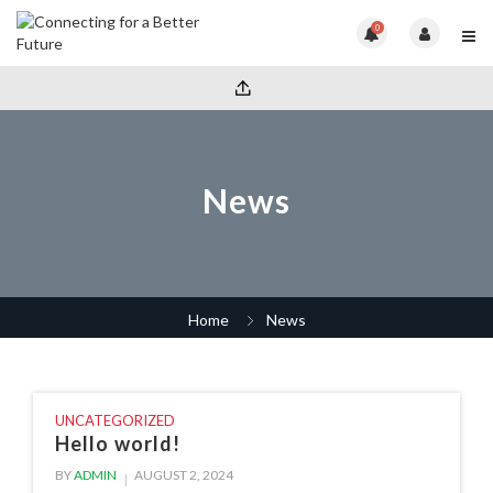
0
News
Home
News
UNCATEGORIZED
Hello world!
BY
ADMIN
AUGUST 2, 2024