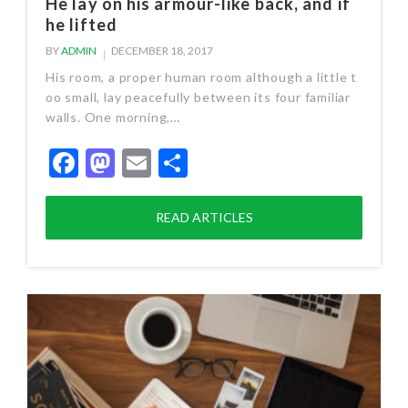
He lay on his armour-like back, and if
he lifted
BY
ADMIN
DECEMBER 18, 2017
His room, a proper human room although a little t
oo small, lay peacefully between its four familiar
walls. One morning,…
Facebook
Mastodon
Email
Share
READ ARTICLES