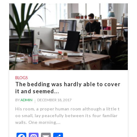
BLOGS
The bedding was hardly able to cover
it and seemed...
BY
ADMIN
DECEMBER 18, 2017
His room, a proper human room although a little t
oo small, lay peacefully between its four familiar
walls. One morning,…