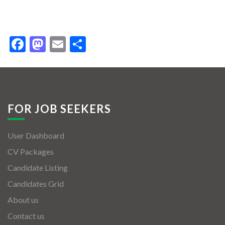
Facebook
Mastodon
Email
Share
FOR JOB SEEKERS
User Dashboard
CV Packages
Candidate Listing
Candidates Grid
About us
Contact us