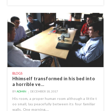
BLOGS
Hhimself transformed in his bed into
a horrible ve...
BY
ADMIN
DECEMBER 18, 2017
His room, a proper human room although a little t
oo small, lay peacefully between its four familiar
walls. One morning,…