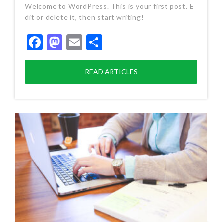
Welcome to WordPress. This is your first post. E
dit or delete it, then start writing!
Facebook
Mastodon
Email
Share
READ ARTICLES