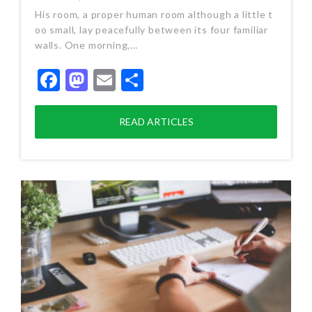
His room, a proper human room although a little t
oo small, lay peacefully between its four familiar
walls. One morning,…
Facebook
Mastodon
Email
Share
READ ARTICLES