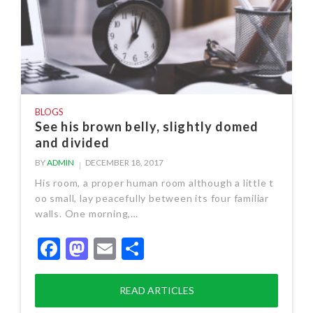
BLOGS
See his brown belly, slightly domed
and divided
BY
ADMIN
DECEMBER 18, 2017
His room, a proper human room although a little t
oo small, lay peacefully between its four familiar
walls. One morning,…
Facebook
Mastodon
Email
Share
READ ARTICLES