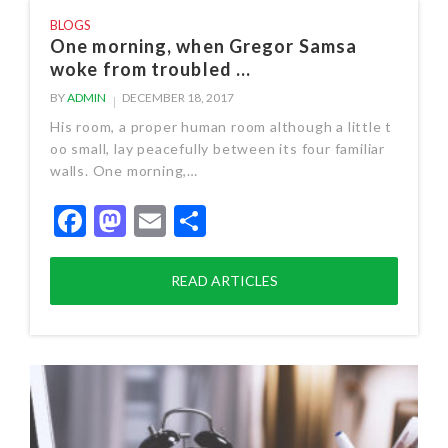
BLOGS
One morning, when Gregor Samsa
woke from troubled ...
BY
ADMIN
DECEMBER 18, 2017
His room, a proper human room although a little t
oo small, lay peacefully between its four familiar
walls. One morning,…
Facebook
Mastodon
Email
Share
READ ARTICLES