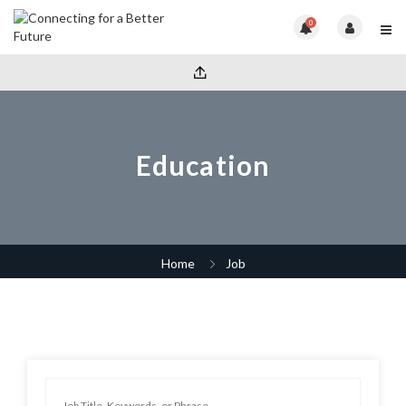
0
Education
Home
Job