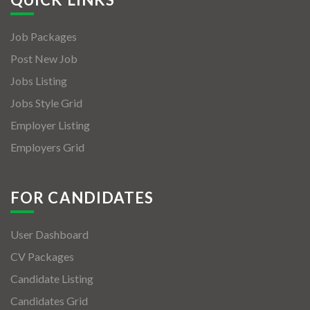
Job Packages
Post New Job
Jobs Listing
Jobs Style Grid
Employer Listing
Employers Grid
FOR CANDIDATES
User Dashboard
CV Packages
Candidate Listing
Candidates Grid