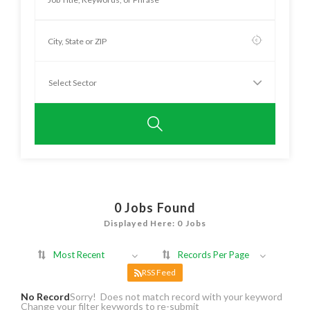
0
Jobs Found
Displayed Here: 0 Jobs
Most Recent
Records Per Page
RSS Feed
No Record
Sorry! Does not match record with your keyword
Change your filter keywords to re-submit