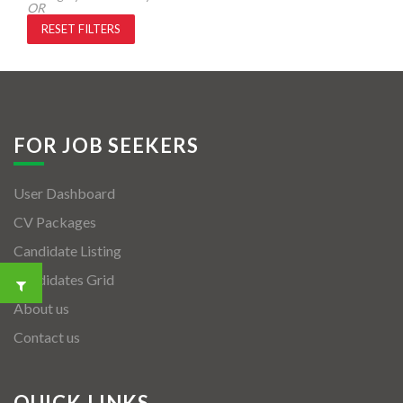
OR
RESET FILTERS
FOR JOB SEEKERS
User Dashboard
CV Packages
Candidate Listing
Candidates Grid
About us
Contact us
QUICK LINKS