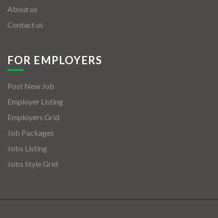
About us
Contact us
FOR EMPLOYERS
Post New Job
Employer Listing
Employers Grid
Job Packages
Jobs Listing
Jobs Style Grid