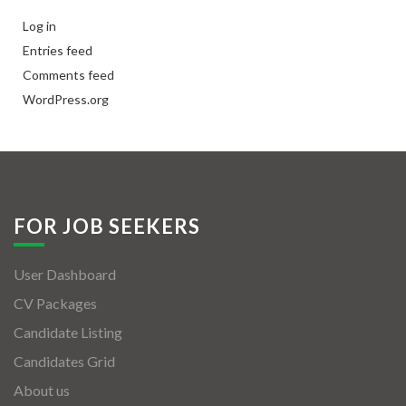
Log in
Entries feed
Comments feed
WordPress.org
FOR JOB SEEKERS
User Dashboard
CV Packages
Candidate Listing
Candidates Grid
About us