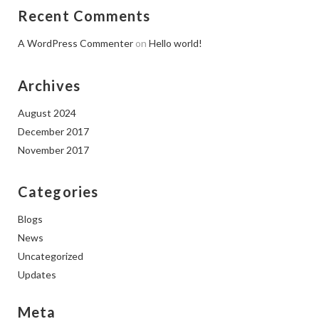
Recent Comments
A WordPress Commenter
on
Hello world!
Archives
August 2024
December 2017
November 2017
Categories
Blogs
News
Uncategorized
Updates
Meta