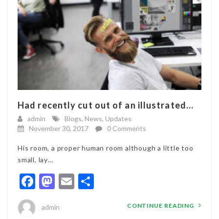
Had recently cut out of an illustrated...
admin
Blogs
,
News
,
Updates
November 30, 2017
0 Comments
His room, a proper human room although a little too
small, lay…
Facebook
Mastodon
Email
Share
CONTINUE READING
admin