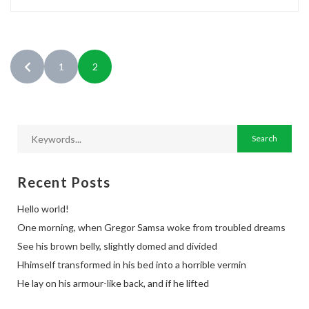
1
2
Recent Posts
Hello world!
One morning, when Gregor Samsa woke from troubled dreams
See his brown belly, slightly domed and divided
Hhimself transformed in his bed into a horrible vermin
He lay on his armour-like back, and if he lifted