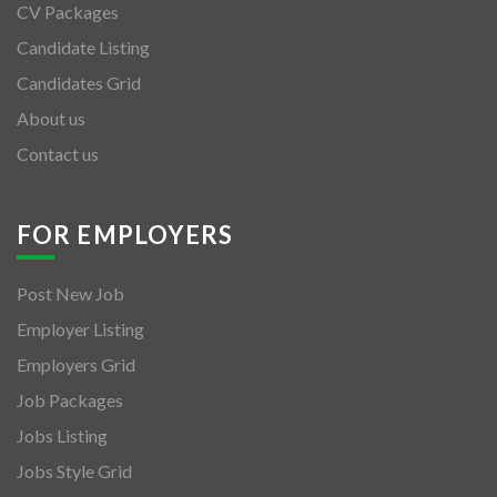
CV Packages
Candidate Listing
Candidates Grid
About us
Contact us
FOR EMPLOYERS
Post New Job
Employer Listing
Employers Grid
Job Packages
Jobs Listing
Jobs Style Grid