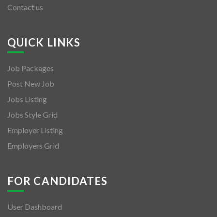
Contact us
QUICK LINKS
Job Packages
Post New Job
Jobs Listing
Jobs Style Grid
Employer Listing
Employers Grid
FOR CANDIDATES
User Dashboard