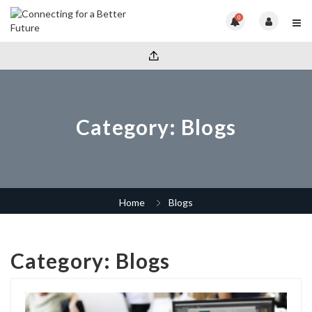
0
Category:
Blogs
Home
Blogs
Category:
Blogs