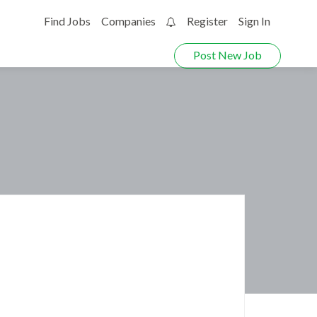
Find Jobs
Companies
Register
Sign In
0
Post New Job