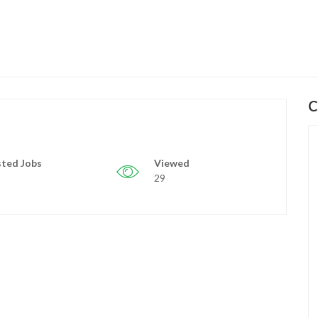
C
ted Jobs
Viewed
29