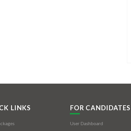
CK LINKS
FOR CANDIDATES
ackages
User Dashboard