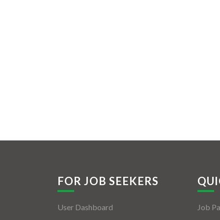
FOR JOB SEEKERS
QUI
User Dashboard
Job P