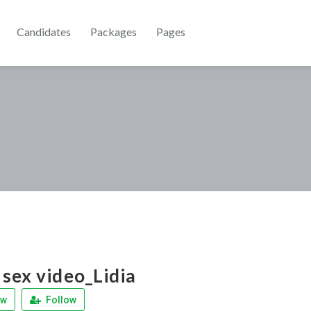
Candidates
Packages
Pages
sex video_Lidia
ew
Follow