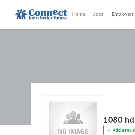
Home
Jobs
Employers
1080 hd 
Add a revi