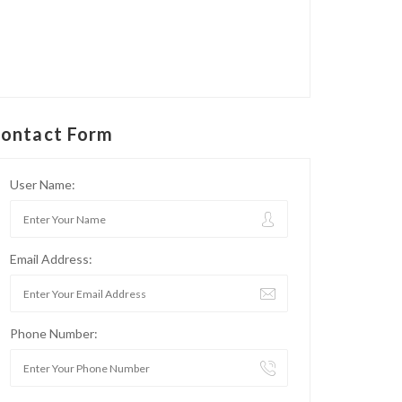
ontact Form
User Name:
Email Address:
Phone Number: