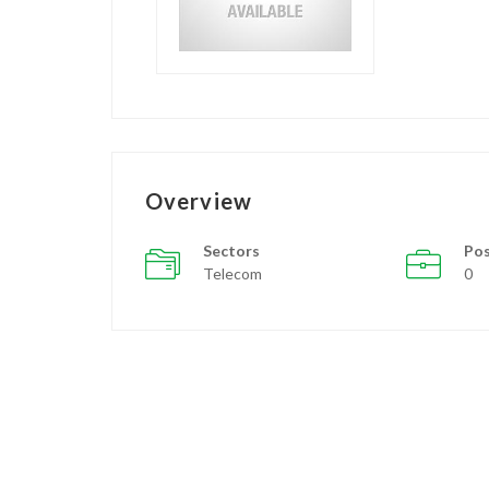
Overview
Sectors
Pos
Telecom
0