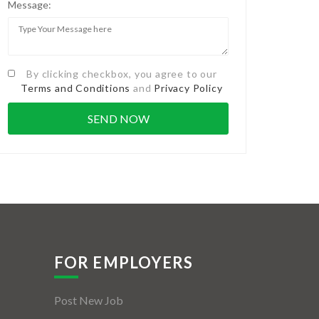
Message:
By clicking checkbox, you agree to our
Terms and Conditions
and
Privacy Policy
FOR EMPLOYERS
Post New Job