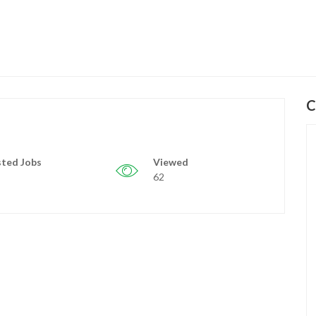
C
ted Jobs
Viewed
62