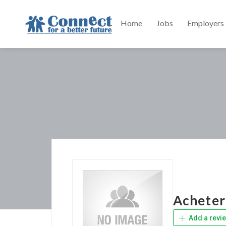
Home
Jobs
Employers
Acheter
Add a revi