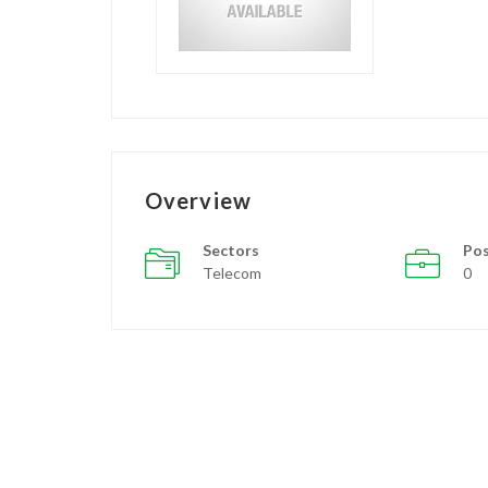
Overview
Sectors
Pos
Telecom
0