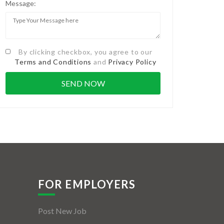
Message:
By clicking checkbox, you agree to our
Terms and Conditions
and
Privacy Policy
FOR EMPLOYERS
Post New Job