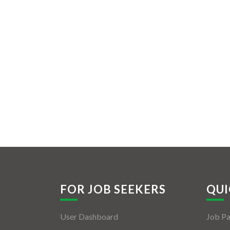
FOR JOB SEEKERS
QUI
User Dashboard
Job P