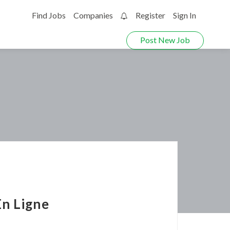
Find Jobs
Companies
Register
Sign In
0
Post New Job
n Ligne