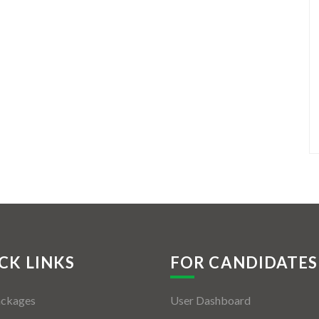
CK LINKS
FOR CANDIDATES
ackages
User Dashboard