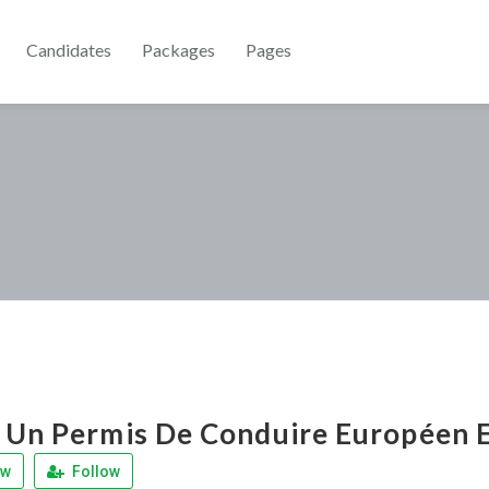
Candidates
Packages
Pages
 Un Permis De Conduire Européen E
ew
Follow