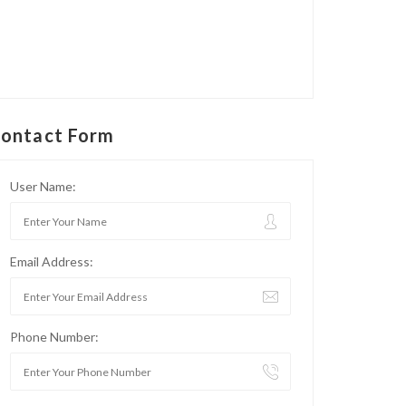
ontact Form
User Name:
Email Address:
Phone Number: