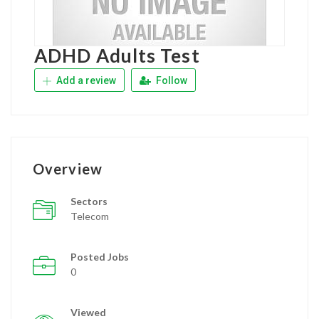
ADHD Adults Test
Add a review
Follow
Overview
Sectors
Telecom
Posted Jobs
0
Viewed