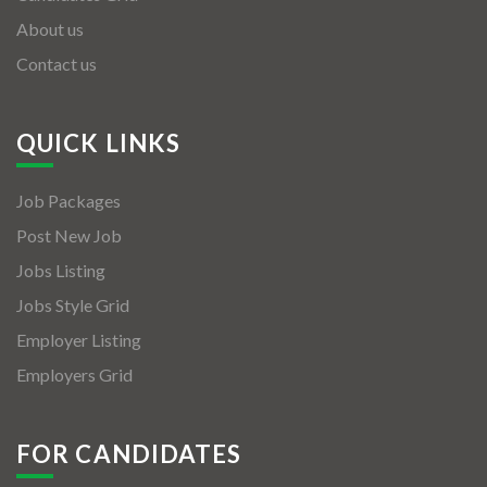
About us
Contact us
QUICK LINKS
Job Packages
Post New Job
Jobs Listing
Jobs Style Grid
Employer Listing
Employers Grid
FOR CANDIDATES