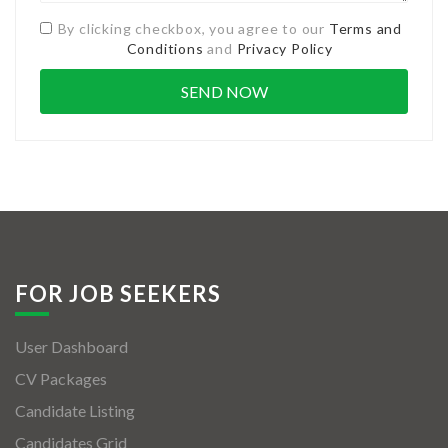
By clicking checkbox, you agree to our
Terms and
Conditions
and
Privacy Policy
FOR JOB SEEKERS
User Dashboard
CV Packages
Candidate Listing
Candidates Grid