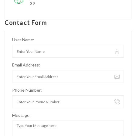
39
Contact Form
User Name:
Email Address:
Phone Number:
Message: