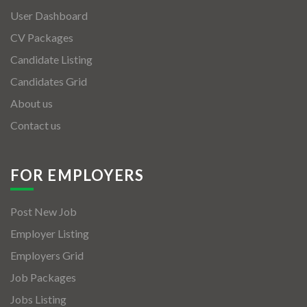
User Dashboard
CV Packages
Candidate Listing
Candidates Grid
About us
Contact us
FOR EMPLOYERS
Post New Job
Employer Listing
Employers Grid
Job Packages
Jobs Listing