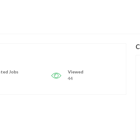
C
ted Jobs
Viewed
44