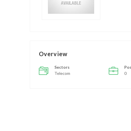
Overview
Sectors
Pos
Telecom
0