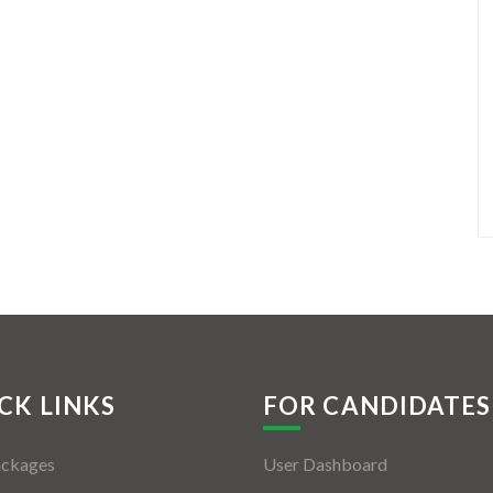
CK LINKS
FOR CANDIDATES
ackages
User Dashboard