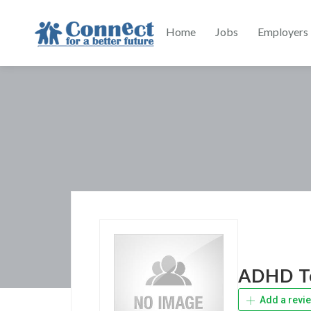
Home
Jobs
Employers
ADHD Te
Add a revi