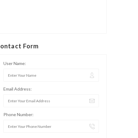
ontact Form
User Name:
Email Address:
Phone Number: