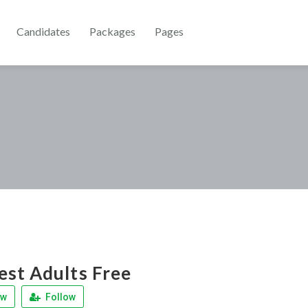
Candidates
Packages
Pages
st Adults Free
ew
Follow