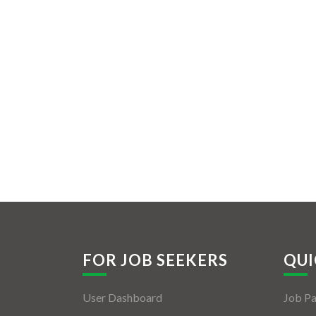
FOR JOB SEEKERS
QUI
User Dashboard
Job P