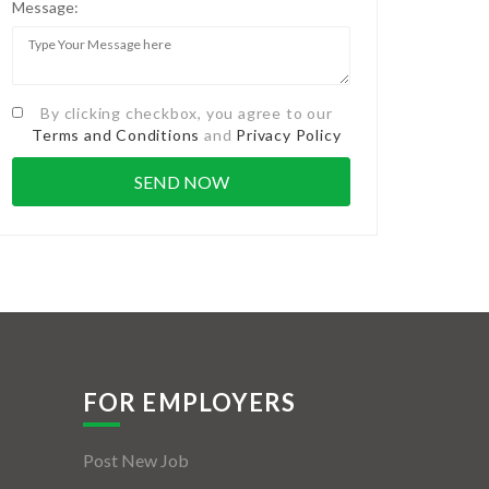
Message:
By clicking checkbox, you agree to our
Terms and Conditions
and
Privacy Policy
FOR EMPLOYERS
Post New Job