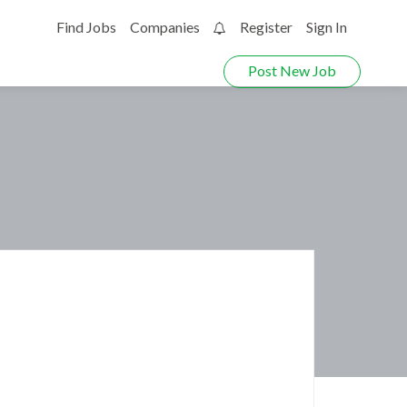
Find Jobs
Companies
Register
Sign In
0
Post New Job