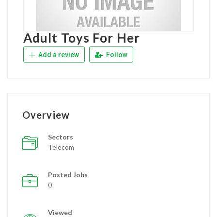
Adult Toys For Her
Add a review
Follow
Overview
Sectors
Telecom
Posted Jobs
0
Viewed