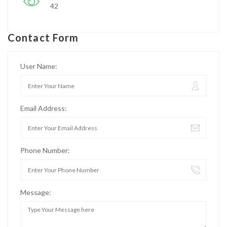
42
Contact Form
User Name:
Email Address:
Phone Number:
Message: