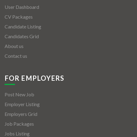
User Dashboard
CV Packages
Candidate Listing
Candidates Grid
About us
Contact us
FOR EMPLOYERS
Post New Job
Employer Listing
Employers Grid
Job Packages
Jobs Listing