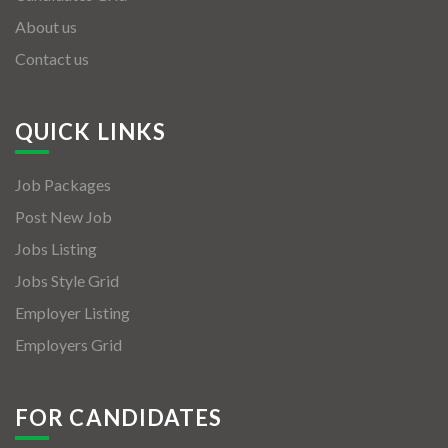
About us
Contact us
QUICK LINKS
Job Packages
Post New Job
Jobs Listing
Jobs Style Grid
Employer Listing
Employers Grid
FOR CANDIDATES