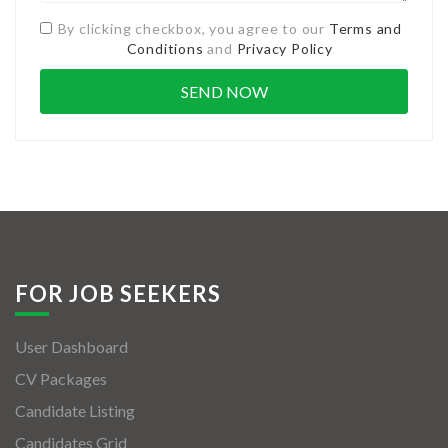
By clicking checkbox, you agree to our
Terms and
Conditions
and
Privacy Policy
FOR JOB SEEKERS
User Dashboard
CV Packages
Candidate Listing
Candidates Grid