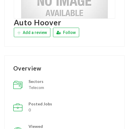
Auto Hoover
Add a review
Follow
Overview
Sectors
Telecom
Posted Jobs
0
Viewed