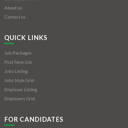
About us
Contact us
QUICK LINKS
Job Packages
Post New Job
Jobs Listing
Jobs Style Grid
Employer Listing
Employers Grid
FOR CANDIDATES