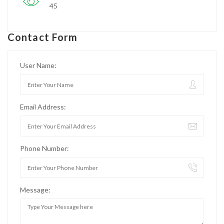
45
Contact Form
User Name:
Email Address:
Phone Number:
Message: