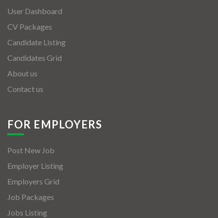
User Dashboard
CV Packages
Candidate Listing
Candidates Grid
About us
Contact us
FOR EMPLOYERS
Post New Job
Employer Listing
Employers Grid
Job Packages
Jobs Listing