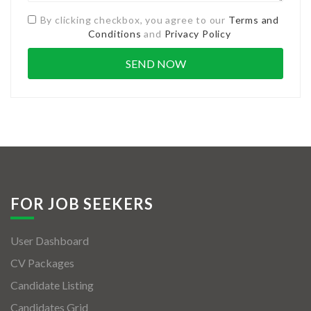
By clicking checkbox, you agree to our
Terms and
Conditions
and
Privacy Policy
FOR JOB SEEKERS
User Dashboard
CV Packages
Candidate Listing
Candidates Grid