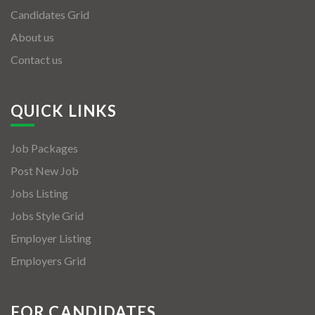
Candidates Grid
About us
Contact us
QUICK LINKS
Job Packages
Post New Job
Jobs Listing
Jobs Style Grid
Employer Listing
Employers Grid
FOR CANDIDATES