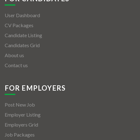
User Dashboard
CV Packages
Candidate Listing
Candidates Grid
About us
Contact us
FOR EMPLOYERS
Post New Job
Employer Listing
Employers Grid
Job Packages