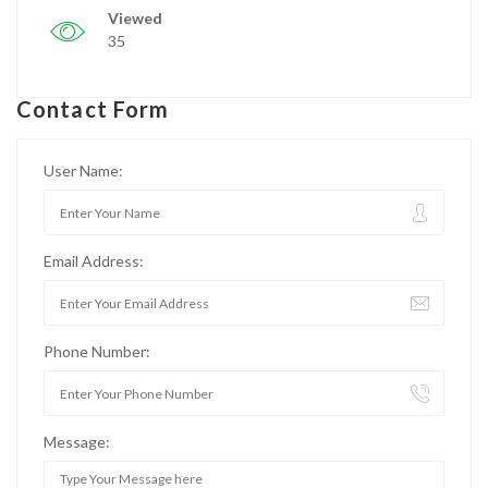
Viewed
35
Contact Form
User Name:
Email Address:
Phone Number:
Message: