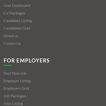
User Dashboard
CV Packages
Candidate Listing
Candidates Grid
About us
Contact us
FOR EMPLOYERS
Post New Job
Employer Listing
Employers Grid
Job Packages
Jobs Listing