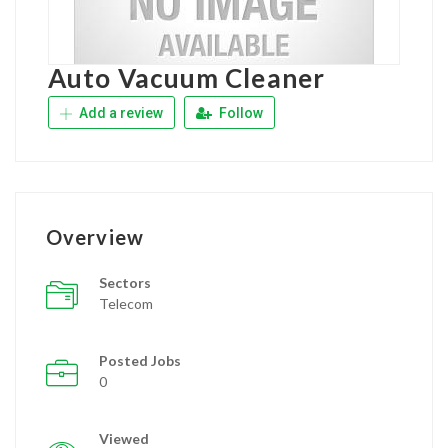
Auto Vacuum Cleaner
Add a review
Follow
Overview
Sectors
Telecom
Posted Jobs
0
Viewed