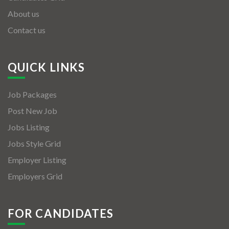
About us
Contact us
QUICK LINKS
Job Packages
Post New Job
Jobs Listing
Jobs Style Grid
Employer Listing
Employers Grid
FOR CANDIDATES