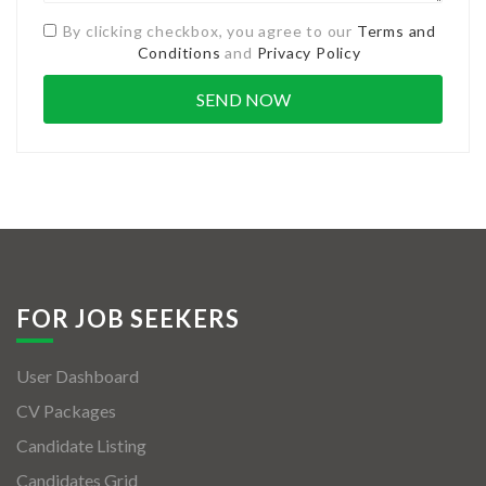
By clicking checkbox, you agree to our
Terms and
Conditions
and
Privacy Policy
FOR JOB SEEKERS
User Dashboard
CV Packages
Candidate Listing
Candidates Grid