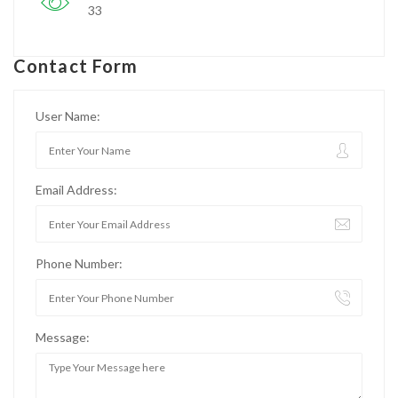
33
Contact Form
User Name:
Email Address:
Phone Number:
Message: