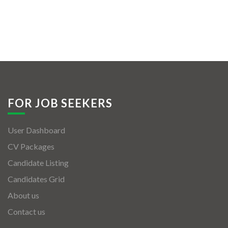
FOR JOB SEEKERS
User Dashboard
CV Packages
Candidate Listing
Candidates Grid
About us
Contact us