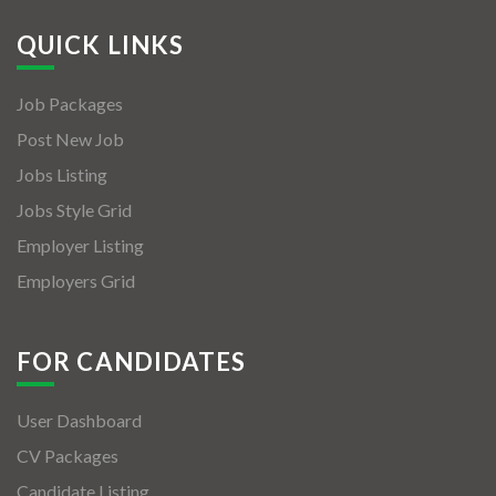
QUICK LINKS
Job Packages
Post New Job
Jobs Listing
Jobs Style Grid
Employer Listing
Employers Grid
FOR CANDIDATES
User Dashboard
CV Packages
Candidate Listing