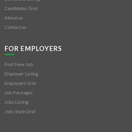
Candidates Grid
About us
Contact us
FOR EMPLOYERS
Post New Job
Employer Listing
Employers Grid
Job Packages
Jobs Listing
Jobs Style Grid