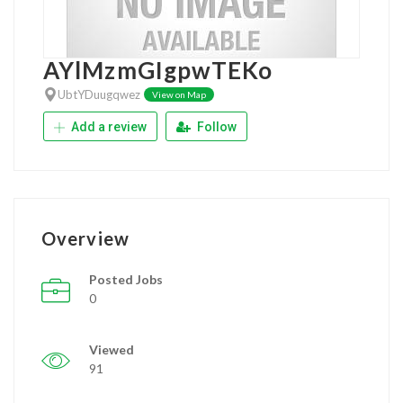
AYlMzmGIgpwTEKo
UbtYDuugqwez
View on Map
Add a review
Follow
Overview
Posted Jobs
0
Viewed
91