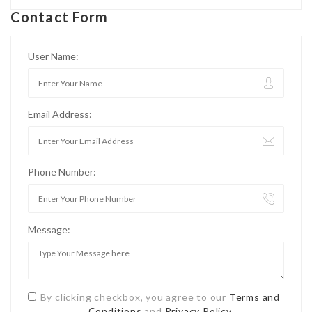
Contact Form
User Name:
Email Address:
Phone Number:
Message:
By clicking checkbox, you agree to our
Terms and
Conditions
and
Privacy Policy