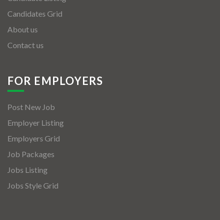
Candidates Grid
About us
Contact us
FOR EMPLOYERS
Post New Job
Employer Listing
Employers Grid
Job Packages
Jobs Listing
Jobs Style Grid