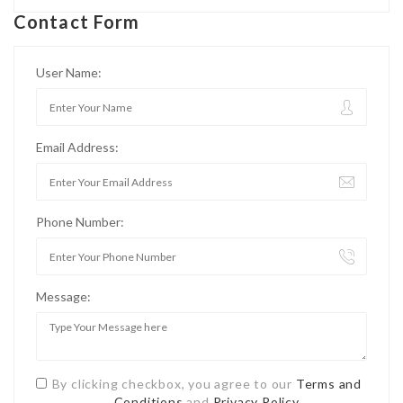
Contact Form
User Name:
Email Address:
Phone Number:
Message:
By clicking checkbox, you agree to our
Terms and
Conditions
and
Privacy Policy