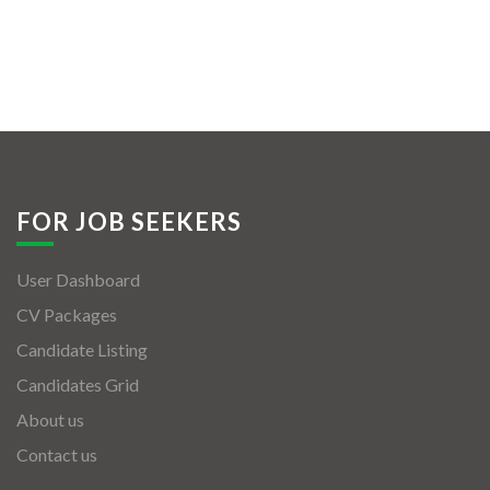
FOR JOB SEEKERS
User Dashboard
CV Packages
Candidate Listing
Candidates Grid
About us
Contact us