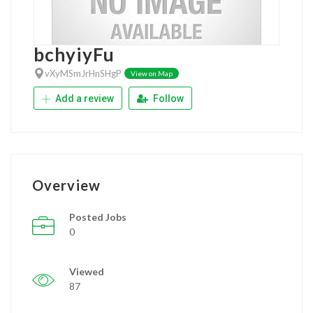
bchyiyFu
vXyMSmJrHnSHgP
View on Map
Add a review
Follow
Overview
Posted Jobs
0
Viewed
87