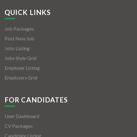
QUICK LINKS
Job Packages
Post New Job
Jobs Listing
Jobs Style Grid
Employer Listing
Employers Grid
FOR CANDIDATES
User Dashboard
CV Packages
Candidate Listing