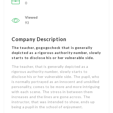
0
Viewed
93
Company Description
The teacher, gogogocheck that is generally
depicted as a rigorous authority number, slowly
starts to disclose his or her vulnerable side.
The teacher, that is generally depicted as a
rigorous authority number, slowly starts to
disclose his or her vulnerable side. The pupil, who
is normally portrayed as an innocent and unskilled
personality, comes to be more and more intriguing
with each scene. The stress in between them
increases and the lines are gone across. The
instructor, that was intended to show, ends up
being a pupil in the school of enjoyment.