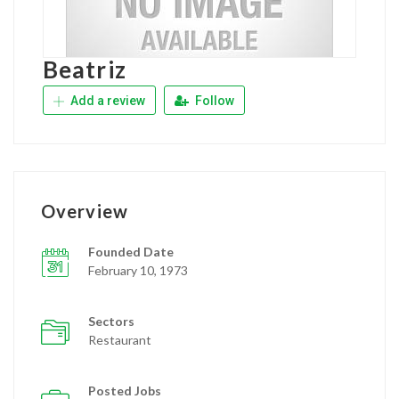
Beatriz
Add a review
Follow
Overview
Founded Date
February 10, 1973
Sectors
Restaurant
Posted Jobs