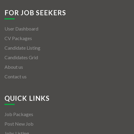
FOR JOB SEEKERS
User Dashboard
CV Packages
Candidate Listing
Candidates Grid
About us
Contact us
QUICK LINKS
Job Packages
Post New Job
Jobs Listing