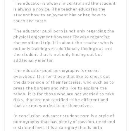
The educator is always in control and the student
is always a novice. The teacher educates the
student how to enjoyment him or her, how to
touch and taste.
The educator pupil porn is not only regarding the
physical enjoyment however likewise regarding
the emotional trip. It is about the teacher who is
not only training yet additionally finding out and
the student that is not only finding out but
additionally mentor.
The educator pupil pornography is except
everybody. It is for those that like to check out
the darker side of their fantasies, who such as to
press the borders and who like to explore the
taboo. It is for those who are not worried to take
risks, that are not terrified to be different and
that are not worried to be themselves.
In conclusion, educator student porn is a style of
pornography that has plenty of passion, need and
restricted love. It is a category that is both