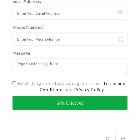
Email Address:
Phone Number:
Message:
By clicking checkbox, you agree to our
Terms and
Conditions
and
Privacy Policy