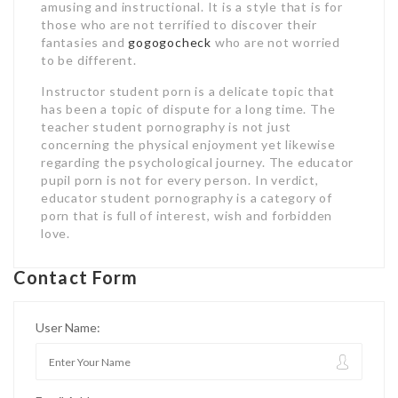
amusing and instructional. It is a style that is for
those who are not terrified to discover their
fantasies and
gogogocheck
who are not worried
to be different.
Instructor student porn is a delicate topic that
has been a topic of dispute for a long time. The
teacher student pornography is not just
concerning the physical enjoyment yet likewise
regarding the psychological journey. The educator
pupil porn is not for every person. In verdict,
educator student pornography is a category of
porn that is full of interest, wish and forbidden
love.
Contact Form
User Name: