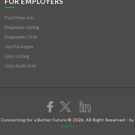
FOR EMPLOYERS
Post New Job
Employer Listing
Employers Grid
Job Packages
Jobs Listing
Jobs Style Grid
Connecting for a Better Future © 2026, All Right Reserved - by
Eyecix