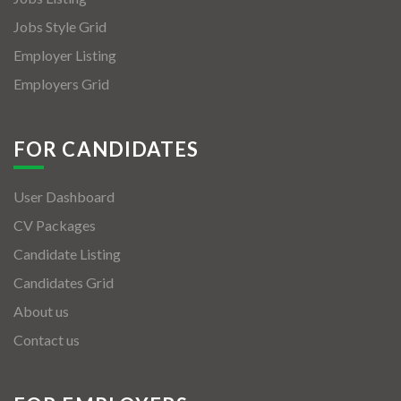
Jobs Style Grid
Employer Listing
Employers Grid
FOR CANDIDATES
User Dashboard
CV Packages
Candidate Listing
Candidates Grid
About us
Contact us