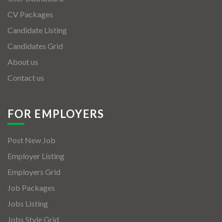
CV Packages
Candidate Listing
Candidates Grid
About us
Contact us
FOR EMPLOYERS
Post New Job
Employer Listing
Employers Grid
Job Packages
Jobs Listing
Jobs Style Grid