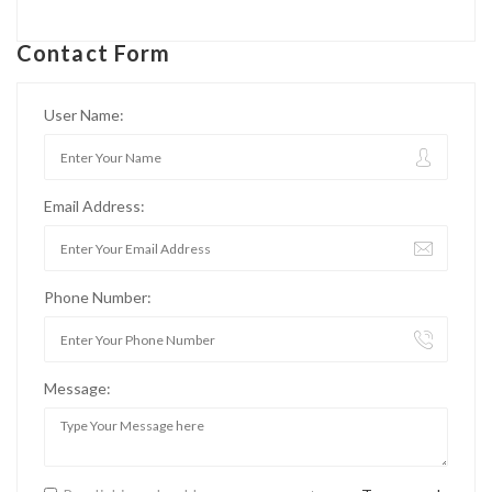
Contact Form
User Name:
Email Address:
Phone Number:
Message: