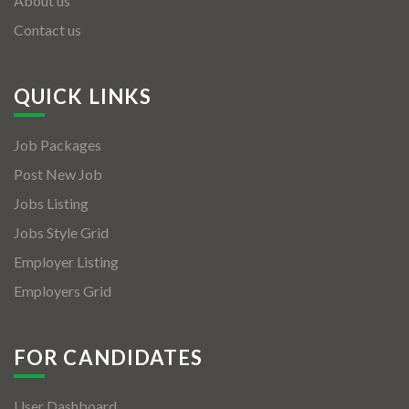
About us
Contact us
QUICK LINKS
Job Packages
Post New Job
Jobs Listing
Jobs Style Grid
Employer Listing
Employers Grid
FOR CANDIDATES
User Dashboard