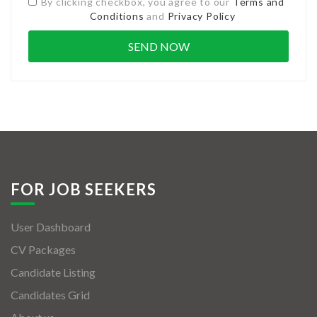
By clicking checkbox, you agree to our
Terms and
Conditions
and
Privacy Policy
FOR JOB SEEKERS
User Dashboard
CV Packages
Candidate Listing
Candidates Grid