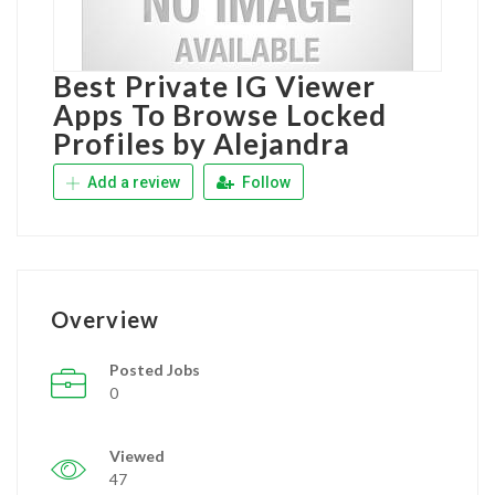
Best Private IG Viewer
Apps To Browse Locked
Profiles by Alejandra
Add a review
Follow
Overview
Posted Jobs
0
Viewed
47