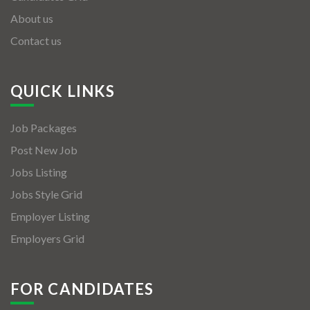
About us
Contact us
QUICK LINKS
Job Packages
Post New Job
Jobs Listing
Jobs Style Grid
Employer Listing
Employers Grid
FOR CANDIDATES