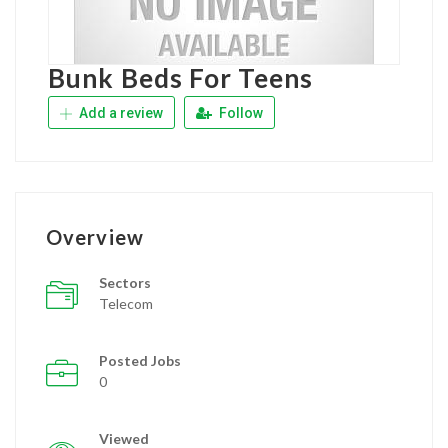
Bunk Beds For Teens
Add a review
Follow
Overview
Sectors
Telecom
Posted Jobs
0
Viewed