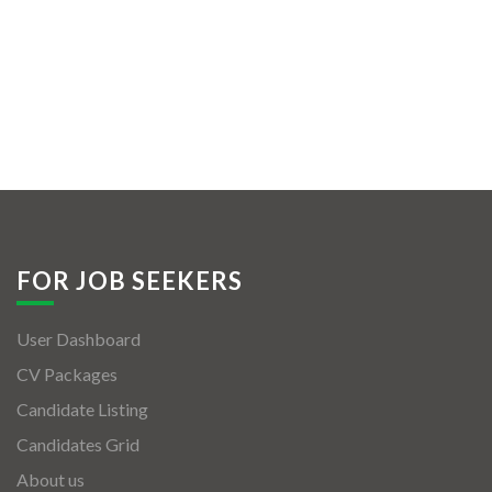
FOR JOB SEEKERS
User Dashboard
CV Packages
Candidate Listing
Candidates Grid
About us