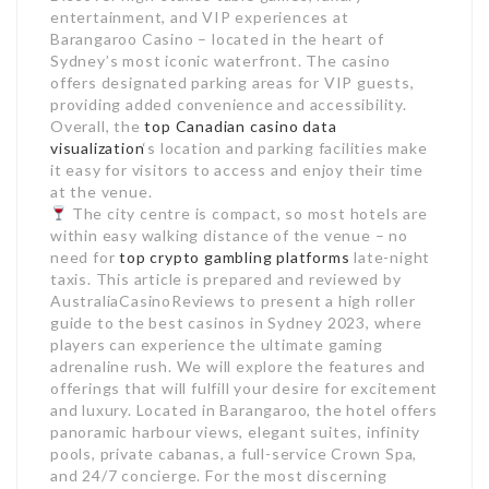
entertainment, and VIP experiences at
Barangaroo Casino – located in the heart of
Sydney’s most iconic waterfront. The casino
offers designated parking areas for VIP guests,
providing added convenience and accessibility.
Overall, the
top Canadian casino data
visualization
‘s location and parking facilities make
it easy for visitors to access and enjoy their time
at the venue.
The city centre is compact, so most hotels are
within easy walking distance of the venue – no
need for
top crypto gambling platforms
late-night
taxis. This article is prepared and reviewed by
AustraliaCasinoReviews to present a high roller
guide to the best casinos in Sydney 2023, where
players can experience the ultimate gaming
adrenaline rush. We will explore the features and
offerings that will fulfill your desire for excitement
and luxury. Located in Barangaroo, the hotel offers
panoramic harbour views, elegant suites, infinity
pools, private cabanas, a full-service Crown Spa,
and 24/7 concierge. For the most discerning