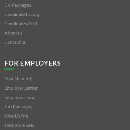
CV Packages
Candidate Listing
Candidates Grid
About us
Contact us
FOR EMPLOYERS
Post New Job
Employer Listing
Employers Grid
Job Packages
Jobs Listing
Jobs Style Grid