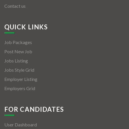
Contact us
QUICK LINKS
Job Packages
Post New Job
Jobs Listing
Jobs Style Grid
Employer Listing
Employers Grid
FOR CANDIDATES
User Dashboard