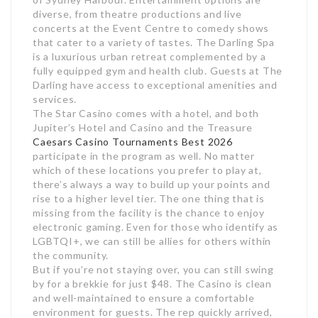
diverse, from theatre productions and live
concerts at the Event Centre to comedy shows
that cater to a variety of tastes. The Darling Spa
is a luxurious urban retreat complemented by a
fully equipped gym and health club. Guests at The
Darling have access to exceptional amenities and
services.
The Star Casino comes with a hotel, and both
Jupiter’s Hotel and Casino and the Treasure
Caesars Casino Tournaments Best 2026
participate in the program as well. No matter
which of these locations you prefer to play at,
there’s always a way to build up your points and
rise to a higher level tier. The one thing that is
missing from the facility is the chance to enjoy
electronic gaming. Even for those who identify as
LGBTQI+, we can still be allies for others within
the community.
But if you’re not staying over, you can still swing
by for a brekkie for just $48. The Casino is clean
and well-maintained to ensure a comfortable
environment for guests. The rep quickly arrived,