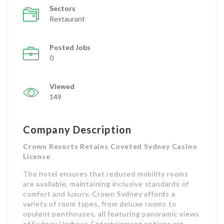
Sectors
Restaurant
Posted Jobs
0
Viewed
149
Company Description
Crown Resorts Retains Coveted Sydney Casino
License
The hotel ensures that reduced mobility rooms
are available, maintaining inclusive standards of
comfort and luxury. Crown Sydney affords a
variety of room types, from deluxe rooms to
opulent penthouses, all featuring panoramic views
of Sydney Harbour. Entertainment options are