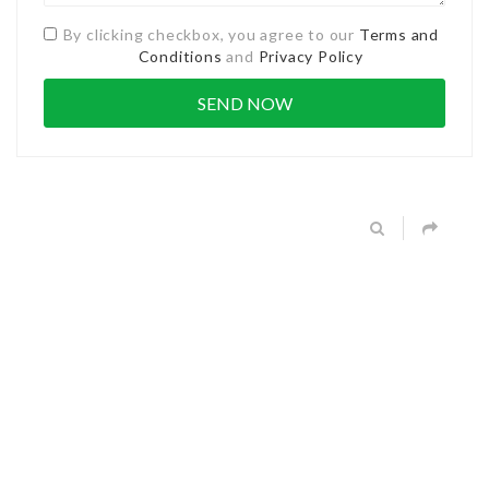
By clicking checkbox, you agree to our
Terms and
Conditions
and
Privacy Policy