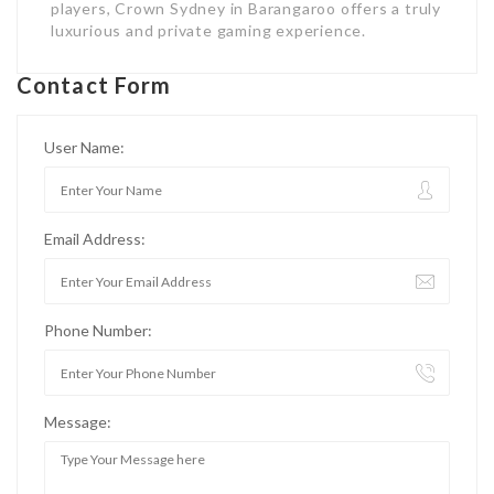
players, Crown Sydney in Barangaroo offers a truly
luxurious and private gaming experience.
Contact Form
User Name:
Email Address:
Phone Number:
Message: