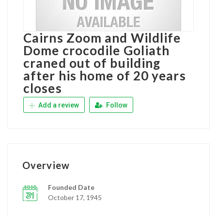
Cairns Zoom and Wildlife
Dome crocodile Goliath
craned out of building
after his home of 20 years
closes
Add a review
Follow
Overview
Founded Date
October 17, 1945