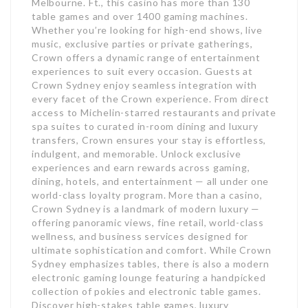
Melbourne. Ft., this casino has more than 130
table games and over 1400 gaming machines.
Whether you’re looking for high-end shows, live
music, exclusive parties or private gatherings,
Crown offers a dynamic range of entertainment
experiences to suit every occasion. Guests at
Crown Sydney enjoy seamless integration with
every facet of the Crown experience. From direct
access to Michelin-starred restaurants and private
spa suites to curated in-room dining and luxury
transfers, Crown ensures your stay is effortless,
indulgent, and memorable. Unlock exclusive
experiences and earn rewards across gaming,
dining, hotels, and entertainment — all under one
world-class loyalty program. More than a casino,
Crown Sydney is a landmark of modern luxury —
offering panoramic views, fine retail, world-class
wellness, and business services designed for
ultimate sophistication and comfort. While Crown
Sydney emphasizes tables, there is also a modern
electronic gaming lounge featuring a handpicked
collection of pokies and electronic table games.
Discover high-stakes table games, luxury