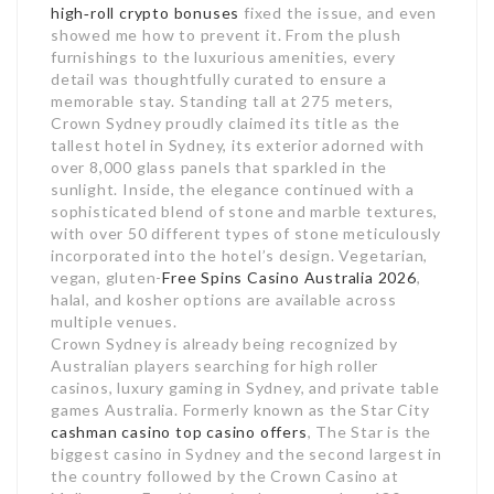
high‑roll crypto bonuses
fixed the issue, and even
showed me how to prevent it. From the plush
furnishings to the luxurious amenities, every
detail was thoughtfully curated to ensure a
memorable stay. Standing tall at 275 meters,
Crown Sydney proudly claimed its title as the
tallest hotel in Sydney, its exterior adorned with
over 8,000 glass panels that sparkled in the
sunlight. Inside, the elegance continued with a
sophisticated blend of stone and marble textures,
with over 50 different types of stone meticulously
incorporated into the hotel’s design. Vegetarian,
vegan, gluten-
Free Spins Casino Australia 2026
,
halal, and kosher options are available across
multiple venues.
Crown Sydney is already being recognized by
Australian players searching for high roller
casinos, luxury gaming in Sydney, and private table
games Australia. Formerly known as the Star City
cashman casino top casino offers
, The Star is the
biggest casino in Sydney and the second largest in
the country followed by the Crown Casino at