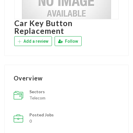
Car Key Button
Replacement
Add a review
Follow
Overview
Sectors
Telecom
Posted Jobs
0