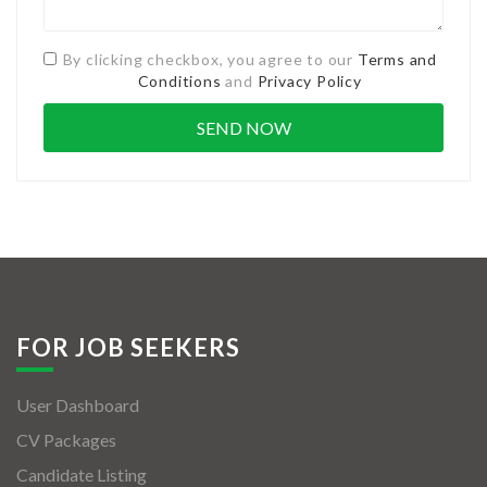
By clicking checkbox, you agree to our
Terms and
Conditions
and
Privacy Policy
FOR JOB SEEKERS
User Dashboard
CV Packages
Candidate Listing