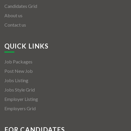
Candidates Grid
About us
Contact us
QUICK LINKS
Job Packages
Post New Job
Jobs Listing
Jobs Style Grid
Employer Listing
Employers Grid
FOR CANDIDATES