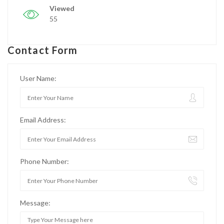
Viewed
55
Contact Form
User Name:
Email Address:
Phone Number:
Message: