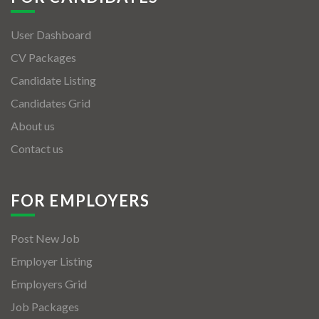
User Dashboard
CV Packages
Candidate Listing
Candidates Grid
About us
Contact us
FOR EMPLOYERS
Post New Job
Employer Listing
Employers Grid
Job Packages