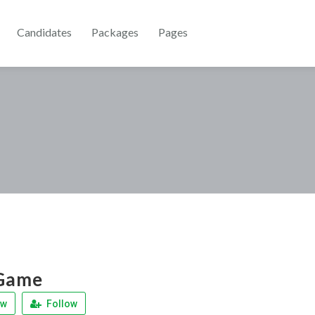
Candidates
Packages
Pages
 Game
ew
Follow