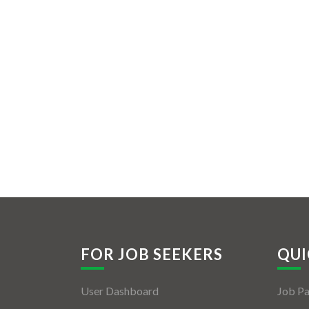
FOR JOB SEEKERS
QUI
User Dashboard
Job P