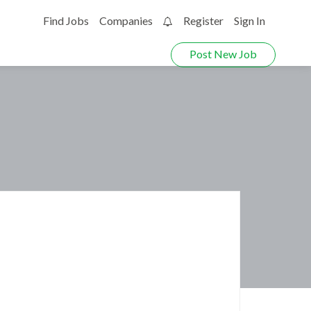
Find Jobs
Companies
Register
Sign In
0
Post New Job