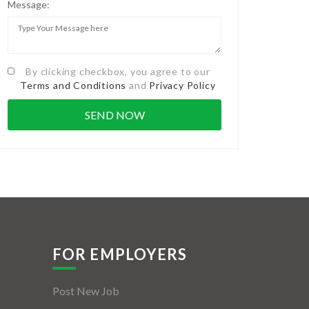
Message:
By clicking checkbox, you agree to our
Terms and Conditions
and
Privacy Policy
FOR EMPLOYERS
Post New Job