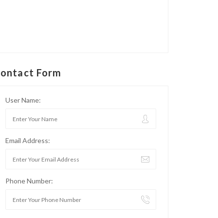
ontact Form
User Name:
Email Address:
Phone Number: