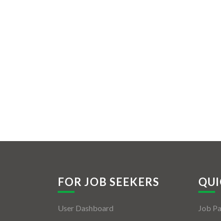
FOR JOB SEEKERS
QUI
User Dashboard
Job P