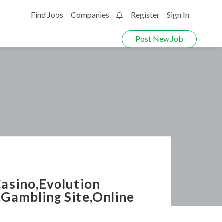
Find Jobs
Companies
Register
Sign In
0
Post New Job
Casino,Evolution
e,Gambling Site,Online