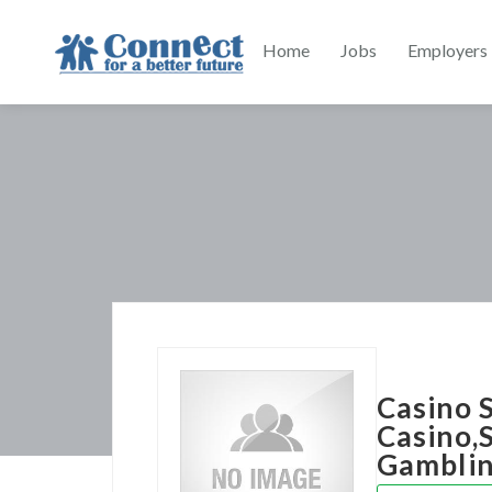
Home
Jobs
Employers
Casino S
Casino,S
Gambli