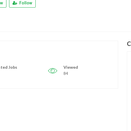
ew
Follow
C
ted Jobs
Viewed
84