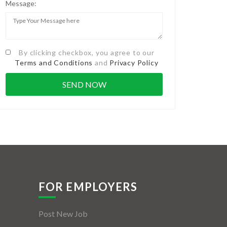
Message:
By clicking checkbox, you agree to our
Terms and Conditions
and
Privacy Policy
FOR EMPLOYERS
Post New Job