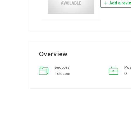
Add a revi
Overview
Sectors
Pos
Telecom
0