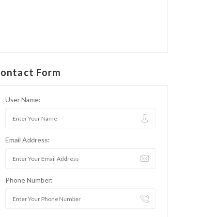
ontact Form
User Name:
Email Address:
Phone Number: