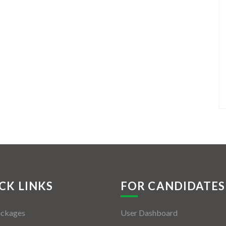
CK LINKS
FOR CANDIDATES
ackages
User Dashboard