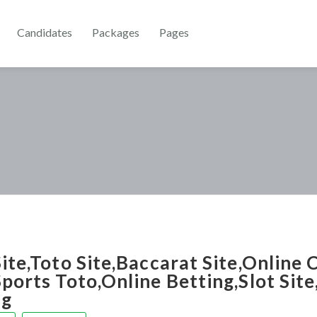
Candidates
Packages
Pages
ite,Toto Site,Baccarat Site,Online 
ports Toto,Online Betting,Slot Sit
ng