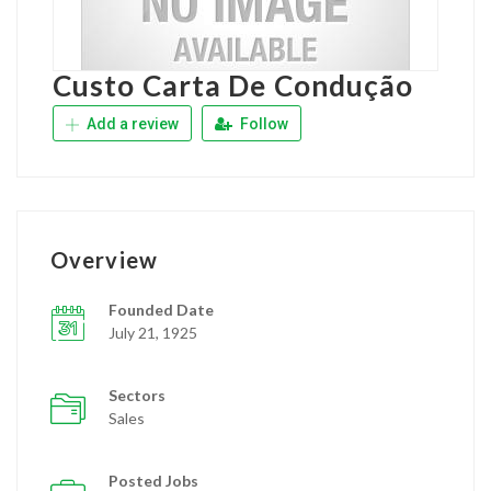
Custo Carta De Condução
Add a review
Follow
Overview
Founded Date
July 21, 1925
Sectors
Sales
Posted Jobs