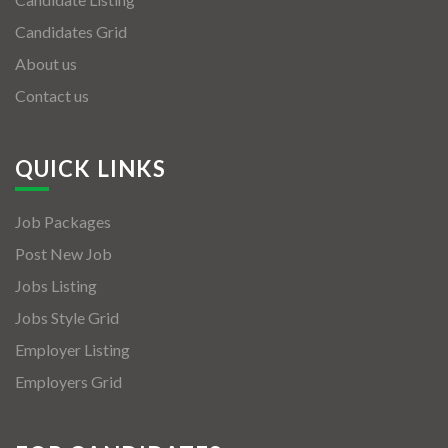
Candidates Grid
About us
Contact us
QUICK LINKS
Job Packages
Post New Job
Jobs Listing
Jobs Style Grid
Employer Listing
Employers Grid