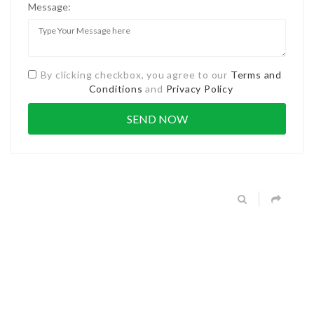
Message:
By clicking checkbox, you agree to our
Terms and
Conditions
and
Privacy Policy