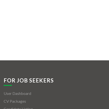
FOR JOB SEEKERS
User Dashboard
CV Packages
Candidate Listing