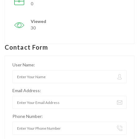
0
Viewed
30
Contact Form
User Name:
Email Address:
Phone Number: