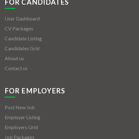
FOR CANDIDATES
User Dashboard
CV Packages
Candidate Listing
Candidates Grid
About us
Contact us
FOR EMPLOYERS
Post New Job
Employer Listing
Employers Grid
Job Packages