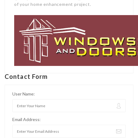
of your home enhancement project.
Contact Form
User Name:
Email Address: