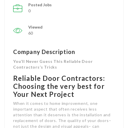
Posted Jobs
0
Viewed
60
Company Description
You’ll Never Guess This Reliable Door
Contractors’s Tricks
Reliable Door Contractors:
Choosing the very best for
Your Next Project
When it comes to home improvement, one
important aspect that often receives less
attention than it deserves is the installation and
replacement of doors. The quality of your doors–
not just the design and visual appeals– can