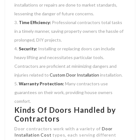
installations or repairs are done to market standards,
lessening the danger of future concerns.
Time Efficiency:
Professional contractors total tasks
in a timely manner, saving property owners the hassle of
prolonged, DIY projects.
Security:
Installing or replacing doors can include
heavy lifting and necessitates particular tools.
Contractors are proficient at minimizing dangers and
injuries related to
Custom Door Installation
installation.
Warranty Protection:
Many contractors use
guarantees on their work, providing house owners
comfort.
Kinds Of Doors Handled by
Contractors
Door contractors work with a variety of
Door
Installation Cost
types, each serving different