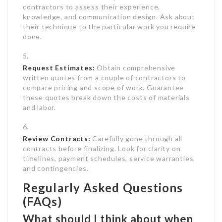
contractors to assess their experience,
knowledge, and communication design. Ask about
their technique to the particular work you require
done.
Request Estimates:
Obtain comprehensive
written quotes from a couple of contractors to
compare pricing and scope of work. Guarantee
these quotes break down the costs of materials
and labor.
Review Contracts:
Carefully gone through all
contracts before finalizing. Look for clarity on
timelines, payment schedules, service warranties,
and contingencies.
Regularly Asked Questions
(FAQs)
What should I think about when