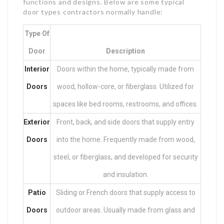
functions and designs. Below are some typical
door types contractors normally handle:
Type Of
Door
Description
Interior
Doors within the home, typically made from
Doors
wood, hollow-core, or fiberglass. Utilized for
spaces like bed rooms, restrooms, and offices.
Exterior
Front, back, and side doors that supply entry
Doors
into the home. Frequently made from wood,
steel, or fiberglass, and developed for security
and insulation.
Patio
Sliding or French doors that supply access to
Doors
outdoor areas. Usually made from glass and