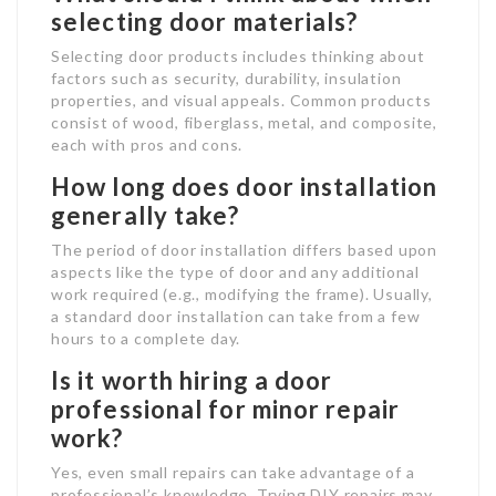
selecting door materials?
Selecting door products includes thinking about
factors such as security, durability, insulation
properties, and visual appeals. Common products
consist of wood, fiberglass, metal, and composite,
each with pros and cons.
How long does door installation
generally take?
The period of door installation differs based upon
aspects like the type of door and any additional
work required (e.g., modifying the frame). Usually,
a standard door installation can take from a few
hours to a complete day.
Is it worth hiring a door
professional for minor repair
work?
Yes, even small repairs can take advantage of a
professional’s knowledge. Trying DIY repairs may