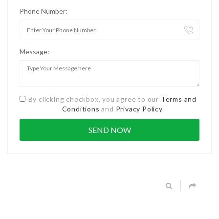
Phone Number:
Message:
By clicking checkbox, you agree to our
Terms and
Conditions
and
Privacy Policy