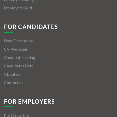
Employers Grid
FOR CANDIDATES
User Dashboard
CV Packages
Candidate Listing
Candidates Grid
About us
Contact us
FOR EMPLOYERS
Post New Job