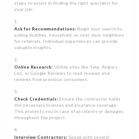
steps to assist in finding the right specialist for
your job:
Ask for Recommendations:
Begin your search by
asking buddies, household, or next-door neighbors
for referrals. Individual experiences can provide
valuable insights.
Online Research:
Utilize sites like Yelp, Angie’s
List, or Google Reviews to read reviews and
reviews from previous consumers.
Check Credentials:
Ensure the contractor holds
the necessary licenses and insurance coverage.
This protects you in case of accidents or damages
throughout the project.
Interview Contractors:
Speak with several