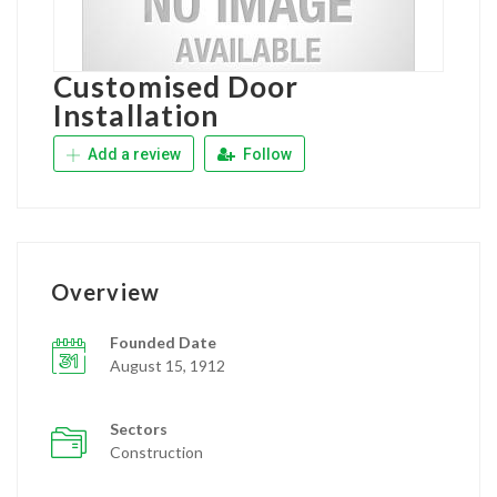
Customised Door
Installation
Add a review
Follow
Overview
Founded Date
August 15, 1912
Sectors
Construction