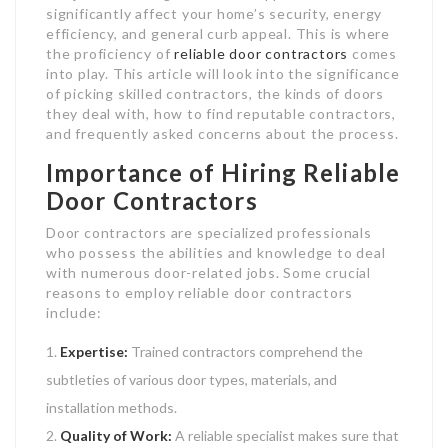
significantly affect your home’s security, energy
efficiency, and general curb appeal. This is where
the proficiency of
reliable door contractors
comes
into play. This article will look into the significance
of picking skilled contractors, the kinds of doors
they deal with, how to find reputable contractors,
and frequently asked concerns about the process.
Importance of Hiring Reliable
Door Contractors
Door contractors are specialized professionals
who possess the abilities and knowledge to deal
with numerous door-related jobs. Some crucial
reasons to employ reliable door contractors
include:
Expertise:
Trained contractors comprehend the
subtleties of various door types, materials, and
installation methods.
Quality of Work:
A reliable specialist makes sure that