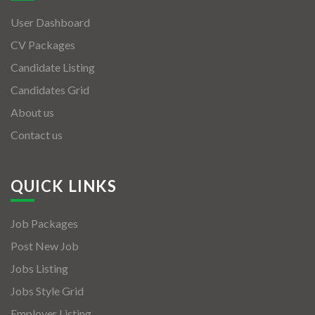
User Dashboard
CV Packages
Candidate Listing
Candidates Grid
About us
Contact us
QUICK LINKS
Job Packages
Post New Job
Jobs Listing
Jobs Style Grid
Employer Listing