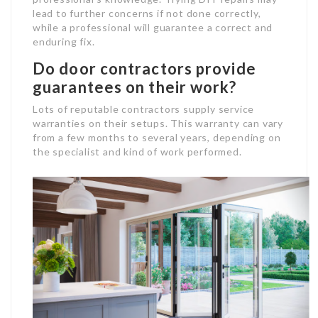
lead to further concerns if not done correctly,
while a professional will guarantee a correct and
enduring fix.
Do door contractors provide
guarantees on their work?
Lots of reputable contractors supply service
warranties on their setups. This warranty can vary
from a few months to several years, depending on
the specialist and kind of work performed.