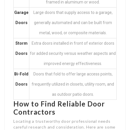
framed in aluminum or wood.
Garage
Large doors that supply access to a garage,
Doors
generally automated and can be built from
metal, wood, or composite materials.
Storm
Extra doors installed in front of exterior doors
Doors
for added security versus weather aspects and
improved energy effectiveness.
Bi-Fold
Doors that fold to offer large access points,
Doors
frequently utilized in closets, utility room, and
as outdoor patio doors.
How to Find Reliable Door
Contractors
Locating a trustworthy door professional needs
careful research and consideration. Here are some