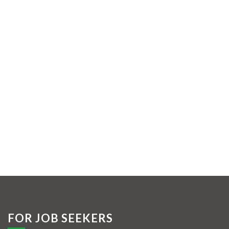
FOR JOB SEEKERS