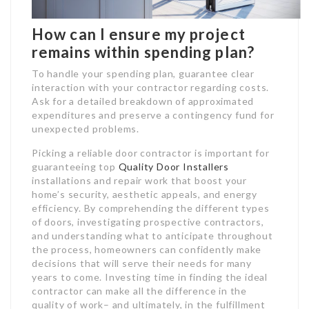
How can I ensure my project
remains within spending plan?
To handle your spending plan, guarantee clear
interaction with your contractor regarding costs.
Ask for a detailed breakdown of approximated
expenditures and preserve a contingency fund for
unexpected problems.
Picking a reliable door contractor is important for
guaranteeing top
Quality Door Installers
installations and repair work that boost your
home’s security, aesthetic appeals, and energy
efficiency. By comprehending the different types
of doors, investigating prospective contractors,
and understanding what to anticipate throughout
the process, homeowners can confidently make
decisions that will serve their needs for many
years to come. Investing time in finding the ideal
contractor can make all the difference in the
quality of work– and ultimately, in the fulfillment