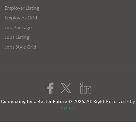
Employer Listing
Employers Grid
Job Packages
Jobs Listing
Jobs Style Grid
Connecting for a Better Future © 2026, All Right Reserved - by
Eyecix