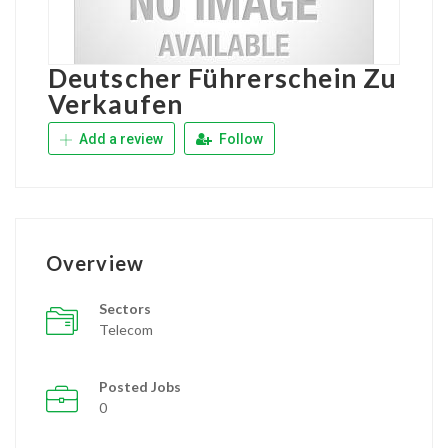
Deutscher Führerschein Zu
Verkaufen
Add a review
Follow
Overview
Sectors
Telecom
Posted Jobs
0