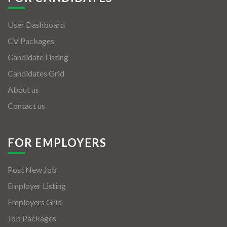
User Dashboard
CV Packages
Candidate Listing
Candidates Grid
About us
Contact us
FOR EMPLOYERS
Post New Job
Employer Listing
Employers Grid
Job Packages