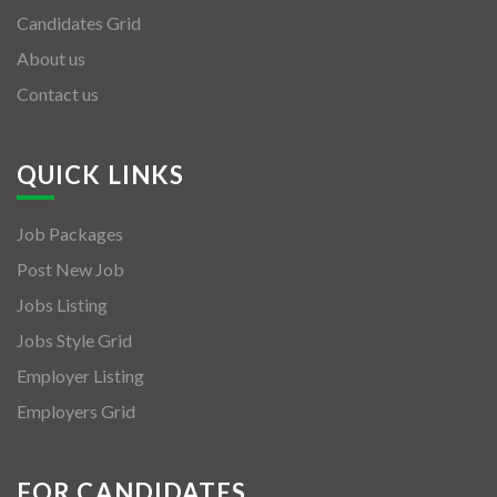
Candidates Grid
About us
Contact us
QUICK LINKS
Job Packages
Post New Job
Jobs Listing
Jobs Style Grid
Employer Listing
Employers Grid
FOR CANDIDATES