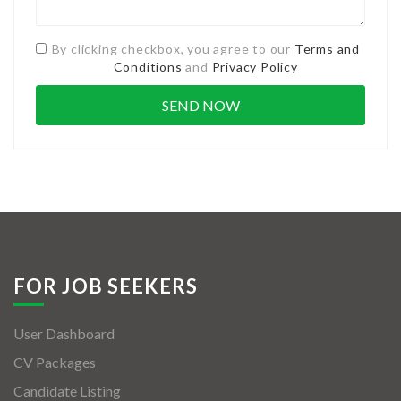
By clicking checkbox, you agree to our
Terms and
Conditions
and
Privacy Policy
FOR JOB SEEKERS
User Dashboard
CV Packages
Candidate Listing