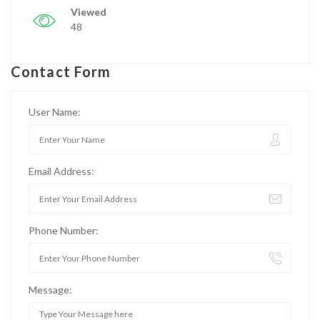
Viewed
48
Contact Form
User Name:
Email Address:
Phone Number:
Message: