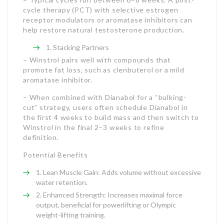
cycle therapy (PCT) with selective estrogen
receptor modulators or aromatase inhibitors can
help restore natural testosterone production.
Stacking Partners
– Winstrol pairs well with compounds that
promote fat loss, such as clenbuterol or a mild
aromatase inhibitor.
– When combined with Dianabol for a “bulking-
cut” strategy, users often schedule Dianabol in
the first 4 weeks to build mass and then switch to
Winstrol in the final 2–3 weeks to refine
definition.
Potential Benefits
Lean Muscle Gain: Adds volume without excessive
water retention.
Enhanced Strength: Increases maximal force
output, beneficial for powerlifting or Olympic
weight-lifting training.