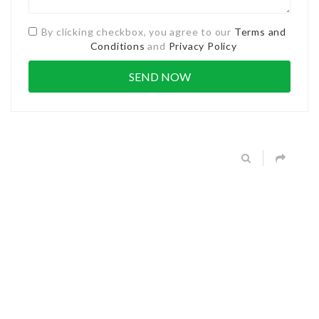
By clicking checkbox, you agree to our
Terms and
Conditions
and
Privacy Policy