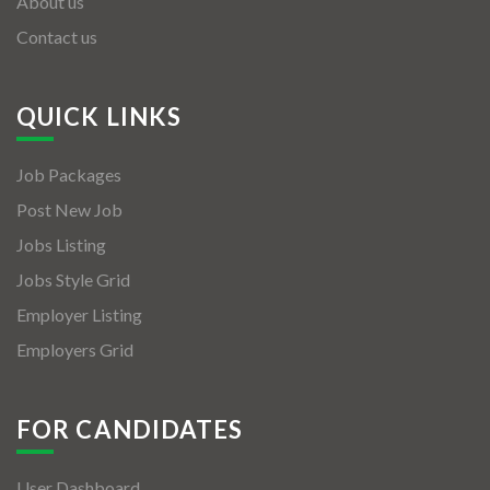
About us
Contact us
QUICK LINKS
Job Packages
Post New Job
Jobs Listing
Jobs Style Grid
Employer Listing
Employers Grid
FOR CANDIDATES
User Dashboard