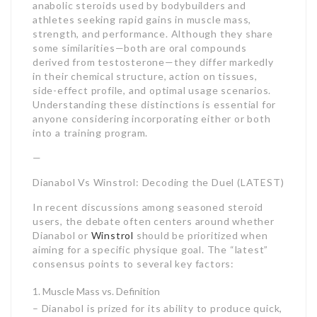
anabolic steroids used by bodybuilders and
athletes seeking rapid gains in muscle mass,
strength, and performance. Although they share
some similarities—both are oral compounds
derived from testosterone—they differ markedly
in their chemical structure, action on tissues,
side-effect profile, and optimal usage scenarios.
Understanding these distinctions is essential for
anyone considering incorporating either or both
into a training program.
—
Dianabol Vs Winstrol: Decoding the Duel (LATEST)
In recent discussions among seasoned steroid
users, the debate often centers around whether
Dianabol or
Winstrol
should be prioritized when
aiming for a specific physique goal. The “latest”
consensus points to several key factors:
Muscle Mass vs. Definition
– Dianabol is prized for its ability to produce quick,