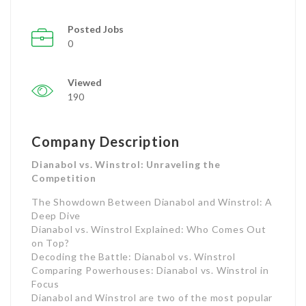
Posted Jobs
0
Viewed
190
Company Description
Dianabol vs. Winstrol: Unraveling the
Competition
The Showdown Between Dianabol and Winstrol: A
Deep Dive
Dianabol vs. Winstrol Explained: Who Comes Out
on Top?
Decoding the Battle: Dianabol vs. Winstrol
Comparing Powerhouses: Dianabol vs. Winstrol in
Focus
Dianabol and Winstrol are two of the most popular