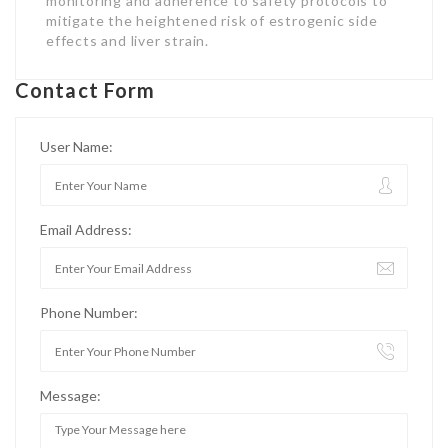
monitoring and adherence to safety protocols to
mitigate the heightened risk of estrogenic side
effects and liver strain.
Contact Form
User Name:
Email Address:
Phone Number:
Message: