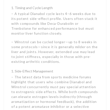
Timing and Cycle Length
– A typical Dianabol cycle lasts 4–6 weeks due to
its potent side-effect profile. Users often stack it
with compounds like Deca-Durabolin or
Trenbolone for enhanced performance but must
monitor liver function closely.
– Winstrol can be cycled longer—up to 8 weeks in
some protocols—since it is generally milder on the
liver and joints. However, extended use may lead
to joint stiffness, especially in those with pre-
existing arthritic conditions.
Side-Effect Management
– The latest data from sports medicine forums
highlight that users who combine Dianabol and
Winstrol concurrently must pay special attention
to estrogenic side effects. While both compounds
can elevate estrogen levels indirectly (through
aromatization or hormonal feedback), the addition
of a potent aromatase inhibitor or a selective