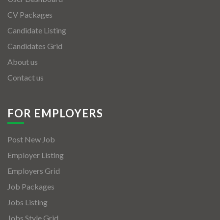
CV Packages
Candidate Listing
Candidates Grid
About us
Contact us
FOR EMPLOYERS
Post New Job
Employer Listing
Employers Grid
Job Packages
Jobs Listing
Jobs Style Grid