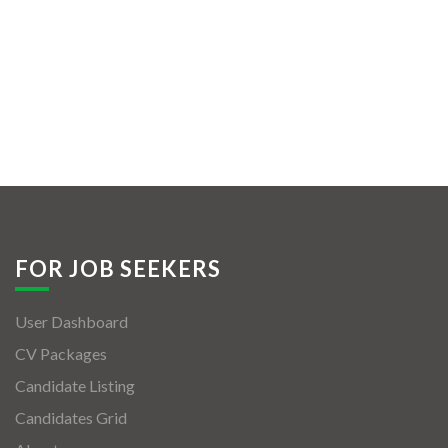
FOR JOB SEEKERS
User Dashboard
CV Packages
Candidate Listing
Candidates Grid