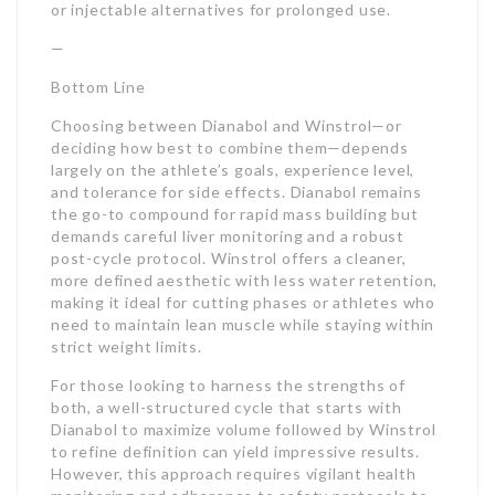
or injectable alternatives for prolonged use.
—
Bottom Line
Choosing between Dianabol and Winstrol—or
deciding how best to combine them—depends
largely on the athlete’s goals, experience level,
and tolerance for side effects. Dianabol remains
the go-to compound for rapid mass building but
demands careful liver monitoring and a robust
post-cycle protocol. Winstrol offers a cleaner,
more defined aesthetic with less water retention,
making it ideal for cutting phases or athletes who
need to maintain lean muscle while staying within
strict weight limits.
For those looking to harness the strengths of
both, a well-structured cycle that starts with
Dianabol to maximize volume followed by Winstrol
to refine definition can yield impressive results.
However, this approach requires vigilant health