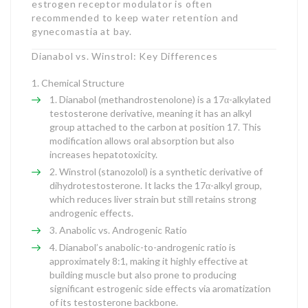
estrogen receptor modulator is often
recommended to keep water retention and
gynecomastia at bay.
Dianabol vs. Winstrol: Key Differences
Chemical Structure
Dianabol (methandrostenolone) is a 17α-alkylated
testosterone derivative, meaning it has an alkyl
group attached to the carbon at position 17. This
modification allows oral absorption but also
increases hepatotoxicity.
Winstrol (stanozolol) is a synthetic derivative of
dihydrotestosterone. It lacks the 17α-alkyl group,
which reduces liver strain but still retains strong
androgenic effects.
Anabolic vs. Androgenic Ratio
Dianabol’s anabolic-to-androgenic ratio is
approximately 8:1, making it highly effective at
building muscle but also prone to producing
significant estrogenic side effects via aromatization
of its testosterone backbone.