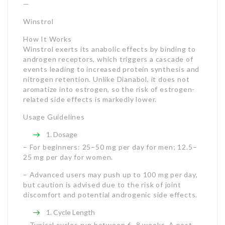
—
Winstrol
How It Works
Winstrol exerts its anabolic effects by binding to
androgen receptors, which triggers a cascade of
events leading to increased protein synthesis and
nitrogen retention. Unlike Dianabol, it does not
aromatize into estrogen, so the risk of estrogen-
related side effects is markedly lower.
Usage Guidelines
Dosage
– For beginners: 25–50 mg per day for men; 12.5–
25 mg per day for women.
– Advanced users may push up to 100 mg per day,
but caution is advised due to the risk of joint
discomfort and potential androgenic side effects.
Cycle Length
– Typical cycles run between 6–8 weeks. A post-