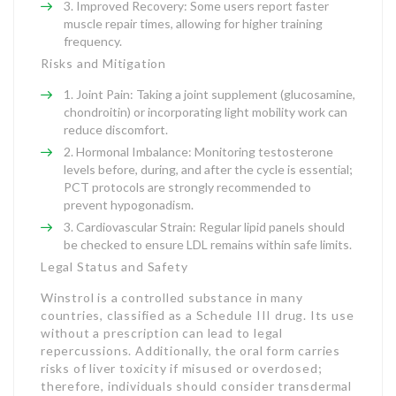
Improved Recovery: Some users report faster
muscle repair times, allowing for higher training
frequency.
Risks and Mitigation
Joint Pain: Taking a joint supplement (glucosamine,
chondroitin) or incorporating light mobility work can
reduce discomfort.
Hormonal Imbalance: Monitoring testosterone
levels before, during, and after the cycle is essential;
PCT protocols are strongly recommended to
prevent hypogonadism.
Cardiovascular Strain: Regular lipid panels should
be checked to ensure LDL remains within safe limits.
Legal Status and Safety
Winstrol is a controlled substance in many
countries, classified as a Schedule III drug. Its use
without a prescription can lead to legal
repercussions. Additionally, the oral form carries
risks of liver toxicity if misused or overdosed;
therefore, individuals should consider transdermal