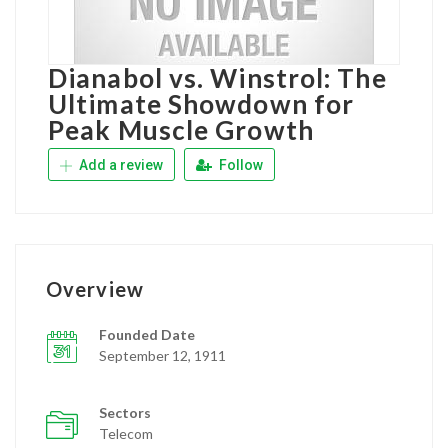
Dianabol vs. Winstrol: The
Ultimate Showdown for
Peak Muscle Growth
Add a review
Follow
Overview
Founded Date
September 12, 1911
Sectors
Telecom