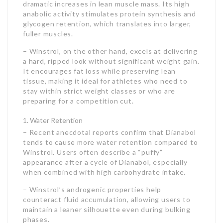
dramatic increases in lean muscle mass. Its high
anabolic activity stimulates protein synthesis and
glycogen retention, which translates into larger,
fuller muscles.
– Winstrol, on the other hand, excels at delivering
a hard, ripped look without significant weight gain.
It encourages fat loss while preserving lean
tissue, making it ideal for athletes who need to
stay within strict weight classes or who are
preparing for a competition cut.
Water Retention
– Recent anecdotal reports confirm that Dianabol
tends to cause more water retention compared to
Winstrol. Users often describe a “puffy”
appearance after a cycle of Dianabol, especially
when combined with high carbohydrate intake.
– Winstrol’s androgenic properties help
counteract fluid accumulation, allowing users to
maintain a leaner silhouette even during bulking
phases.