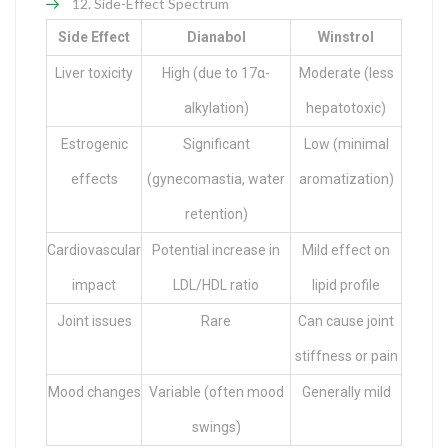
Side-Effect Spectrum
Side Effect
Dianabol
Winstrol
Liver toxicity
High (due to 17α-
Moderate (less
alkylation)
hepatotoxic)
Estrogenic
Significant
Low (minimal
effects
(gynecomastia, water
aromatization)
retention)
Cardiovascular
Potential increase in
Mild effect on
impact
LDL/HDL ratio
lipid profile
Joint issues
Rare
Can cause joint
stiffness or pain
Mood changes
Variable (often mood
Generally mild
swings)