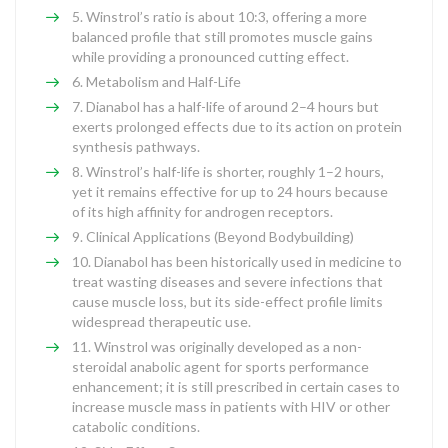
Winstrol’s ratio is about 10:3, offering a more
balanced profile that still promotes muscle gains
while providing a pronounced cutting effect.
Metabolism and Half-Life
Dianabol has a half-life of around 2–4 hours but
exerts prolonged effects due to its action on protein
synthesis pathways.
Winstrol’s half-life is shorter, roughly 1–2 hours,
yet it remains effective for up to 24 hours because
of its high affinity for androgen receptors.
Clinical Applications (Beyond Bodybuilding)
Dianabol has been historically used in medicine to
treat wasting diseases and severe infections that
cause muscle loss, but its side-effect profile limits
widespread therapeutic use.
Winstrol was originally developed as a non-
steroidal anabolic agent for sports performance
enhancement; it is still prescribed in certain cases to
increase muscle mass in patients with HIV or other
catabolic conditions.