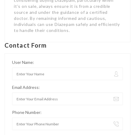
considering buying Diazepam, particularly when
it’s on sale, always ensure it is from a credible
source and under the guidance of a certified
doctor. By remaining informed and cautious,
individuals can use Diazepam safely and efficiently
to handle their conditions.
Contact Form
User Name:
Email Address:
Phone Number: