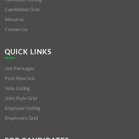
Candidates Grid
About us
Contact us
QUICK LINKS
Job Packages
Post New Job
Jobs Listing
Jobs Style Grid
Employer Listing
Employers Grid