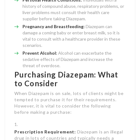
history of compound abuse, respiratory problems, or
liver problems must consult their health care
supplier before taking Diazepam.
Pregnancy and Breastfeeding:
Diazepam can
damage a coming baby or enter breast milk, so it is
vital to consult with a healthcare provider in these
scenarios.
Prevent Alcohol:
Alcohol can exacerbate the
sedative effects of Diazepam and increase the
threat of overdose.
Purchasing Diazepam: What
to Consider
When Diazepam is on sale, lots of clients might be
tempted to purchase it for their requirements.
However, it is vital to consider the following
before making a purchase:
Prescription Requirement:
Diazepam is an illegal
drug in lots of countries and typically needs a