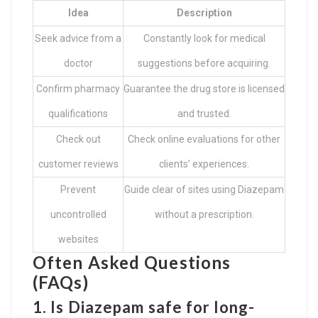
Idea
Description
Seek advice from a
Constantly look for medical
doctor
suggestions before acquiring.
Confirm pharmacy
Guarantee the drug store is licensed
qualifications
and trusted.
Check out
Check online evaluations for other
customer reviews
clients’ experiences.
Prevent
Guide clear of sites using Diazepam
uncontrolled
without a prescription.
websites
Often Asked Questions
(FAQs)
1. Is Diazepam safe for long-