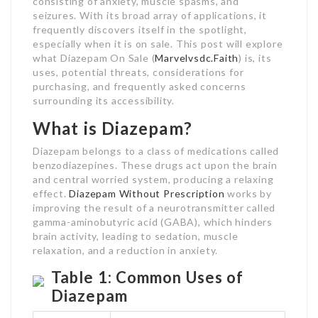
consisting of anxiety, muscle spasms, and
seizures. With its broad array of applications, it
frequently discovers itself in the spotlight,
especially when it is on sale. This post will explore
what Diazepam On Sale (
Marvelvsdc.Faith
) is, its
uses, potential threats, considerations for
purchasing, and frequently asked concerns
surrounding its accessibility.
What is Diazepam?
Diazepam belongs to a class of medications called
benzodiazepines. These drugs act upon the brain
and central worried system, producing a relaxing
effect.
Diazepam Without Prescription
works by
improving the result of a neurotransmitter called
gamma-aminobutyric acid (GABA), which hinders
brain activity, leading to sedation, muscle
relaxation, and a reduction in anxiety.
Table 1: Common Uses of
Diazepam