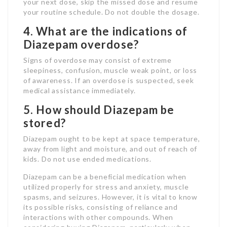
your next dose, skip the missed dose and resume
your routine schedule. Do not double the dosage.
4. What are the indications of
Diazepam overdose?
Signs of overdose may consist of extreme
sleepiness, confusion, muscle weak point, or loss
of awareness. If an overdose is suspected, seek
medical assistance immediately.
5. How should Diazepam be
stored?
Diazepam ought to be kept at space temperature,
away from light and moisture, and out of reach of
kids. Do not use ended medications.
Diazepam can be a beneficial medication when
utilized properly for stress and anxiety, muscle
spasms, and seizures. However, it is vital to know
its possible risks, consisting of reliance and
interactions with other compounds. When