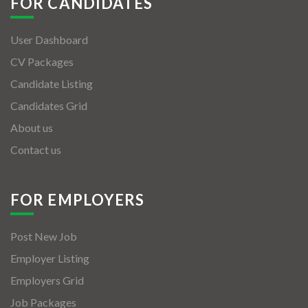
FOR CANDIDATES
User Dashboard
CV Packages
Candidate Listing
Candidates Grid
About us
Contact us
FOR EMPLOYERS
Post New Job
Employer Listing
Employers Grid
Job Packages