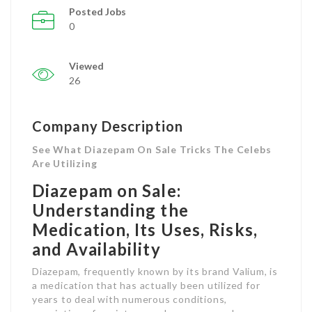
Posted Jobs
0
Viewed
26
Company Description
See What Diazepam On Sale Tricks The Celebs
Are Utilizing
Diazepam on Sale:
Understanding the
Medication, Its Uses, Risks,
and Availability
Diazepam, frequently known by its brand Valium, is
a medication that has actually been utilized for
years to deal with numerous conditions,