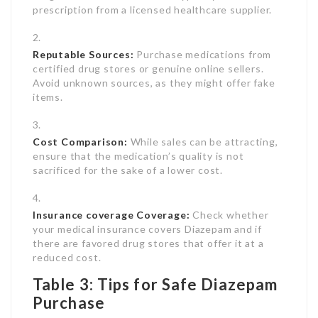
prescription from a licensed healthcare supplier.
Reputable Sources:
Purchase medications from
certified drug stores or genuine online sellers.
Avoid unknown sources, as they might offer fake
items.
Cost Comparison:
While sales can be attracting,
ensure that the medication’s quality is not
sacrificed for the sake of a lower cost.
Insurance coverage Coverage:
Check whether
your medical insurance covers Diazepam and if
there are favored drug stores that offer it at a
reduced cost.
Table 3: Tips for Safe Diazepam
Purchase