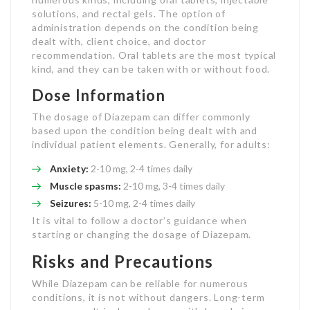
solutions, and rectal gels. The option of
administration depends on the condition being
dealt with, client choice, and doctor
recommendation. Oral tablets are the most typical
kind, and they can be taken with or without food.
Dose Information
The dosage of Diazepam can differ commonly
based upon the condition being dealt with and
individual patient elements. Generally, for adults:
Anxiety:
2-10 mg, 2-4 times daily
Muscle spasms:
2-10 mg, 3-4 times daily
Seizures:
5-10 mg, 2-4 times daily
It is vital to follow a doctor’s guidance when
starting or changing the dosage of Diazepam.
Risks and Precautions
While Diazepam can be reliable for numerous
conditions, it is not without dangers. Long-term