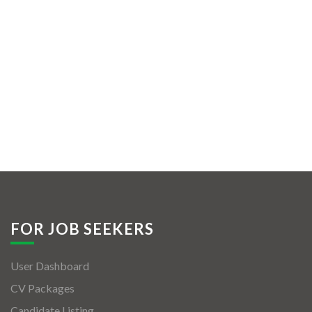
FOR JOB SEEKERS
User Dashboard
CV Packages
Candidate Listing