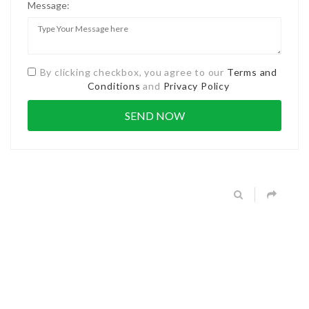
Message:
By clicking checkbox, you agree to our
Terms and
Conditions
and
Privacy Policy