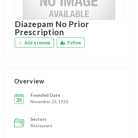
Diazepam No Prior
Prescription
Add a review
Follow
Overview
Founded Date
November 23, 1920
Sectors
Restaurant