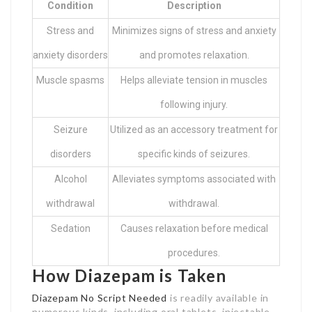
Condition
Description
Stress and
Minimizes signs of stress and anxiety
anxiety disorders
and promotes relaxation.
Muscle spasms
Helps alleviate tension in muscles
following injury.
Seizure
Utilized as an accessory treatment for
disorders
specific kinds of seizures.
Alcohol
Alleviates symptoms associated with
withdrawal
withdrawal.
Sedation
Causes relaxation before medical
procedures.
How Diazepam is Taken
Diazepam No Script Needed
is readily available in
numerous kinds, including oral tablets, injectable