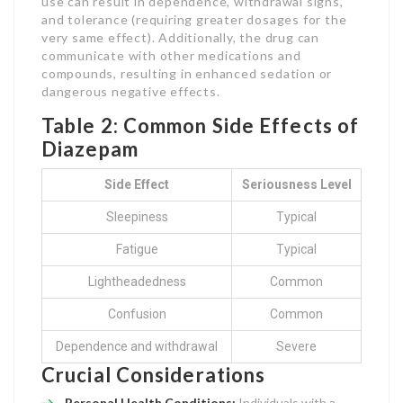
use can result in dependence, withdrawal signs,
and tolerance (requiring greater dosages for the
very same effect). Additionally, the drug can
communicate with other medications and
compounds, resulting in enhanced sedation or
dangerous negative effects.
Table 2: Common Side Effects of
Diazepam
Side Effect
Seriousness Level
Sleepiness
Typical
Fatigue
Typical
Lightheadedness
Common
Confusion
Common
Dependence and withdrawal
Severe
Crucial Considerations
Personal Health Conditions:
Individuals with a