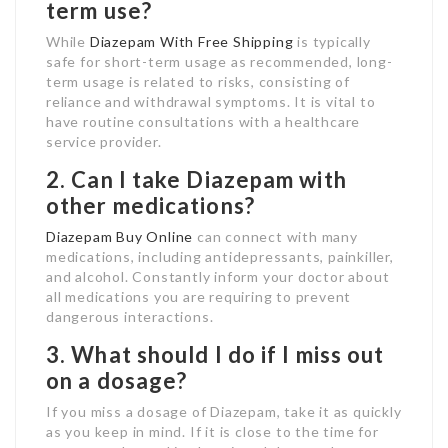
term use?
While
Diazepam With Free Shipping
is typically
safe for short-term usage as recommended, long-
term usage is related to risks, consisting of
reliance and withdrawal symptoms. It is vital to
have routine consultations with a healthcare
service provider.
2. Can I take Diazepam with
other medications?
Diazepam Buy Online
can connect with many
medications, including antidepressants, painkiller,
and alcohol. Constantly inform your doctor about
all medications you are requiring to prevent
dangerous interactions.
3. What should I do if I miss out
on a dosage?
If you miss a dosage of Diazepam, take it as quickly
as you keep in mind. If it is close to the time for