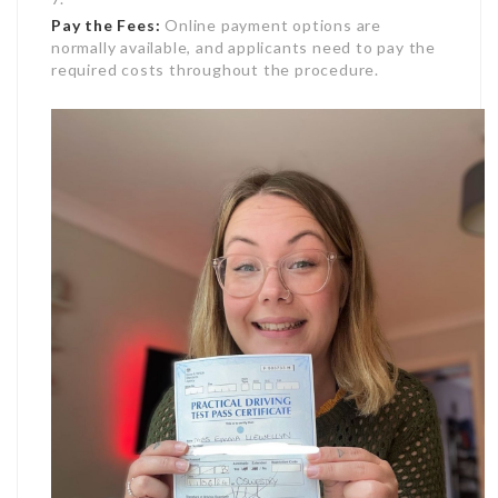
Pay the Fees:
Online payment options are
normally available, and applicants need to pay the
required costs throughout the procedure.