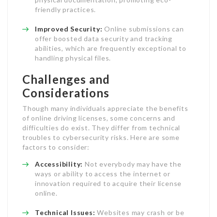
friendly practices.
Improved Security:
Online submissions can
offer boosted data security and tracking
abilities, which are frequently exceptional to
handling physical files.
Challenges and
Considerations
Though many individuals appreciate the benefits
of online driving licenses, some concerns and
difficulties do exist. They differ from technical
troubles to cybersecurity risks. Here are some
factors to consider:
Accessibility:
Not everybody may have the
ways or ability to access the internet or
innovation required to acquire their license
online.
Technical Issues:
Websites may crash or be