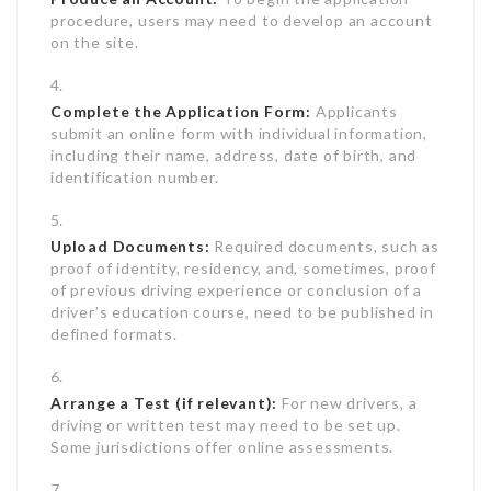
procedure, users may need to develop an account
on the site.
Complete the Application Form:
Applicants
submit an online form with individual information,
including their name, address, date of birth, and
identification number.
Upload Documents:
Required documents, such as
proof of identity, residency, and, sometimes, proof
of previous driving experience or conclusion of a
driver’s education course, need to be published in
defined formats.
Arrange a Test (if relevant):
For new drivers, a
driving or written test may need to be set up.
Some jurisdictions offer online assessments.