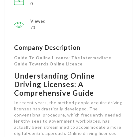
0
Viewed
73
Company Description
Guide To Online Licence: The Intermediate
Guide Towards Online Licence
Understanding Online
Driving Licenses: A
Comprehensive Guide
In recent years, the method people acquire driving
licenses has drastically developed. The
conventional procedure, which frequently needed
lengthy sees to government workplaces, has
actually been streamlined to accommodate a more
digital-centric approach. Online driving licenses