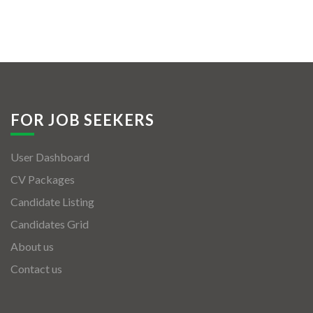
FOR JOB SEEKERS
User Dashboard
CV Packages
Candidate Listing
Candidates Grid
About us
Contact us