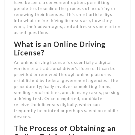
have become a convenient option, permitting
people to streamline the process of acquiring or
renewing their licenses. This short article digs
into what online driving licenses are, how they
work, their advantages, and addresses some often
asked questions.
What is an Online Driving
License?
An online driving license is essentially a digital
version of a traditional driver’s license. It can be
provided or renewed through online platforms
established by federal government agencies. The
procedure typically involves completing forms,
sending required files, and, in many cases, passing
a driving test. Once completed, candidates
receive their licenses digitally, which can
frequently be printed or perhaps saved on mobile
devices.
The Process of Obtaining an