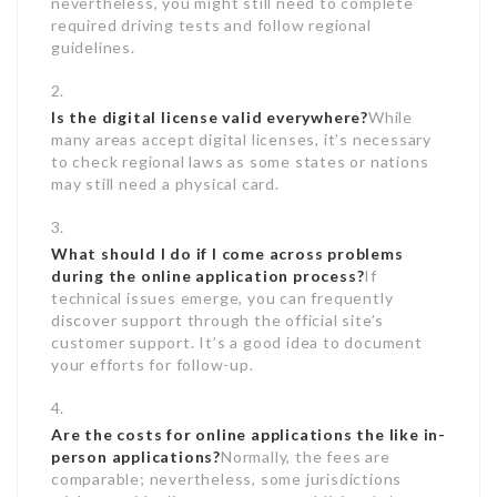
nevertheless, you might still need to complete
required driving tests and follow regional
guidelines.
Is the digital license valid everywhere?
While
many areas accept digital licenses, it’s necessary
to check regional laws as some states or nations
may still need a physical card.
What should I do if I come across problems
during the online application process?
If
technical issues emerge, you can frequently
discover support through the official site’s
customer support. It’s a good idea to document
your efforts for follow-up.
Are the costs for online applications the like in-
person applications?
Normally, the fees are
comparable; nevertheless, some jurisdictions