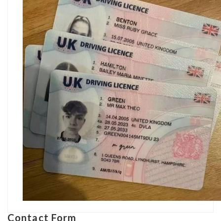
Contact Form