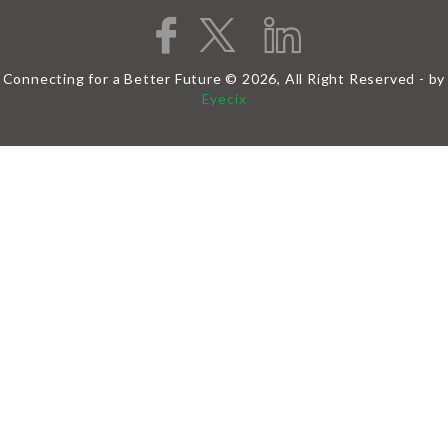
Connecting for a Better Future © 2026, All Right Reserved - by
Eyecix