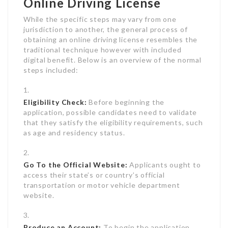
Online Driving License
While the specific steps may vary from one
jurisdiction to another, the general process of
obtaining an online driving license resembles the
traditional technique however with included
digital benefit. Below is an overview of the normal
steps included:
Eligibility Check:
Before beginning the
application, possible candidates need to validate
that they satisfy the eligibility requirements, such
as age and residency status.
Go To the Official Website:
Applicants ought to
access their state’s or country’s official
transportation or motor vehicle department
website.
Produce an Account:
To begin the application