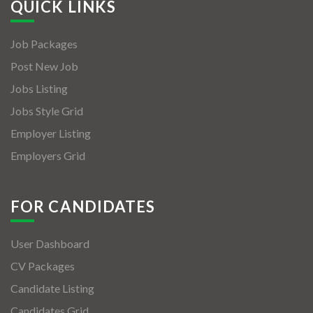
QUICK LINKS
Job Packages
Post New Job
Jobs Listing
Jobs Style Grid
Employer Listing
Employers Grid
FOR CANDIDATES
User Dashboard
CV Packages
Candidate Listing
Candidates Grid