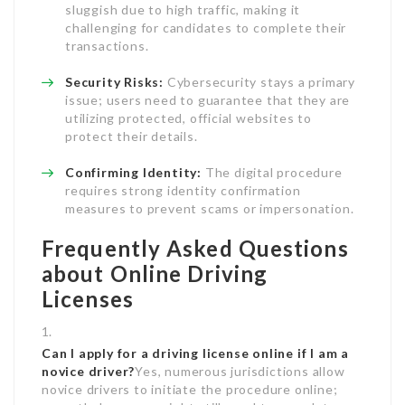
sluggish due to high traffic, making it
challenging for candidates to complete their
transactions.
Security Risks:
Cybersecurity stays a primary
issue; users need to guarantee that they are
utilizing protected, official websites to
protect their details.
Confirming Identity:
The digital procedure
requires strong identity confirmation
measures to prevent scams or impersonation.
Frequently Asked Questions
about Online Driving
Licenses
Can I apply for a driving license online if I am a
novice driver?
Yes, numerous jurisdictions allow
novice drivers to initiate the procedure online;