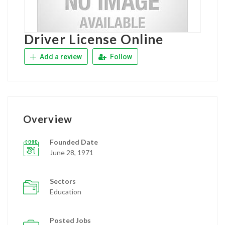
Driver License Online
Add a review
Follow
Overview
Founded Date
June 28, 1971
Sectors
Education
Posted Jobs