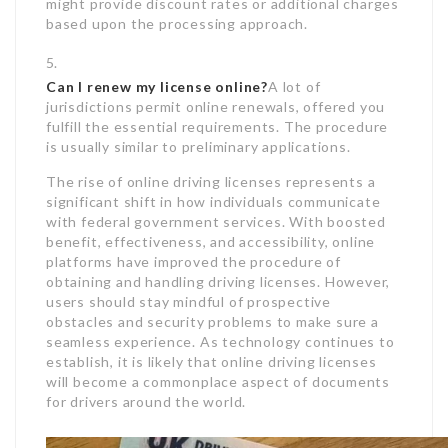
might provide discount rates or additional charges
based upon the processing approach.
Can I renew my license online?
A lot of
jurisdictions permit online renewals, offered you
fulfill the essential requirements. The procedure
is usually similar to preliminary applications.
The rise of online driving licenses represents a
significant shift in how individuals communicate
with federal government services. With boosted
benefit, effectiveness, and accessibility, online
platforms have improved the procedure of
obtaining and handling driving licenses. However,
users should stay mindful of prospective
obstacles and security problems to make sure a
seamless experience. As technology continues to
establish, it is likely that online driving licenses
will become a commonplace aspect of documents
for drivers around the world.