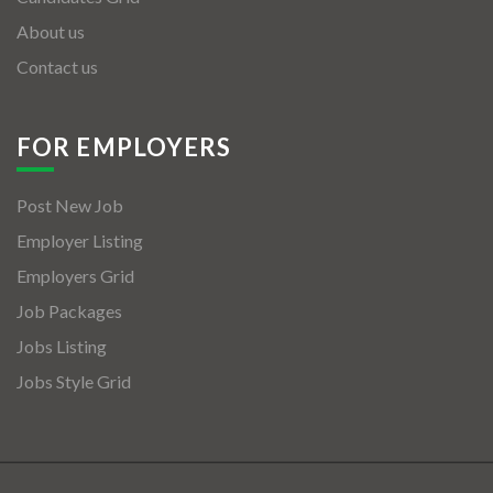
About us
Contact us
FOR EMPLOYERS
Post New Job
Employer Listing
Employers Grid
Job Packages
Jobs Listing
Jobs Style Grid