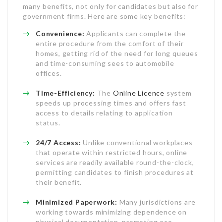
many benefits, not only for candidates but also for
government firms. Here are some key benefits:
Convenience:
Applicants can complete the
entire procedure from the comfort of their
homes, getting rid of the need for long queues
and time-consuming sees to automobile
offices.
Time-Efficiency:
The
Online Licence
system
speeds up processing times and offers fast
access to details relating to application
status.
24/7 Access:
Unlike conventional workplaces
that operate within restricted hours, online
services are readily available round-the-clock,
permitting candidates to finish procedures at
their benefit.
Minimized Paperwork:
Many jurisdictions are
working towards minimizing dependence on
physical documentation, promoting eco-