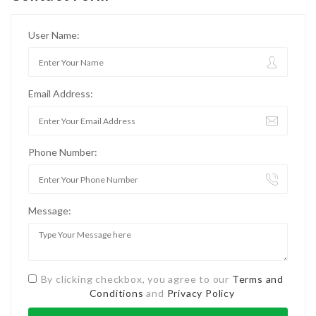
User Name:
Email Address:
Phone Number:
Message:
By clicking checkbox, you agree to our
Terms and
Conditions
and
Privacy Policy