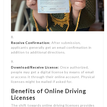
Receive Confirmation:
After submission,
applicants generally get an email confirmation in
addition to additional directions.
Download/Receive License:
Once authorized,
people may get a digital license by means of email
or access it through their online account. Physical
licenses might be mailed if asked for.
Benefits of Online Driving
Licenses
The shift towards online driving licenses provides