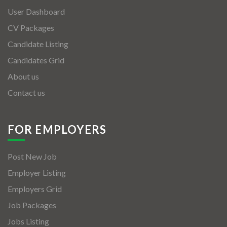
User Dashboard
CV Packages
Candidate Listing
Candidates Grid
About us
Contact us
FOR EMPLOYERS
Post New Job
Employer Listing
Employers Grid
Job Packages
Jobs Listing