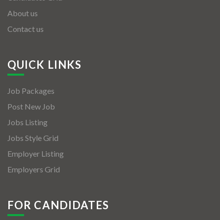
About us
Contact us
QUICK LINKS
Job Packages
Post New Job
Jobs Listing
Jobs Style Grid
Employer Listing
Employers Grid
FOR CANDIDATES