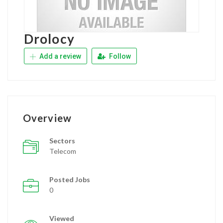
Drolocy
Add a review
Follow
Overview
Sectors
Telecom
Posted Jobs
0
Viewed