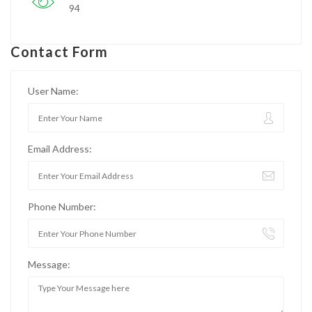
94
Contact Form
User Name:
Email Address:
Phone Number:
Message: