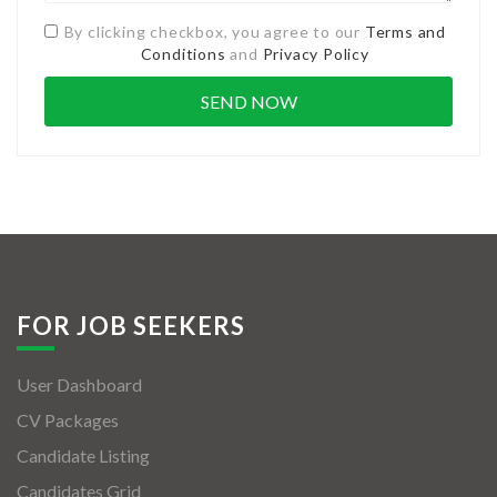
By clicking checkbox, you agree to our
Terms and
Conditions
and
Privacy Policy
FOR JOB SEEKERS
User Dashboard
CV Packages
Candidate Listing
Candidates Grid