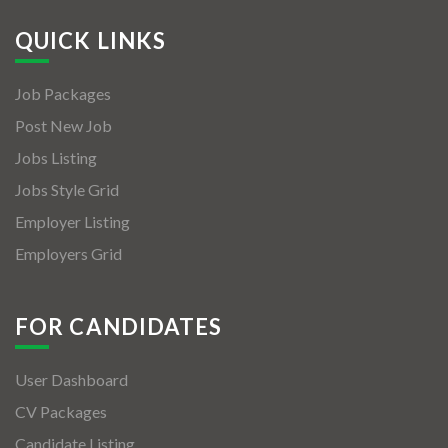
QUICK LINKS
Job Packages
Post New Job
Jobs Listing
Jobs Style Grid
Employer Listing
Employers Grid
FOR CANDIDATES
User Dashboard
CV Packages
Candidate Listing