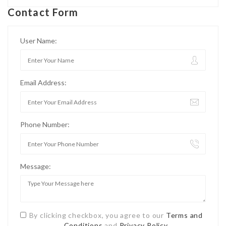
Contact Form
User Name:
Email Address:
Phone Number:
Message:
By clicking checkbox, you agree to our
Terms and
Conditions
and
Privacy Policy