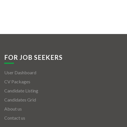
FOR JOB SEEKERS
User Dashboard
CV Packages
Candidate Listing
Candidates Grid
About us
Contact us