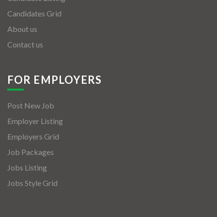
Candidates Grid
About us
Contact us
FOR EMPLOYERS
Post New Job
Employer Listing
Employers Grid
Job Packages
Jobs Listing
Jobs Style Grid