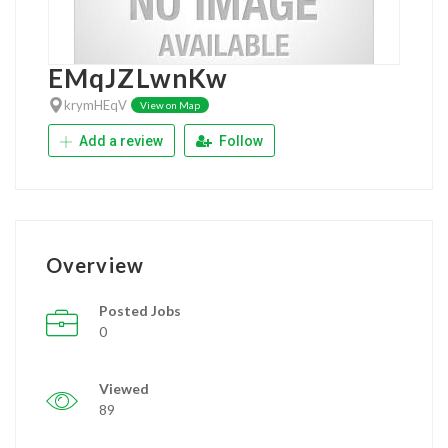
EMqJZLwnKw
krymHEqV
View on Map
Add a review
Follow
Overview
Posted Jobs
0
Viewed
89