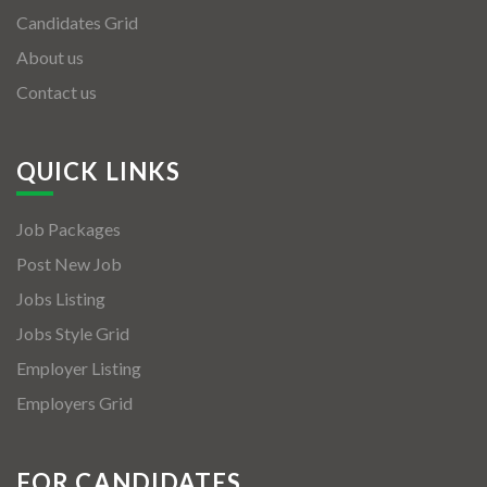
Candidates Grid
About us
Contact us
QUICK LINKS
Job Packages
Post New Job
Jobs Listing
Jobs Style Grid
Employer Listing
Employers Grid
FOR CANDIDATES