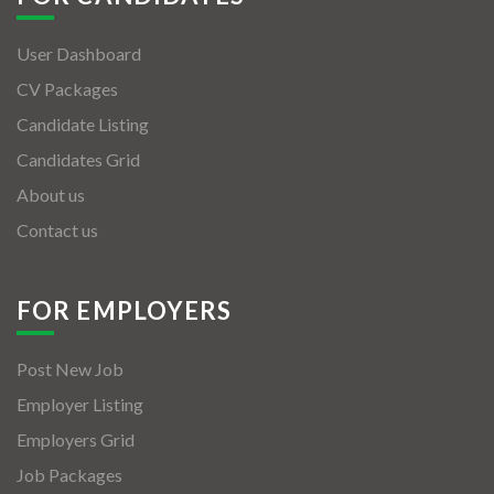
User Dashboard
CV Packages
Candidate Listing
Candidates Grid
About us
Contact us
FOR EMPLOYERS
Post New Job
Employer Listing
Employers Grid
Job Packages