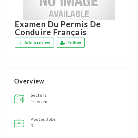
Examen Du Permis De
Conduire Français
Add a review
Follow
Overview
Sectors
Telecom
Posted Jobs
0