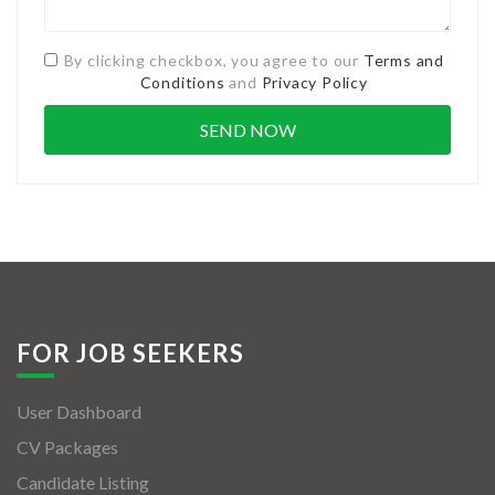
By clicking checkbox, you agree to our
Terms and
Conditions
and
Privacy Policy
FOR JOB SEEKERS
User Dashboard
CV Packages
Candidate Listing