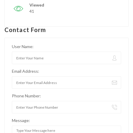
Viewed
41
Contact Form
User Name:
Email Address:
Phone Number:
Message: