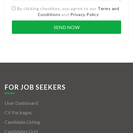
By clicking checkbox, you agree to our
Terms and
Conditions
and
Privacy Policy
FOR JOB SEEKERS
User Dashboard
CV Packages
Candidate Listing
Candidates Grid