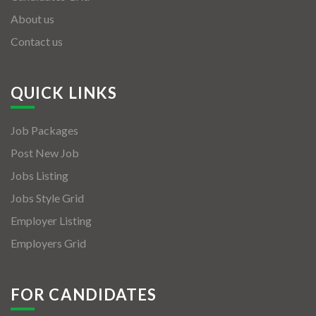
About us
Contact us
QUICK LINKS
Job Packages
Post New Job
Jobs Listing
Jobs Style Grid
Employer Listing
Employers Grid
FOR CANDIDATES