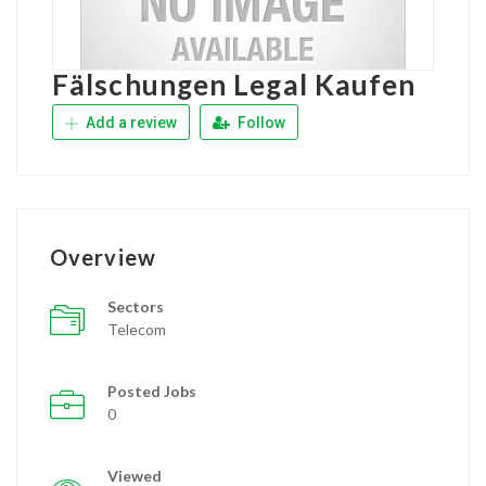
Fälschungen Legal Kaufen
Add a review
Follow
Overview
Sectors
Telecom
Posted Jobs
0
Viewed