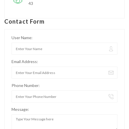
43
Contact Form
User Name:
Email Address:
Phone Number:
Message: