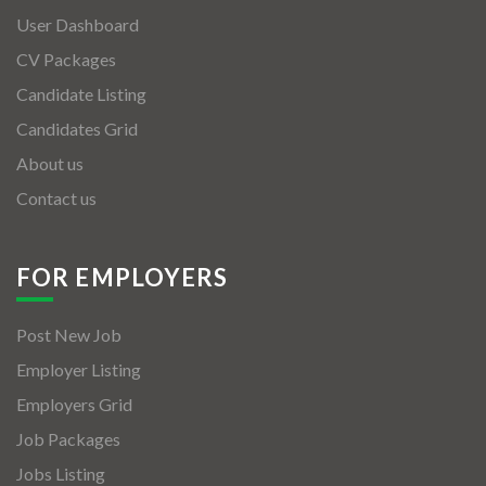
User Dashboard
CV Packages
Candidate Listing
Candidates Grid
About us
Contact us
FOR EMPLOYERS
Post New Job
Employer Listing
Employers Grid
Job Packages
Jobs Listing