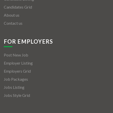
Candidates Grid
About us
Contact us
FOR EMPLOYERS
Post New Job
Employer Listing
Employers Grid
Job Packages
Jobs Listing
Jobs Style Grid