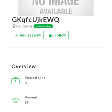
GKqfcUjkEWQ
tyDOEHQL
View on Map
Add a review
Follow
Overview
Posted Jobs
0
Viewed
89