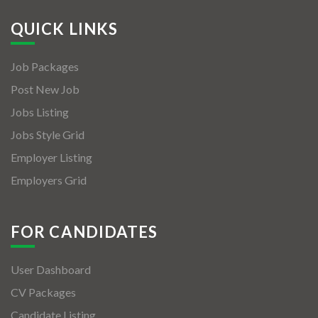
QUICK LINKS
Job Packages
Post New Job
Jobs Listing
Jobs Style Grid
Employer Listing
Employers Grid
FOR CANDIDATES
User Dashboard
CV Packages
Candidate Listing