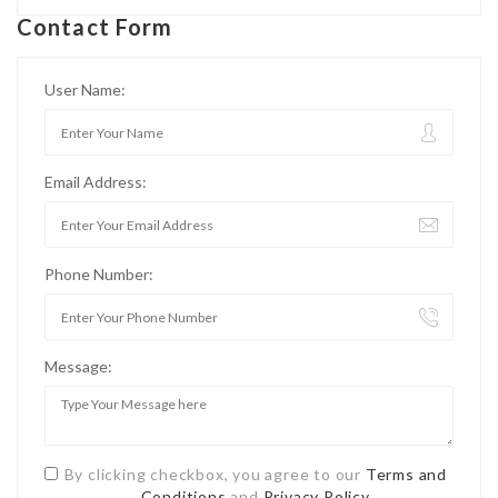
Contact Form
User Name:
Email Address:
Phone Number:
Message:
By clicking checkbox, you agree to our
Terms and
Conditions
and
Privacy Policy