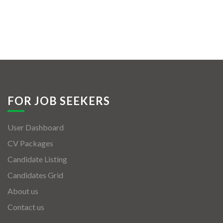
FOR JOB SEEKERS
User Dashboard
CV Packages
Candidate Listing
Candidates Grid
About us
Contact us