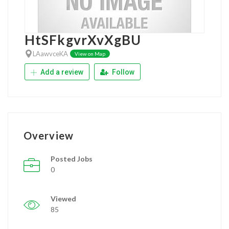
HtSFkgvrXvXgBU
LAawvceKA
View on Map
Add a review
Follow
Overview
Posted Jobs
0
Viewed
85