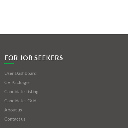
FOR JOB SEEKERS
User Dashboard
CV Packages
Candidate Listing
Candidates Grid
About us
Contact us