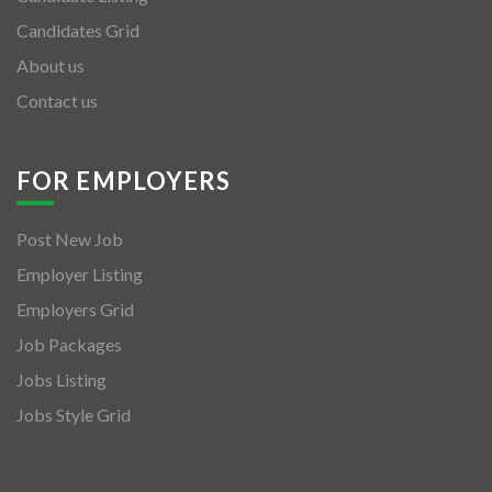
Candidates Grid
About us
Contact us
FOR EMPLOYERS
Post New Job
Employer Listing
Employers Grid
Job Packages
Jobs Listing
Jobs Style Grid