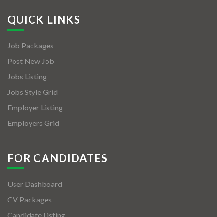
QUICK LINKS
Job Packages
Post New Job
Jobs Listing
Jobs Style Grid
Employer Listing
Employers Grid
FOR CANDIDATES
User Dashboard
CV Packages
Candidate Listing