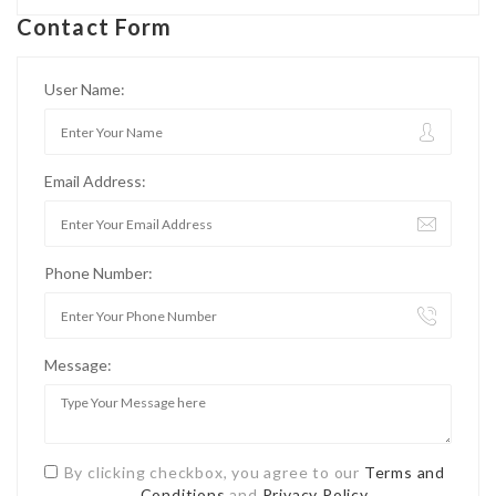
Contact Form
User Name:
Email Address:
Phone Number:
Message:
By clicking checkbox, you agree to our
Terms and
Conditions
and
Privacy Policy