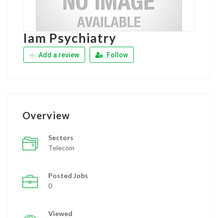
Iam Psychiatry
Add a review
Follow
Overview
Sectors
Telecom
Posted Jobs
0
Viewed