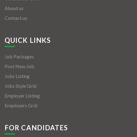
About us
Contact us
QUICK LINKS
Job Packages
Post New Job
Jobs Listing
Jobs Style Grid
Employer Listing
Employers Grid
FOR CANDIDATES