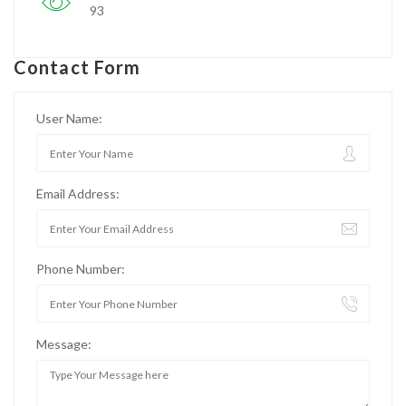
93
Contact Form
User Name:
Email Address:
Phone Number:
Message: