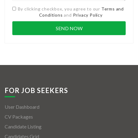
By clicking checkbox, you agree to our
Terms and
Conditions
and
Privacy Policy
FOR JOB SEEKERS
User Dashboard
CV Packages
Candidate Listing
Candidates Grid