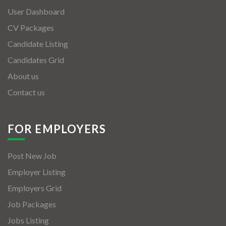
User Dashboard
CV Packages
Candidate Listing
Candidates Grid
About us
Contact us
FOR EMPLOYERS
Post New Job
Employer Listing
Employers Grid
Job Packages
Jobs Listing