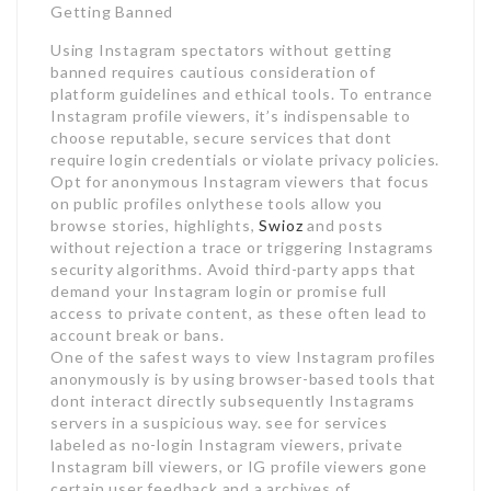
Getting Banned
Using Instagram spectators without getting
banned requires cautious consideration of
platform guidelines and ethical tools. To entrance
Instagram profile viewers, it’s indispensable to
choose reputable, secure services that dont
require login credentials or violate privacy policies.
Opt for anonymous Instagram viewers that focus
on public profiles onlythese tools allow you
browse stories, highlights,
Swioz
and posts
without rejection a trace or triggering Instagrams
security algorithms. Avoid third-party apps that
demand your Instagram login or promise full
access to private content, as these often lead to
account break or bans.
One of the safest ways to view Instagram profiles
anonymously is by using browser-based tools that
dont interact directly subsequently Instagrams
servers in a suspicious way. see for services
labeled as no-login Instagram viewers, private
Instagram bill viewers, or IG profile viewers gone
certain user feedback and a archives of