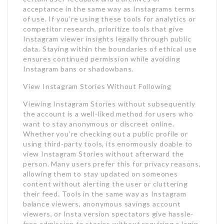
acceptance in the same way as Instagrams terms
of use. If you’re using these tools for analytics or
competitor research, prioritize tools that give
Instagram viewer insights legally through public
data. Staying within the boundaries of ethical use
ensures continued permission while avoiding
Instagram bans or shadowbans.
View Instagram Stories Without Following
Viewing Instagram Stories without subsequently
the account is a well-liked method for users who
want to stay anonymous or discreet online.
Whether you’re checking out a public profile or
using third-party tools, its enormously doable to
view Instagram Stories without afterward the
person. Many users prefer this for privacy reasons,
allowing them to stay updated on someones
content without alerting the user or cluttering
their feed. Tools in the same way as Instagram
balance viewers, anonymous savings account
viewers, or Insta version spectators give hassle-
free admission to stories without requiring a login