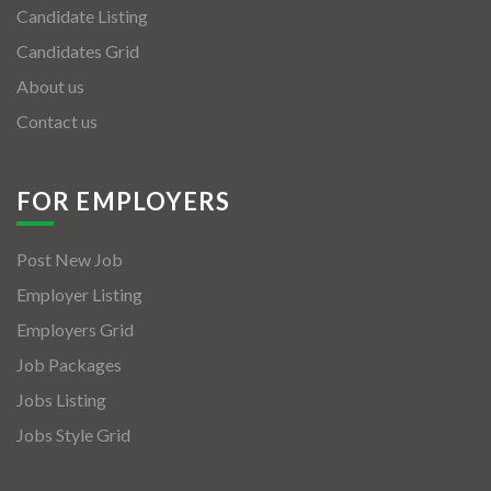
Candidate Listing
Candidates Grid
About us
Contact us
FOR EMPLOYERS
Post New Job
Employer Listing
Employers Grid
Job Packages
Jobs Listing
Jobs Style Grid