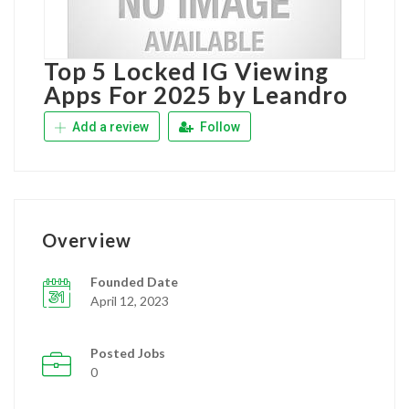
Top 5 Locked IG Viewing
Apps For 2025 by Leandro
Add a review
Follow
Overview
Founded Date
April 12, 2023
Posted Jobs
0