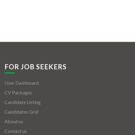
FOR JOB SEEKERS
User Dashboard
CV Packages
Candidate Listing
Candidates Grid
About us
Contact us