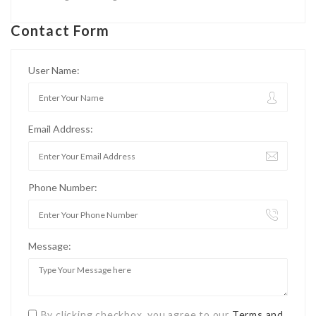
Contact Form
User Name:
Email Address:
Phone Number:
Message:
By clicking checkbox, you agree to our
Terms and