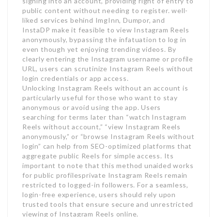
signing into an account, providing right of entry to
public content without needing to register. well-
liked services behind ImgInn, Dumpor, and
InstaDP make it feasible to view Instagram Reels
anonymously, bypassing the infatuation to log in
even though yet enjoying trending videos. By
clearly entering the Instagram username or profile
URL, users can scrutinize Instagram Reels without
login credentials or app access.
Unlocking Instagram Reels without an account is
particularly useful for those who want to stay
anonymous or avoid using the app. Users
searching for terms later than “watch Instagram
Reels without account,” “view Instagram Reels
anonymously,” or “browse Instagram Reels without
login” can help from SEO-optimized platforms that
aggregate public Reels for simple access. Its
important to note that this method unaided works
for public profilesprivate Instagram Reels remain
restricted to logged-in followers. For a seamless,
login-free experience, users should rely upon
trusted tools that ensure secure and unrestricted
viewing of Instagram Reels online.