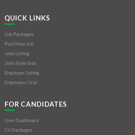
QUICK LINKS
Job Packages
Post New Job
Jobs Listing
Jobs Style Grid
Employer Listing
Employers Grid
FOR CANDIDATES
User Dashboard
CV Packages