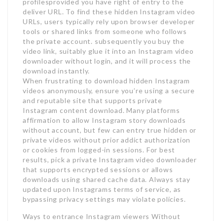
profilesprovided you have right of entry to the
deliver URL. To find these hidden Instagram video
URLs, users typically rely upon browser developer
tools or shared links from someone who follows
the private account. subsequently you buy the
video link, suitably glue it into an Instagram video
downloader without login, and it will process the
download instantly.
When frustrating to download hidden Instagram
videos anonymously, ensure you’re using a secure
and reputable site that supports private
Instagram content download. Many platforms
affirmation to allow Instagram story downloads
without account, but few can entry true hidden or
private videos without prior addict authorization
or cookies from logged-in sessions. For best
results, pick a private Instagram video downloader
that supports encrypted sessions or allows
downloads using shared cache data. Always stay
updated upon Instagrams terms of service, as
bypassing privacy settings may violate policies.
Ways to entrance Instagram viewers Without