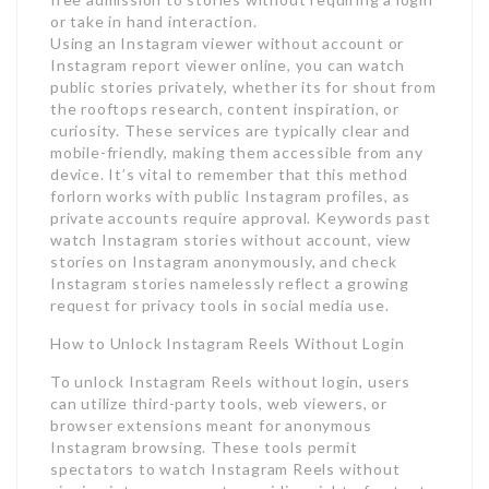
or take in hand interaction.
Using an Instagram viewer without account or
Instagram report viewer online, you can watch
public stories privately, whether its for shout from
the rooftops research, content inspiration, or
curiosity. These services are typically clear and
mobile-friendly, making them accessible from any
device. It’s vital to remember that this method
forlorn works with public Instagram profiles, as
private accounts require approval. Keywords past
watch Instagram stories without account, view
stories on Instagram anonymously, and check
Instagram stories namelessly reflect a growing
request for privacy tools in social media use.
How to Unlock Instagram Reels Without Login
To unlock Instagram Reels without login, users
can utilize third-party tools, web viewers, or
browser extensions meant for anonymous
Instagram browsing. These tools permit
spectators to watch Instagram Reels without