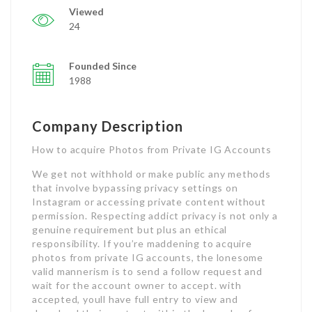
Viewed
24
Founded Since
1988
Company Description
How to acquire Photos from Private IG Accounts
We get not withhold or make public any methods
that involve bypassing privacy settings on
Instagram or accessing private content without
permission. Respecting addict privacy is not only a
genuine requirement but plus an ethical
responsibility. If you’re maddening to acquire
photos from private IG accounts, the lonesome
valid mannerism is to send a follow request and
wait for the account owner to accept. with
accepted, youll have full entry to view and