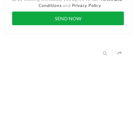
Conditions
and
Privacy Policy