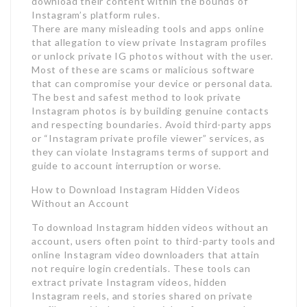
download their content within the bounds of
Instagram’s platform rules.
There are many misleading tools and apps online
that allegation to view private Instagram profiles
or unlock private IG photos without with the user.
Most of these are scams or malicious software
that can compromise your device or personal data.
The best and safest method to look private
Instagram photos is by building genuine contacts
and respecting boundaries. Avoid third-party apps
or “Instagram private profile viewer” services, as
they can violate Instagrams terms of support and
guide to account interruption or worse.
How to Download Instagram Hidden Videos
Without an Account
To download Instagram hidden videos without an
account, users often point to third-party tools and
online Instagram video downloaders that attain
not require login credentials. These tools can
extract private Instagram videos, hidden
Instagram reels, and stories shared on private