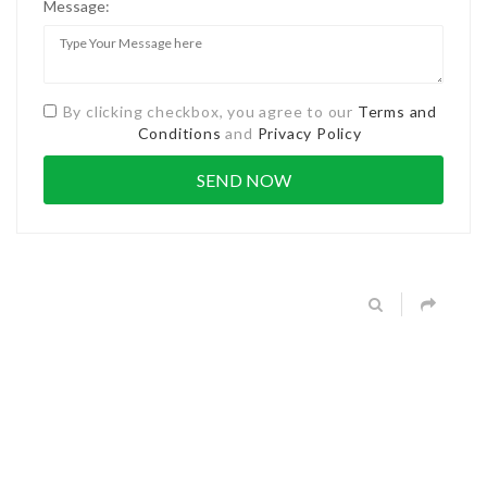
Message:
By clicking checkbox, you agree to our
Terms and
Conditions
and
Privacy Policy