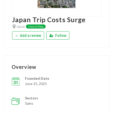
Japan Trip Costs Surge
Japan
View on Map
Add a review
Follow
Overview
Founded Date
June 25, 2025
Sectors
Sales