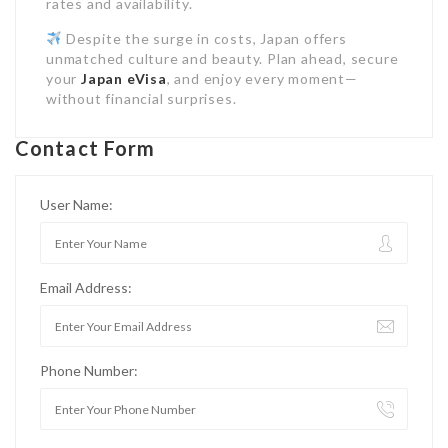
rates and availability.
Despite the surge in costs, Japan offers
unmatched culture and beauty. Plan ahead, secure
your
Japan eVisa
, and enjoy every moment—
without financial surprises.
Contact Form
User Name:
Email Address:
Phone Number: