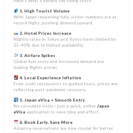
Here’s what’s behind the rising costs:
1. High Tourist Volume
With Japan reopening fully, visitor numbers are at
record highs, pushing demand upward.
2. Hotel Prices Increase
Nightly rates in Tokyo and Kyoto have climbed by
25–40% due to limited availability.
3. Airfare Spikes
Global fuel costs and increased demand are
making flights pricier.
4. Local Experience Inflation
From sushi restaurants to guided tours, prices are
reflecting post-pandemic recovery.
5. Japan eVisa = Smooth Entry
No consulate visits—just a quick, online
Japan
eVisa
application to save time and effort.
6. Book Early, Save More
Advance reservations are now crucial for better