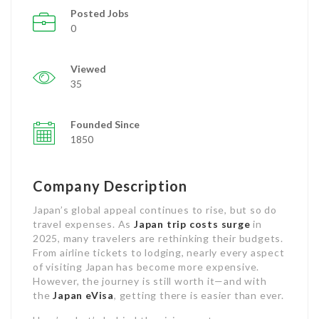
Posted Jobs
0
Viewed
35
Founded Since
1850
Company Description
Japan’s global appeal continues to rise, but so do
travel expenses. As
Japan trip costs surge
in
2025, many travelers are rethinking their budgets.
From airline tickets to lodging, nearly every aspect
of visiting Japan has become more expensive.
However, the journey is still worth it—and with
the
Japan eVisa
, getting there is easier than ever.