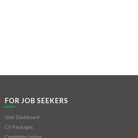
FOR JOB SEEKERS
User Dashboard
CV Packages
Candidate Listing