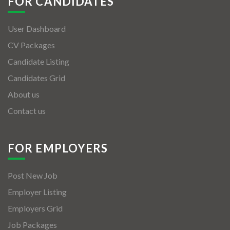
FOR CANDIDATES
User Dashboard
CV Packages
Candidate Listing
Candidates Grid
About us
Contact us
FOR EMPLOYERS
Post New Job
Employer Listing
Employers Grid
Job Packages