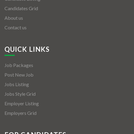
Candidates Grid
About us
Contact us
QUICK LINKS
Job Packages
Post New Job
Jobs Listing
Jobs Style Grid
Employer Listing
Employers Grid