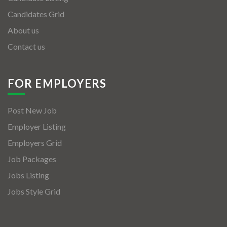
Candidates Grid
About us
Contact us
FOR EMPLOYERS
Post New Job
Employer Listing
Employers Grid
Job Packages
Jobs Listing
Jobs Style Grid