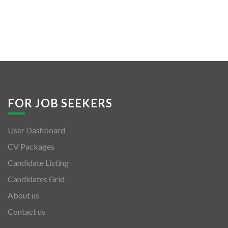
FOR JOB SEEKERS
User Dashboard
CV Packages
Candidate Listing
Candidates Grid
About us
Contact us