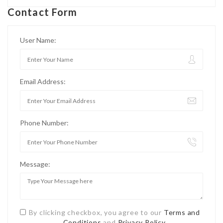
Contact Form
User Name:
Email Address:
Phone Number:
Message:
By clicking checkbox, you agree to our
Terms and
Conditions
and
Privacy Policy