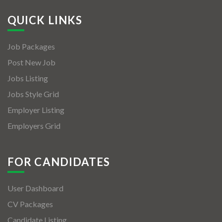
QUICK LINKS
Job Packages
Post New Job
Jobs Listing
Jobs Style Grid
Employer Listing
Employers Grid
FOR CANDIDATES
User Dashboard
CV Packages
Candidate Listing