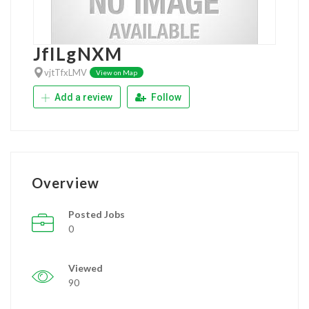
JfILgNXM
vjtTfxLMV
View on Map
Add a review
Follow
Overview
Posted Jobs
0
Viewed
90