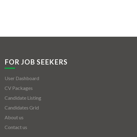
FOR JOB SEEKERS
User Dashboard
CV Packages
Candidate Listing
Candidates Grid
About us
Contact us