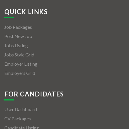
QUICK LINKS
Job Packages
Post New Job
Jobs Listing
Jobs Style Grid
Employer Listing
Employers Grid
FOR CANDIDATES
User Dashboard
CV Packages
Candidate Listing