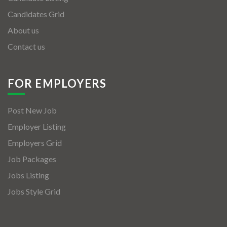
Candidates Grid
About us
Contact us
FOR EMPLOYERS
Post New Job
Employer Listing
Employers Grid
Job Packages
Jobs Listing
Jobs Style Grid