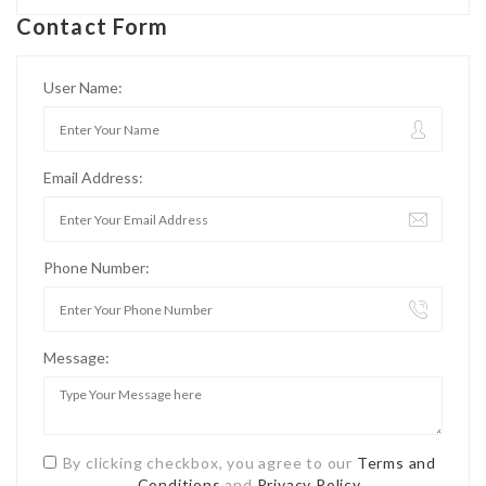
Contact Form
User Name:
Email Address:
Phone Number:
Message:
By clicking checkbox, you agree to our
Terms and
Conditions
and
Privacy Policy