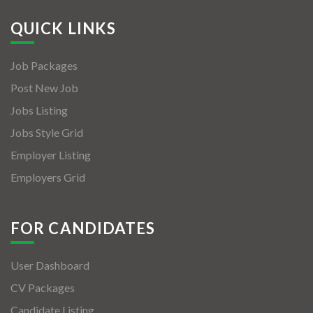
QUICK LINKS
Job Packages
Post New Job
Jobs Listing
Jobs Style Grid
Employer Listing
Employers Grid
FOR CANDIDATES
User Dashboard
CV Packages
Candidate Listing