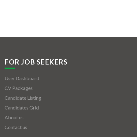
FOR JOB SEEKERS
User Dashboard
CV Packages
Candidate Listing
Candidates Grid
About us
Contact us