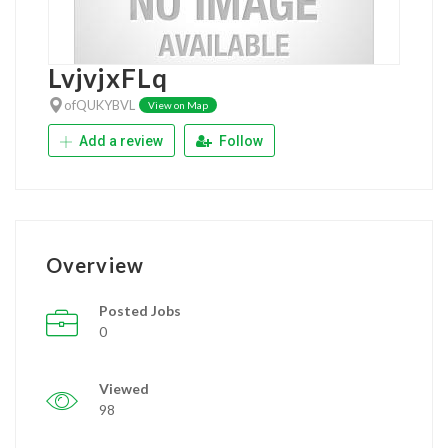
LvjvjxFLq
ofQUKYBVL
View on Map
Add a review
Follow
Overview
Posted Jobs
0
Viewed
98