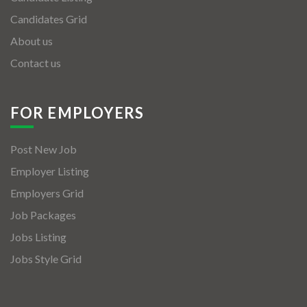
Candidates Grid
About us
Contact us
FOR EMPLOYERS
Post New Job
Employer Listing
Employers Grid
Job Packages
Jobs Listing
Jobs Style Grid