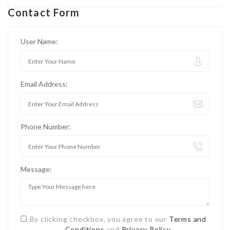
Contact Form
User Name:
Email Address:
Phone Number:
Message:
By clicking checkbox, you agree to our
Terms and
Conditions
and
Privacy Policy