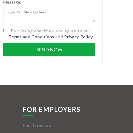
Message:
By clicking checkbox, you agree to our
Terms and Conditions
and
Privacy Policy
FOR EMPLOYERS
Post New Job