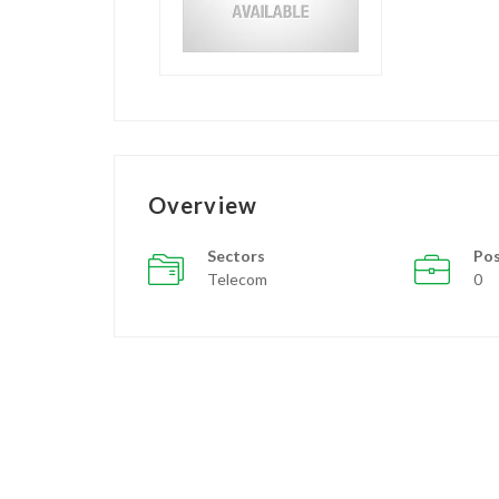
Overview
Sectors
Pos
Telecom
0