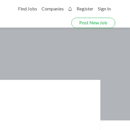
Find Jobs
Companies
Register
Sign In
0
Post New Job