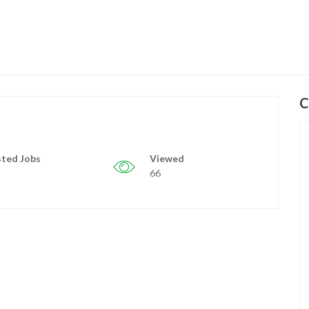
C
ted Jobs
Viewed
66