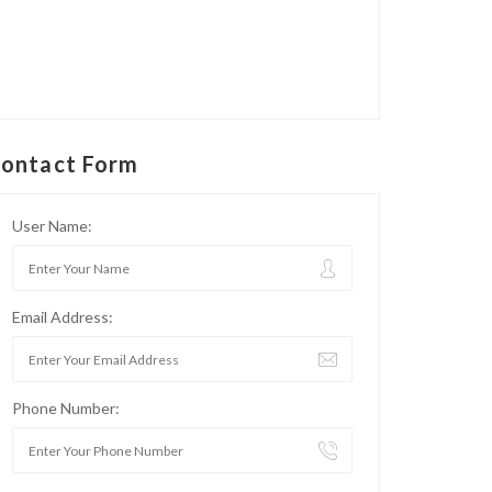
ontact Form
User Name:
Email Address:
Phone Number: