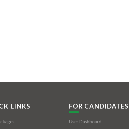
CK LINKS
FOR CANDIDATES
ackages
User Dashboard