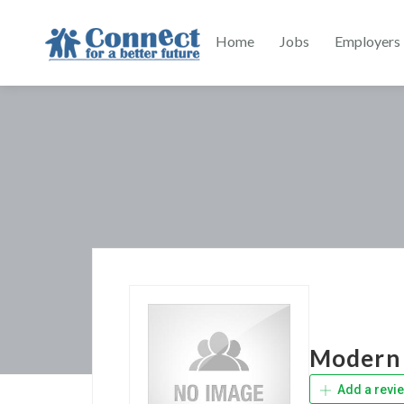
Home
Jobs
Employers
Modern 
Add a revi