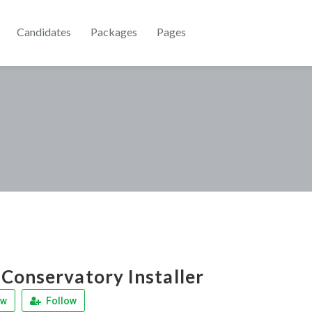
Candidates
Packages
Pages
Conservatory Installer
ew
Follow