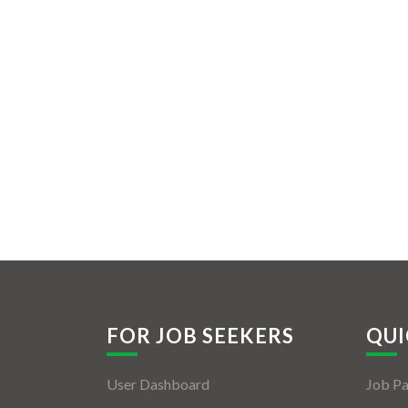
FOR JOB SEEKERS
QUI
User Dashboard
Job P