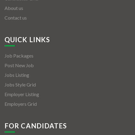
About us
Contact us
QUICK LINKS
Job Packages
Post New Job
Jobs Listing
Jobs Style Grid
Employer Listing
Employers Grid
FOR CANDIDATES