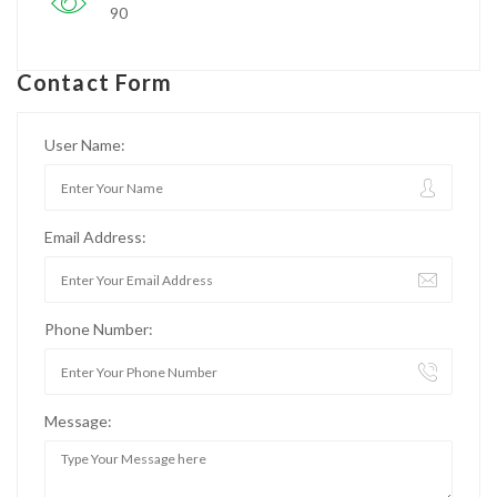
90
Contact Form
User Name:
Email Address:
Phone Number:
Message: