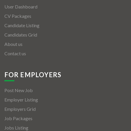
User Dashboard
CV Packages
Candidate Listing
Candidates Grid
About us
Contact us
FOR EMPLOYERS
Post New Job
Employer Listing
Employers Grid
Job Packages
Jobs Listing