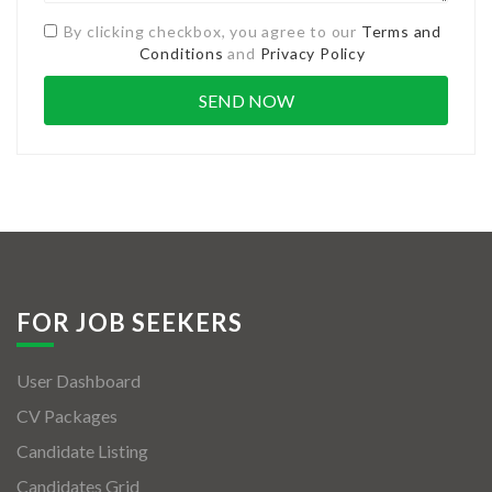
By clicking checkbox, you agree to our
Terms and
Conditions
and
Privacy Policy
FOR JOB SEEKERS
User Dashboard
CV Packages
Candidate Listing
Candidates Grid