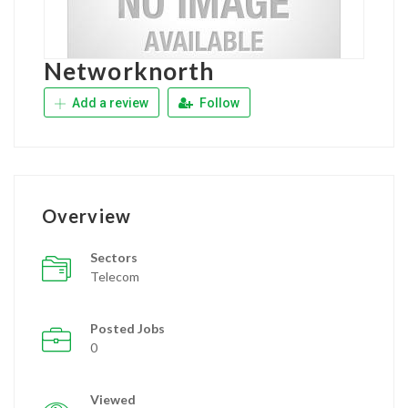
Networknorth
Add a review
Follow
Overview
Sectors
Telecom
Posted Jobs
0
Viewed