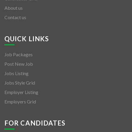
About us
Contact us
QUICK LINKS
Job Packages
Post New Job
Jobs Listing
Jobs Style Grid
Employer Listing
Employers Grid
FOR CANDIDATES