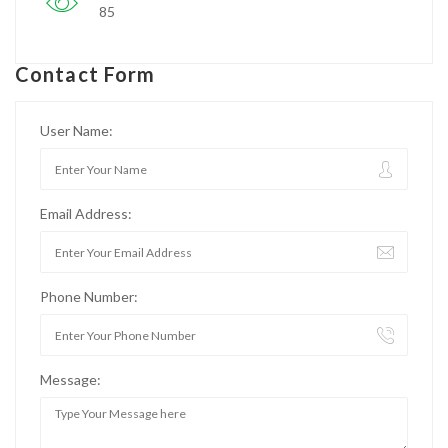
85
Contact Form
User Name:
Email Address:
Phone Number:
Message: