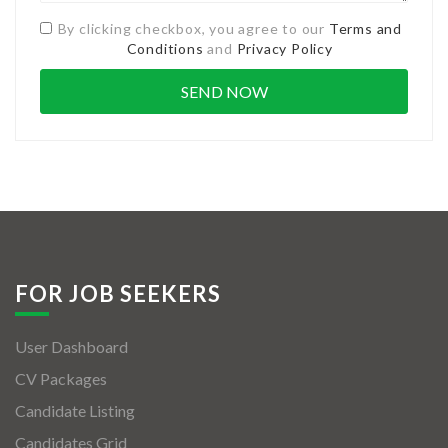
By clicking checkbox, you agree to our
Terms and
Conditions
and
Privacy Policy
FOR JOB SEEKERS
User Dashboard
CV Packages
Candidate Listing
Candidates Grid