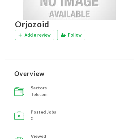
Orjozoid
Add a review
Follow
Overview
Sectors
Telecom
Posted Jobs
0
Viewed