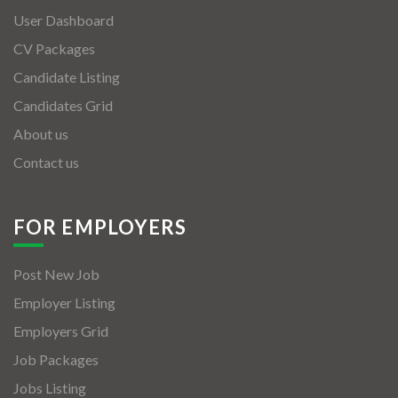
User Dashboard
CV Packages
Candidate Listing
Candidates Grid
About us
Contact us
FOR EMPLOYERS
Post New Job
Employer Listing
Employers Grid
Job Packages
Jobs Listing