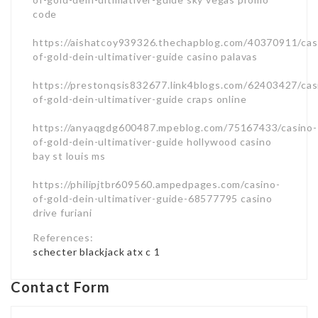
code
https://aishatcoy939326.thechapblog.com/40370911/cas
of-gold-dein-ultimativer-guide casino palavas
https://prestonqsis832677.link4blogs.com/62403427/cas
of-gold-dein-ultimativer-guide craps online
https://anyaqgdg600487.mpeblog.com/75167433/casino-
of-gold-dein-ultimativer-guide hollywood casino
bay st louis ms
https://philipjtbr609560.ampedpages.com/casino-
of-gold-dein-ultimativer-guide-68577795 casino
drive furiani
References:
schecter blackjack atx c 1
Contact Form