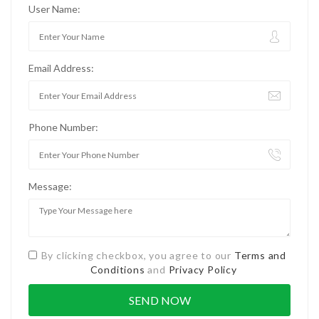
User Name:
Email Address:
Phone Number:
Message:
By clicking checkbox, you agree to our
Terms and
Conditions
and
Privacy Policy