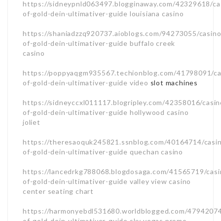
https://sidneypnld063497.blogginaway.com/42329618/ca
of-gold-dein-ultimativer-guide louisiana casino
https://shaniadzzq920737.aioblogs.com/94273055/casino
of-gold-dein-ultimativer-guide buffalo creek
casino
https://poppyaqgm935567.techionblog.com/41798091/ca
of-gold-dein-ultimativer-guide video
slot machines
https://sidneyccxl011117.blogripley.com/42358016/casin
of-gold-dein-ultimativer-guide hollywood casino
joliet
https://theresaoquk245821.ssnblog.com/40164714/casi
of-gold-dein-ultimativer-guide quechan casino
https://lancedrkg788068.blogdosaga.com/41565719/casi
of-gold-dein-ultimativer-guide valley view casino
center seating chart
https://harmonyebdl531680.worldblogged.com/47942074
of-gold-dein-ultimativer-guide sky vegas promo