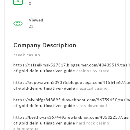
0
Viewed
23
Company Description
creek casino
https://rafaelkmsk527317.blogsumer.com/40435519/casi
of-gold-dein-ultimativer-guide
casinos by state
https://poppyawnn309395.blogdosaga.com/41564567/ca
of-gold-dein-ultimativer-guide
mazatzal casino
https://alvinifgt848895.diowebhost.com/96759450/casin
of-gold-dein-ultimativer-guide
slots download
https://keithovzg367449.newbigblog.com/48502257/casi
of-gold-dein-ultimativer-guide
hard rock casino
albuquerque