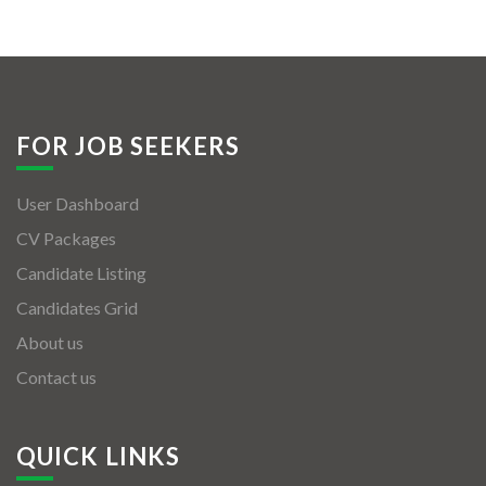
FOR JOB SEEKERS
User Dashboard
CV Packages
Candidate Listing
Candidates Grid
About us
Contact us
QUICK LINKS