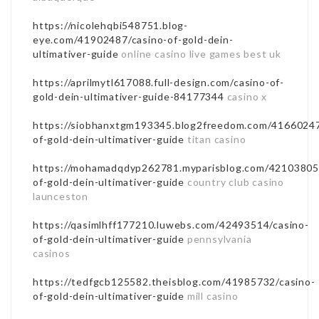
https://nicolehqbi548751.blog-
eye.com/41902487/casino-of-gold-dein-
ultimativer-guide
online casino live games best uk
https://aprilmytl617088.full-design.com/casino-of-
gold-dein-ultimativer-guide-84177344
casino x
https://siobhanxtgm193345.blog2freedom.com/41660247
of-gold-dein-ultimativer-guide
titan casino
https://mohamadqdyp262781.myparisblog.com/42103805
of-gold-dein-ultimativer-guide
country club casino
launceston
https://qasimlhff177210.luwebs.com/42493514/casino-
of-gold-dein-ultimativer-guide
pennsylvania
casinos
https://tedfgcb125582.theisblog.com/41985732/casino-
of-gold-dein-ultimativer-guide
mill casino