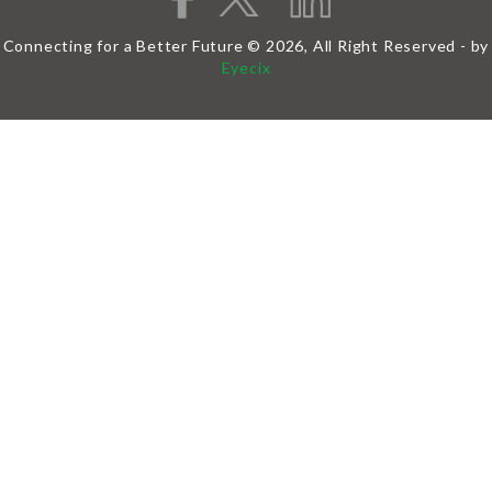
Connecting for a Better Future © 2026, All Right Reserved - by
Eyecix