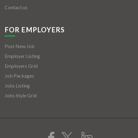
Contact us
FOR EMPLOYERS
Post New Job
Employer Listing
Employers Grid
Job Packages
Jobs Listing
Jobs Style Grid