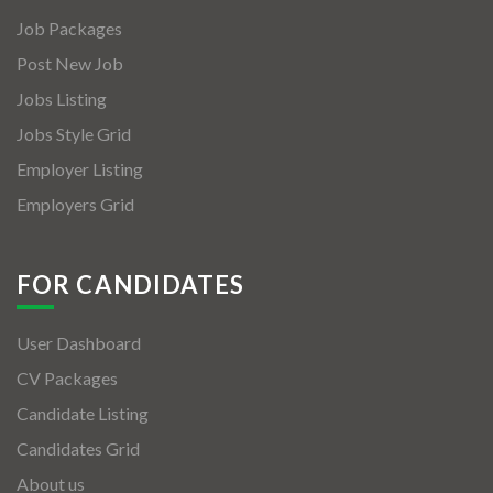
Job Packages
Post New Job
Jobs Listing
Jobs Style Grid
Employer Listing
Employers Grid
FOR CANDIDATES
User Dashboard
CV Packages
Candidate Listing
Candidates Grid
About us