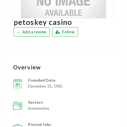
petoskey casino
Add a review
Follow
Overview
Founded Date
December 21, 1985
Sectors
Automotive
Posted Jobs