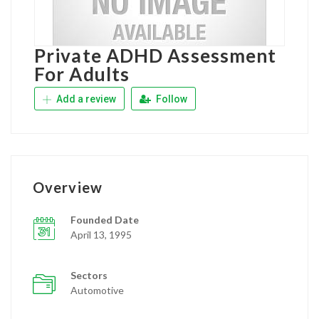
Private ADHD Assessment
For Adults
Add a review
Follow
Overview
Founded Date
April 13, 1995
Sectors
Automotive