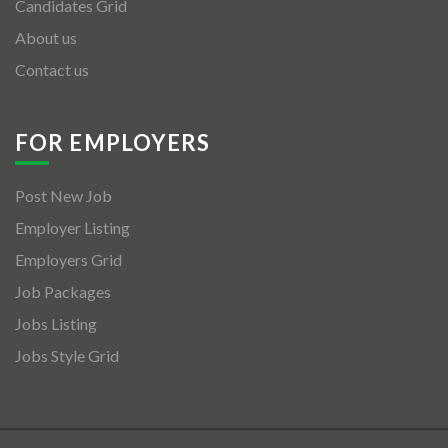
Candidates Grid
About us
Contact us
FOR EMPLOYERS
Post New Job
Employer Listing
Employers Grid
Job Packages
Jobs Listing
Jobs Style Grid