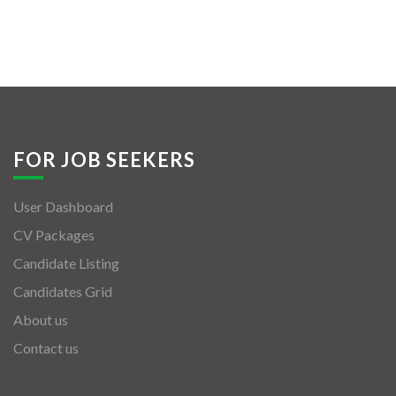
FOR JOB SEEKERS
User Dashboard
CV Packages
Candidate Listing
Candidates Grid
About us
Contact us