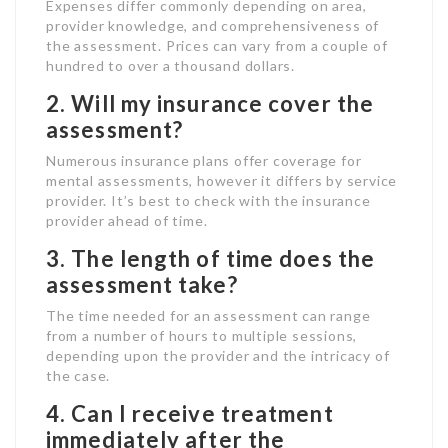
Expenses differ commonly depending on area,
provider knowledge, and comprehensiveness of
the assessment. Prices can vary from a couple of
hundred to over a thousand dollars.
2. Will my insurance cover the
assessment?
Numerous insurance plans offer coverage for
mental assessments, however it differs by service
provider. It’s best to check with the insurance
provider ahead of time.
3. The length of time does the
assessment take?
The time needed for an assessment can range
from a number of hours to multiple sessions,
depending upon the provider and the intricacy of
the case.
4. Can I receive treatment
immediately after the