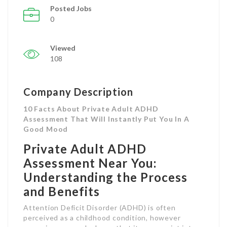
Posted Jobs
0
Viewed
108
Company Description
10 Facts About Private Adult ADHD
Assessment That Will Instantly Put You In A
Good Mood
Private Adult ADHD
Assessment Near You:
Understanding the Process
and Benefits
Attention Deficit Disorder (ADHD) is often
perceived as a childhood condition, however