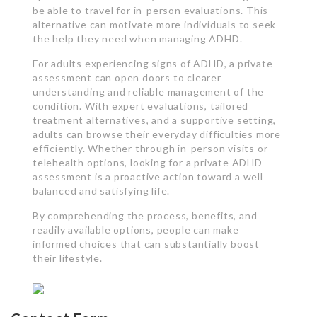
be able to travel for in-person evaluations. This
alternative can motivate more individuals to seek
the help they need when managing ADHD.
For adults experiencing signs of ADHD, a private
assessment can open doors to clearer
understanding and reliable management of the
condition. With expert evaluations, tailored
treatment alternatives, and a supportive setting,
adults can browse their everyday difficulties more
efficiently. Whether through in-person visits or
telehealth options, looking for a private ADHD
assessment is a proactive action toward a well
balanced and satisfying life.
By comprehending the process, benefits, and
readily available options, people can make
informed choices that can substantially boost
their lifestyle.