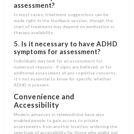
assessment?
In most cases, treatment suggestions can be
made right in the feedback session, though the
start of treatment may depend on medication or
therapy availability.
5. Is it necessary to have ADHD
symptoms for assessment?
Individuals may look for an assessment for
numerous reasons– if signs are believed, or for
additional assessment of any cognitive concerns.
It’s not essential to know for specific whether
ADHD is present.
Convenience and
Accessibility
Modern advances in telemedicine have also
enabled people to gain access to private
assessments from another location, widening the
spectrum of accessibility for those who might not