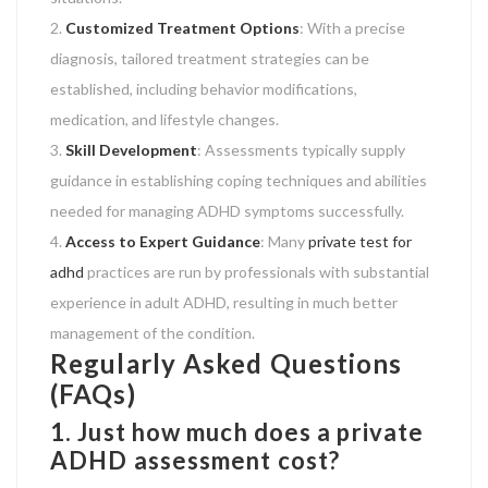
Customized Treatment Options
: With a precise
diagnosis, tailored treatment strategies can be
established, including behavior modifications,
medication, and lifestyle changes.
Skill Development
: Assessments typically supply
guidance in establishing coping techniques and abilities
needed for managing ADHD symptoms successfully.
Access to Expert Guidance
: Many
private test for
adhd
practices are run by professionals with substantial
experience in adult ADHD, resulting in much better
management of the condition.
Regularly Asked Questions
(FAQs)
1. Just how much does a private
ADHD assessment cost?