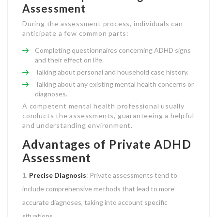
Assessment
During the assessment process, individuals can
anticipate a few common parts:
Completing questionnaires concerning ADHD signs
and their effect on life.
Talking about personal and household case history.
Talking about any existing mental health concerns or
diagnoses.
A competent mental health professional usually
conducts the assessments, guaranteeing a helpful
and understanding environment.
Advantages of Private ADHD
Assessment
Precise Diagnosis
: Private assessments tend to
include comprehensive methods that lead to more
accurate diagnoses, taking into account specific
situations.