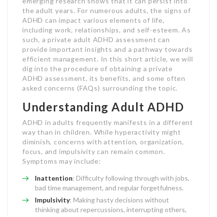
emerging research shows that it can persist into
the adult years. For numerous adults, the signs of
ADHD can impact various elements of life,
including work, relationships, and self-esteem. As
such, a private adult ADHD assessment can
provide important insights and a pathway towards
efficient management. In this short article, we will
dig into the procedure of obtaining a private
ADHD assessment, its benefits, and some often
asked concerns (FAQs) surrounding the topic.
Understanding Adult ADHD
ADHD in adults frequently manifests in a different
way than in children. While hyperactivity might
diminish, concerns with attention, organization,
focus, and impulsivity can remain common.
Symptoms may include:
Inattention
: Difficulty following through with jobs,
bad time management, and regular forgetfulness.
Impulsivity
: Making hasty decisions without
thinking about repercussions, interrupting others,