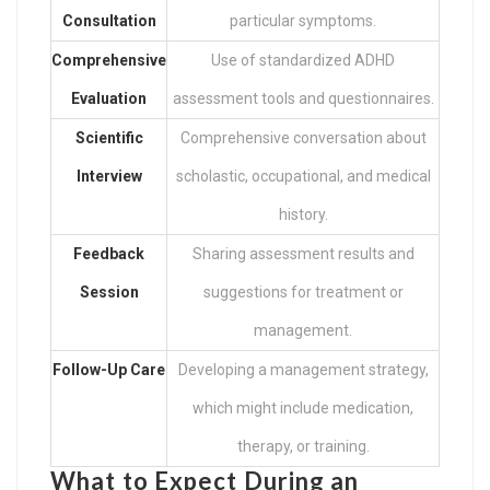
Consultation
particular symptoms.
Comprehensive
Use of standardized ADHD
Evaluation
assessment tools and questionnaires.
Scientific
Comprehensive conversation about
Interview
scholastic, occupational, and medical
history.
Feedback
Sharing assessment results and
Session
suggestions for treatment or
management.
Follow-Up Care
Developing a management strategy,
which might include medication,
therapy, or training.
What to Expect During an