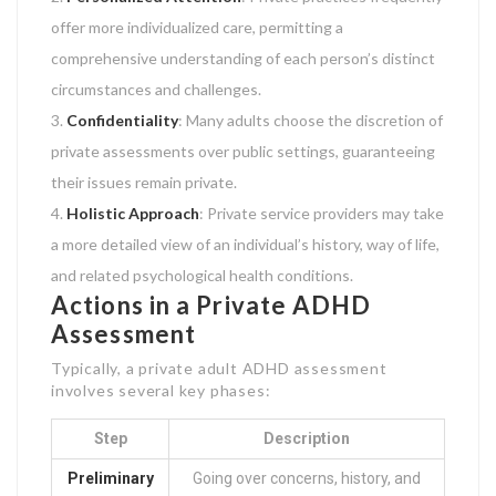
offer more individualized care, permitting a
comprehensive understanding of each person’s distinct
circumstances and challenges.
Confidentiality
: Many adults choose the discretion of
private assessments over public settings, guaranteeing
their issues remain private.
Holistic Approach
: Private service providers may take
a more detailed view of an individual’s history, way of life,
and related psychological health conditions.
Actions in a Private ADHD
Assessment
Typically, a private adult ADHD assessment
involves several key phases:
Step
Description
Preliminary
Going over concerns, history, and