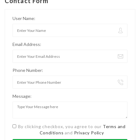
Contact Form
User Name:
Email Address:
Phone Number:
Message:
By clicking checkbox, you agree to our
Terms and
Conditions
and
Privacy Policy