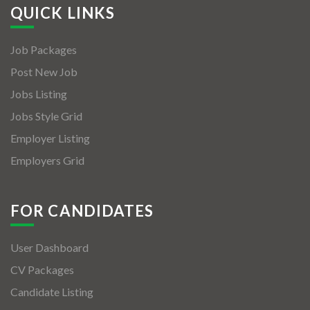
QUICK LINKS
Job Packages
Post New Job
Jobs Listing
Jobs Style Grid
Employer Listing
Employers Grid
FOR CANDIDATES
User Dashboard
CV Packages
Candidate Listing