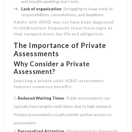
and trouble awaiting one’s turn.
Lack of organization
: Struggling to keep track of
responsibilities, consultations, and deadlines.
Adults with ADHD may not have been diagnosed
in childhood but frequently show these signs as
they navigate every day life and obligations.
The Importance of Private
Assessments
Why Consider a Private
Assessment?
Selecting a private adult ADHD assessment
features numerous benefits:
Reduced Waiting Times
: Public assessments can
typically have lengthy wait times due to high demand.
Private assessments usually permit quicker access to
assessment.
Personalized Attention
: Private practices frequently