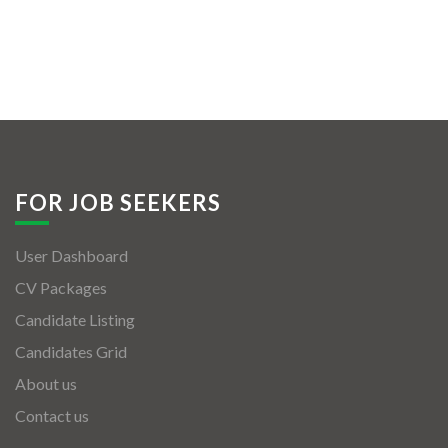
FOR JOB SEEKERS
User Dashboard
CV Packages
Candidate Listing
Candidates Grid
About us
Contact us