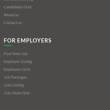
Candidates Grid
About us
Contact us
FOR EMPLOYERS
Post New Job
Employer Listing
Employers Grid
Job Packages
Jobs Listing
Jobs Style Grid