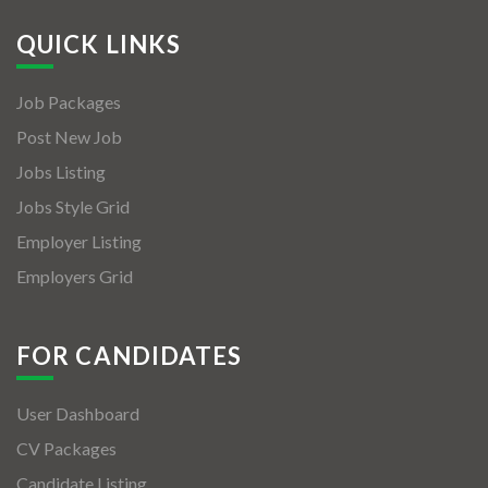
QUICK LINKS
Job Packages
Post New Job
Jobs Listing
Jobs Style Grid
Employer Listing
Employers Grid
FOR CANDIDATES
User Dashboard
CV Packages
Candidate Listing