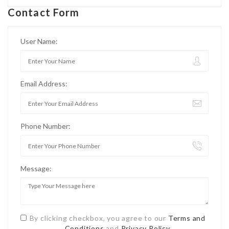
Contact Form
User Name:
Email Address:
Phone Number:
Message:
By clicking checkbox, you agree to our
Terms and
Conditions
and
Privacy Policy