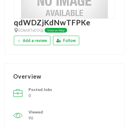
qdWDZjKdNwTFPKe
EOkhXTyEOQj
View on Map
Add a review
Follow
Overview
Posted Jobs
0
Viewed
90