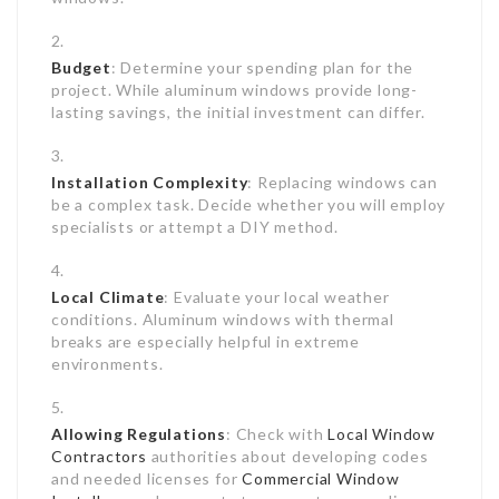
Budget
: Determine your spending plan for the
project. While aluminum windows provide long-
lasting savings, the initial investment can differ.
Installation Complexity
: Replacing windows can
be a complex task. Decide whether you will employ
specialists or attempt a DIY method.
Local Climate
: Evaluate your local weather
conditions. Aluminum windows with thermal
breaks are especially helpful in extreme
environments.
Allowing Regulations
: Check with
Local Window
Contractors
authorities about developing codes
and needed licenses for
Commercial Window