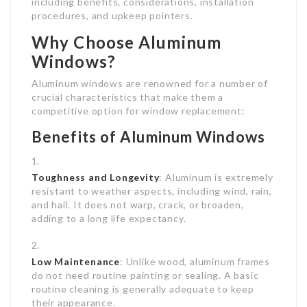
including benefits, considerations, installation
procedures, and upkeep pointers.
Why Choose Aluminum
Windows?
Aluminum windows are renowned for a number of
crucial characteristics that make them a
competitive option for window replacement:
Benefits of Aluminum Windows
Toughness and Longevity
: Aluminum is extremely
resistant to weather aspects, including wind, rain,
and hail. It does not warp, crack, or broaden,
adding to a long life expectancy.
Low Maintenance
: Unlike wood, aluminum frames
do not need routine painting or sealing. A basic
routine cleaning is generally adequate to keep
their appearance.