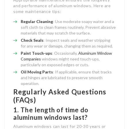
and performance of aluminum windows. Here are
some maintenance tips:
Regular Cleaning
: Use moderate soapy water and a
soft cloth to clean frames routinely. Prevent abrasive
materials that may scratch the surface.
Check Seals
: Inspect seals and weather stripping
for any wear or damage, changing them as required.
Paint Touch-ups
: Occasionally,
Aluminum Window
Companies
windows might need touch-ups,
particularly on exposed edges or cuts.
Oil Moving Parts
: If applicable, ensure that tracks
and hinges are lubricated to preserve smooth
operation.
Regularly Asked Questions
(FAQs)
1. The length of time do
aluminum windows last?
Aluminum windows can last for 20-30 years or