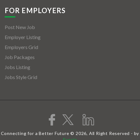
FOR EMPLOYERS
Post New Job
Employer Listing
Employers Grid
Job Packages
Jobs Listing
Jobs Style Grid
Connecting for a Better Future © 2026, All Right Reserved - by
Eyecix