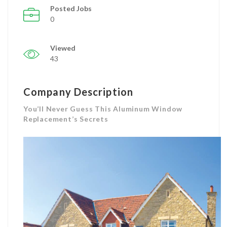
Posted Jobs
0
Viewed
43
Company Description
You’ll Never Guess This Aluminum Window
Replacement’s Secrets