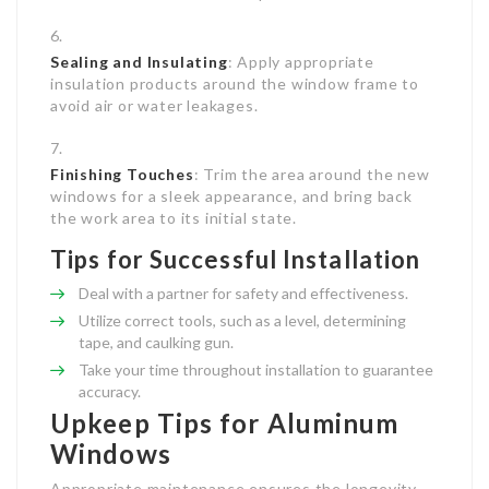
Sealing and Insulating
: Apply appropriate
insulation products around the window frame to
avoid air or water leakages.
Finishing Touches
: Trim the area around the new
windows for a sleek appearance, and bring back
the work area to its initial state.
Tips for Successful Installation
Deal with a partner for safety and effectiveness.
Utilize correct tools, such as a level, determining
tape, and caulking gun.
Take your time throughout installation to guarantee
accuracy.
Upkeep Tips for Aluminum
Windows
Appropriate maintenance ensures the longevity