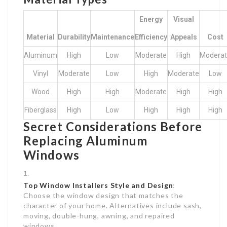
Energy
Visual
Material
Durability
Maintenance
Efficiency
Appeals
Cost
Aluminum
High
Low
Moderate
High
Modera
Vinyl
Moderate
Low
High
Moderate
Low
Wood
High
High
Moderate
High
High
Fiberglass
High
Low
High
High
High
Secret Considerations Before
Replacing Aluminum
Windows
Top Window Installers
Style and Design
:
Choose the window design that matches the
character of your home. Alternatives include sash,
moving, double-hung, awning, and repaired
windows.