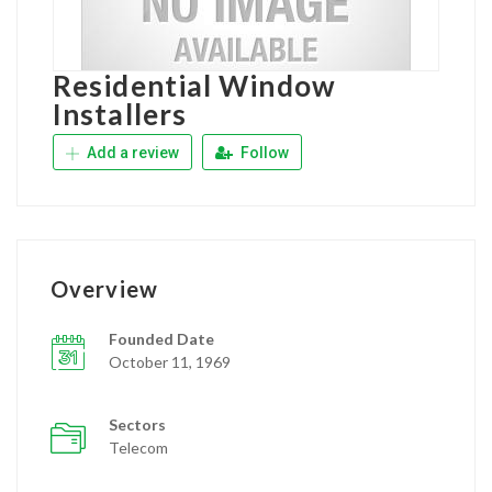
Residential Window
Installers
Add a review
Follow
Overview
Founded Date
October 11, 1969
Sectors
Telecom