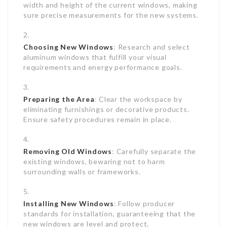
width and height of the current windows, making
sure precise measurements for the new systems.
Choosing New Windows
: Research and select
aluminum windows that fulfill your visual
requirements and energy performance goals.
Preparing the Area
: Clear the workspace by
eliminating furnishings or decorative products.
Ensure safety procedures remain in place.
Removing Old Windows
: Carefully separate the
existing windows, bewaring not to harm
surrounding walls or frameworks.
Installing New Windows
: Follow producer
standards for installation, guaranteeing that the
new windows are level and protect.