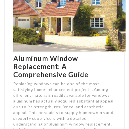
Aluminum Window
Replacement: A
Comprehensive Guide
Replacing windows can be one of the most
satisfying home enhancement projects. Among
different materials readily available for windows,
aluminum has actually acquired substantial appeal
due to its strength, resilience, and aesthetic
appeal. This post aims to supply homeowners and
property supervisors with a detailed
understanding of aluminum window replacement,