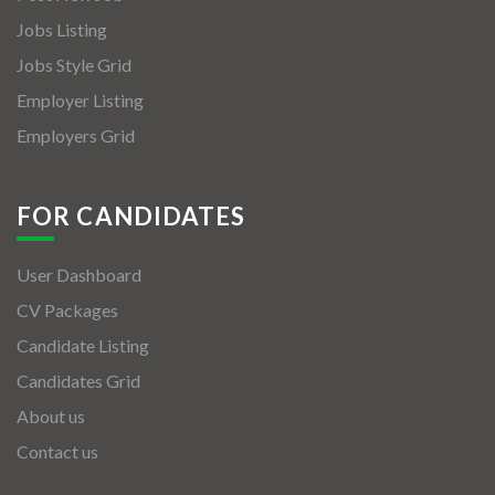
Jobs Listing
Jobs Style Grid
Employer Listing
Employers Grid
FOR CANDIDATES
User Dashboard
CV Packages
Candidate Listing
Candidates Grid
About us
Contact us