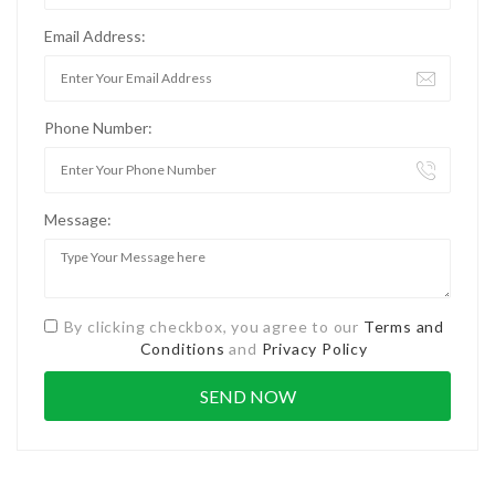
Email Address:
Phone Number:
Message:
By clicking checkbox, you agree to our
Terms and
Conditions
and
Privacy Policy