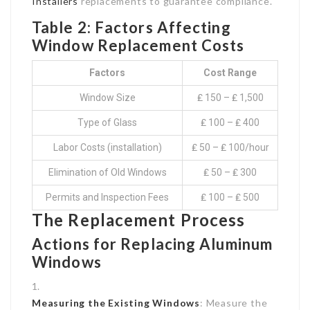
Installers
replacements to guarantee compliance.
Table 2: Factors Affecting
Window Replacement Costs
Factors
Cost Range
Window Size
₤ 150 – ₤ 1,500
Type of Glass
₤ 100 – ₤ 400
Labor Costs (installation)
₤ 50 – ₤ 100/hour
Elimination of Old Windows
₤ 50 – ₤ 300
Permits and Inspection Fees
₤ 100 – ₤ 500
The Replacement Process
Actions for Replacing Aluminum
Windows
Measuring the Existing Windows
: Measure the