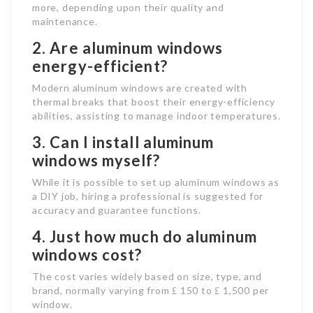
more, depending upon their quality and
maintenance.
2. Are aluminum windows
energy-efficient?
Modern aluminum windows are created with
thermal breaks that boost their energy-efficiency
abilities, assisting to manage indoor temperatures.
3. Can I install aluminum
windows myself?
While it is possible to set up aluminum windows as
a DIY job, hiring a professional is suggested for
accuracy and guarantee functions.
4. Just how much do aluminum
windows cost?
The cost varies widely based on size, type, and
brand, normally varying from ₤ 150 to ₤ 1,500 per
window.