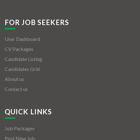
FOR JOB SEEKERS
User Dashboard
CV Packages
Candidate Listing
Candidates Grid
About us
Contact us
QUICK LINKS
Job Packages
Post New Job