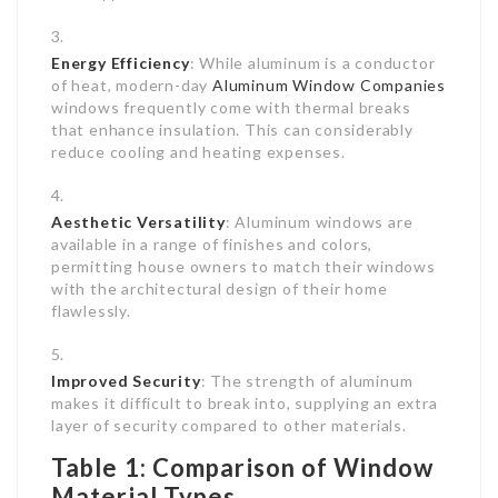
Energy Efficiency
: While aluminum is a conductor
of heat, modern-day
Aluminum Window Companies
windows frequently come with thermal breaks
that enhance insulation. This can considerably
reduce cooling and heating expenses.
Aesthetic Versatility
: Aluminum windows are
available in a range of finishes and colors,
permitting house owners to match their windows
with the architectural design of their home
flawlessly.
Improved Security
: The strength of aluminum
makes it difficult to break into, supplying an extra
layer of security compared to other materials.
Table 1: Comparison of Window
Material Types