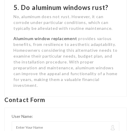
5. Do aluminum windows rust?
No, aluminum does not rust. However, it can
corrode under particular conditions, which can
typically be alleviated with routine maintenance.
Aluminum window replacement
provides various
benefits, from resilience to aesthetic adaptability.
Homeowners considering this alternative needs to
examine their particular needs, budget plan, and
the installation procedure. With proper
preparation and maintenance, aluminum windows
can improve the appeal and functionality of a home
for years, making them a valuable financial
investment.
Contact Form
User Name: