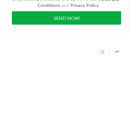
Conditions
and
Privacy Policy