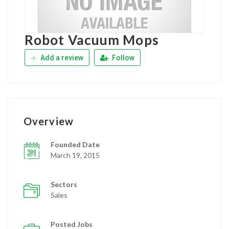
Robot Vacuum Mops
Add a review
Follow
Overview
Founded Date
March 19, 2015
Sectors
Sales
Posted Jobs