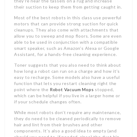
they’re near the tassels on a rug and increase
their suction to keep them from getting caught in.
Most of the best robots in this class use powerful
motors that can provide strong suction for quick
cleanups. They also come with attachments that
allow you to sweep and mop floors. Some are even
able to be used in conjunction with a compatible
smart speaker, such as Amazon’s Alexa or Google
Assistant, for a hands-free cleaning experience.
Toner suggests that you also need to think about
how long a robot can run on a charge and how it’s
easy to recharge. Some models also have a useful
function that lets you restart cleaning right the
point where the
Robot Vacuum Mops
stopped,
which can be helpful if you live in a larger home or
if your schedule changes often.
While most robots don’t require any maintenance,
they do need to be cleaned periodically to remove
hair and lint from their brushes and other
components. It’s also a good idea to empty (and
should you need to, if needed, rinse) the dust bin