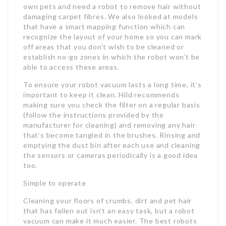
own pets and need a robot to remove hair without
damaging carpet fibres. We also looked at models
that have a smart mapping function which can
recognize the layout of your home so you can mark
off areas that you don’t wish to be cleaned or
establish no-go zones in which the robot won’t be
able to access these areas.
To ensure your robot vacuum lasts a long time, it’s
important to keep it clean. Hild recommends
making sure you check the filter on a regular basis
(follow the instructions provided by the
manufacturer for cleaning) and removing any hair
that’s become tangled in the brushes. Rinsing and
emptying the dust bin after each use and cleaning
the sensors or cameras periodically is a good idea
too.
Simple to operate
Cleaning your floors of crumbs, dirt and pet hair
that has fallen out isn’t an easy task, but a robot
vacuum can make it much easier. The best robots