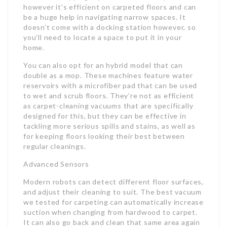
however it’s efficient on carpeted floors and can
be a huge help in navigating narrow spaces. It
doesn’t come with a docking station however, so
you’ll need to locate a space to put it in your
home.
You can also opt for an hybrid model that can
double as a mop. These machines feature water
reservoirs with a microfiber pad that can be used
to wet and scrub floors. They’re not as efficient
as carpet-cleaning vacuums that are specifically
designed for this, but they can be effective in
tackling more serious spills and stains, as well as
for keeping floors looking their best between
regular cleanings.
Advanced Sensors
Modern robots can detect different floor surfaces,
and adjust their cleaning to suit. The best vacuum
we tested for carpeting can automatically increase
suction when changing from hardwood to carpet.
It can also go back and clean that same area again