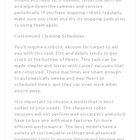
and wipe down the cameras and sensors
periodically. If you have mopping robots regularly,
make sure you clean and dry its mopping pads prior
to using them again.
Customized Cleaning Schedules
You’ll require a robotic vacuum for carpet to aid
you with this task. Dirt and debris tends to get
stuck at the bottom of fibers. This task can be
made simpler and faster with carpet vacuums that
are robotized. These machines are smart enough
to automatically sweep and mop floors at
scheduled times, and they can even work when
you’re away.
It is important to choose a model that is best
suited to your needs. The cheapest robot
vacuums will not perform well on carpets and you’ll
have to buy one with more features for more
efficient performance. The best models have a
variety of customizable settings and advanced
navigation tools to ensure they’re not missing any