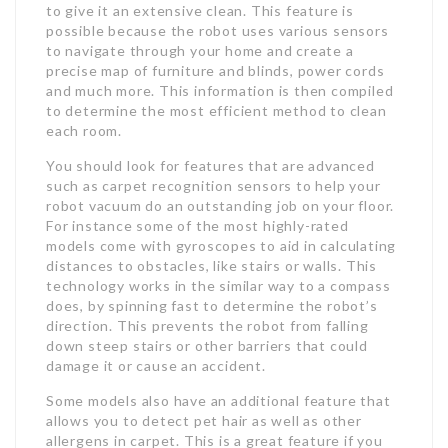
to give it an extensive clean. This feature is
possible because the robot uses various sensors
to navigate through your home and create a
precise map of furniture and blinds, power cords
and much more. This information is then compiled
to determine the most efficient method to clean
each room.
You should look for features that are advanced
such as carpet recognition sensors to help your
robot vacuum do an outstanding job on your floor.
For instance some of the most highly-rated
models come with gyroscopes to aid in calculating
distances to obstacles, like stairs or walls. This
technology works in the similar way to a compass
does, by spinning fast to determine the robot’s
direction. This prevents the robot from falling
down steep stairs or other barriers that could
damage it or cause an accident.
Some models also have an additional feature that
allows you to detect pet hair as well as other
allergens in carpet. This is a great feature if you