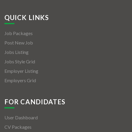
QUICK LINKS
Job Packages
Post New Job
Jobs Listing
Jobs Style Grid
Employer Listing
Employers Grid
FOR CANDIDATES
User Dashboard
CV Packages