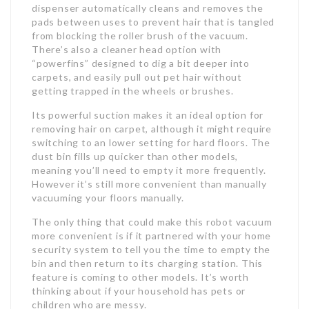
dispenser automatically cleans and removes the
pads between uses to prevent hair that is tangled
from blocking the roller brush of the vacuum.
There’s also a cleaner head option with
“powerfins” designed to dig a bit deeper into
carpets, and easily pull out pet hair without
getting trapped in the wheels or brushes.
Its powerful suction makes it an ideal option for
removing hair on carpet, although it might require
switching to an lower setting for hard floors. The
dust bin fills up quicker than other models,
meaning you’ll need to empty it more frequently.
However it’s still more convenient than manually
vacuuming your floors manually.
The only thing that could make this robot vacuum
more convenient is if it partnered with your home
security system to tell you the time to empty the
bin and then return to its charging station. This
feature is coming to other models. It’s worth
thinking about if your household has pets or
children who are messy.