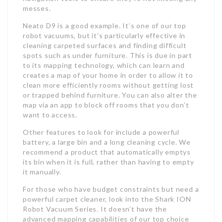
messes.
Neato D9 is a good example. It’s one of our top
robot vacuums, but it’s particularly effective in
cleaning carpeted surfaces and finding difficult
spots such as under furniture. This is due in part
to its mapping technology, which can learn and
creates a map of your home in order to allow it to
clean more efficiently rooms without getting lost
or trapped behind furniture. You can also alter the
map via an app to block off rooms that you don’t
want to access.
Other features to look for include a powerful
battery, a large bin and a long cleaning cycle. We
recommend a product that automatically emptys
its bin when it is full, rather than having to empty
it manually.
For those who have budget constraints but need a
powerful carpet cleaner, look into the Shark ION
Robot Vacuum Series. It doesn’t have the
advanced mapping capabilities of our top choice