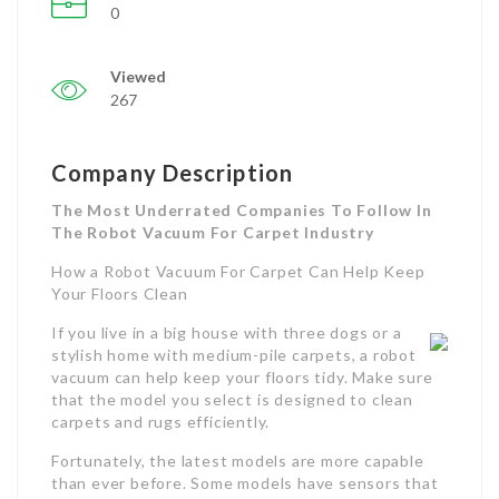
0
Viewed
267
Company Description
The Most Underrated Companies To Follow In
The Robot Vacuum For Carpet Industry
How a Robot Vacuum For Carpet Can Help Keep
Your Floors Clean
If you live in a big house with three dogs or a
stylish home with medium-pile carpets, a robot
vacuum can help keep your floors tidy. Make sure
that the model you select is designed to clean
carpets and rugs efficiently.
Fortunately, the latest models are more capable
than ever before. Some models have sensors that