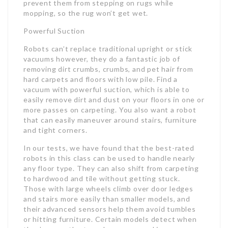
prevent them from stepping on rugs while
mopping, so the rug won’t get wet.
Powerful Suction
Robots can’t replace traditional upright or stick
vacuums however, they do a fantastic job of
removing dirt crumbs, crumbs, and pet hair from
hard carpets and floors with low pile. Find a
vacuum with powerful suction, which is able to
easily remove dirt and dust on your floors in one or
more passes on carpeting. You also want a robot
that can easily maneuver around stairs, furniture
and tight corners.
In our tests, we have found that the best-rated
robots in this class can be used to handle nearly
any floor type. They can also shift from carpeting
to hardwood and tile without getting stuck.
Those with large wheels climb over door ledges
and stairs more easily than smaller models, and
their advanced sensors help them avoid tumbles
or hitting furniture. Certain models detect when