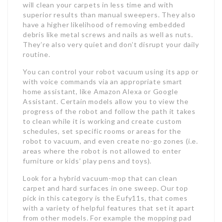
will clean your carpets in less time and with
superior results than manual sweepers. They also
have a higher likelihood of removing embedded
debris like metal screws and nails as well as nuts.
They’re also very quiet and don’t disrupt your daily
routine.
You can control your robot vacuum using its app or
with voice commands via an appropriate smart
home assistant, like Amazon Alexa or Google
Assistant. Certain models allow you to view the
progress of the robot and follow the path it takes
to clean while it is working and create custom
schedules, set specific rooms or areas for the
robot to vacuum, and even create no-go zones (i.e.
areas where the robot is not allowed to enter
furniture or kids’ play pens and toys).
Look for a hybrid vacuum-mop that can clean
carpet and hard surfaces in one sweep. Our top
pick in this category is the Eufy11s, that comes
with a variety of helpful features that set it apart
from other models. For example the mopping pad