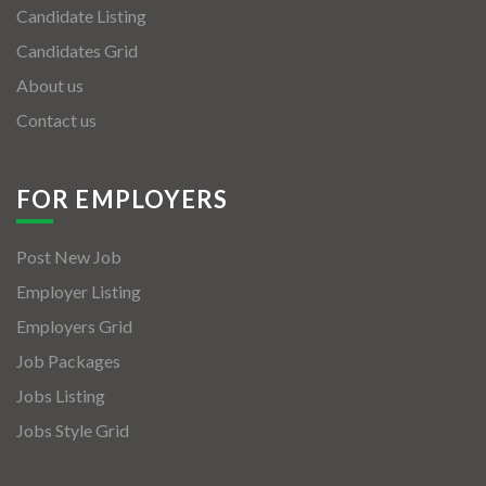
Candidate Listing
Candidates Grid
About us
Contact us
FOR EMPLOYERS
Post New Job
Employer Listing
Employers Grid
Job Packages
Jobs Listing
Jobs Style Grid