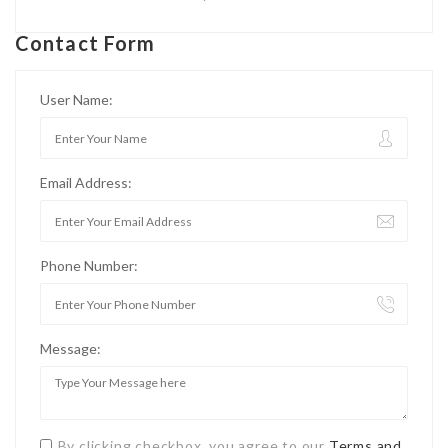
Contact Form
User Name:
Email Address:
Phone Number:
Message:
By clicking checkbox, you agree to our
Terms and