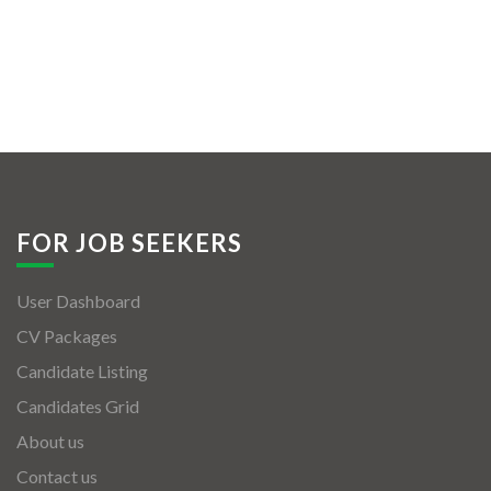
FOR JOB SEEKERS
User Dashboard
CV Packages
Candidate Listing
Candidates Grid
About us
Contact us