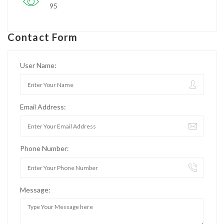
95
Contact Form
User Name:
Email Address:
Phone Number:
Message: