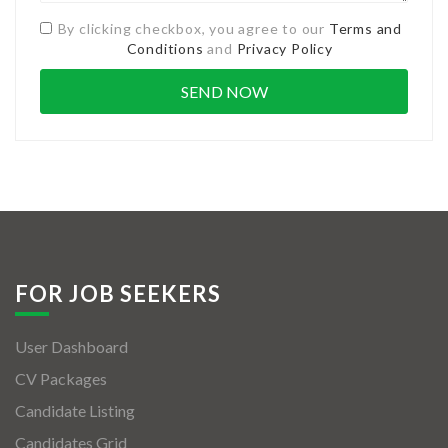
By clicking checkbox, you agree to our
Terms and
Conditions
and
Privacy Policy
FOR JOB SEEKERS
User Dashboard
CV Packages
Candidate Listing
Candidates Grid