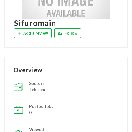
Sifuromain
Add a review
Follow
Overview
Sectors
Telecom
Posted Jobs
0
Viewed