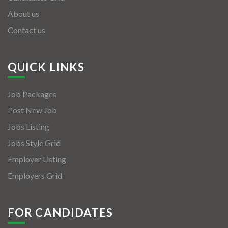
About us
Contact us
QUICK LINKS
Job Packages
Post New Job
Jobs Listing
Jobs Style Grid
Employer Listing
Employers Grid
FOR CANDIDATES