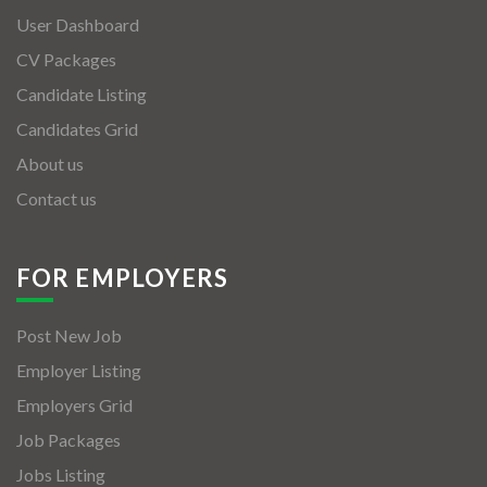
User Dashboard
CV Packages
Candidate Listing
Candidates Grid
About us
Contact us
FOR EMPLOYERS
Post New Job
Employer Listing
Employers Grid
Job Packages
Jobs Listing