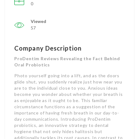
0
Viewed
57
Company Description
ProDentim Reviews Revealing the Fact Behind
Oral Probiotics
Photo yourself going into a lift, and as the doors
glide shut, you suddenly realize just how near you
are to the individual close to you. Anxious ideas
become you wonder about whether your breath is
as enjoyable as it ought to be. This familiar
circumstance functions as a suggestion of the
importance of having fresh breath in our day-to-
day communications. Introducing ProDentim
probiotics, an innovative strategy to dental
hygiene that not only hides halitosis but
additionally tackles its root causes. In contrast to