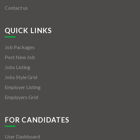
Contact us
QUICK LINKS
Job Packages
Post New Job
Jobs Listing
Jobs Style Grid
Employer Listing
Employers Grid
FOR CANDIDATES
User Dashboard