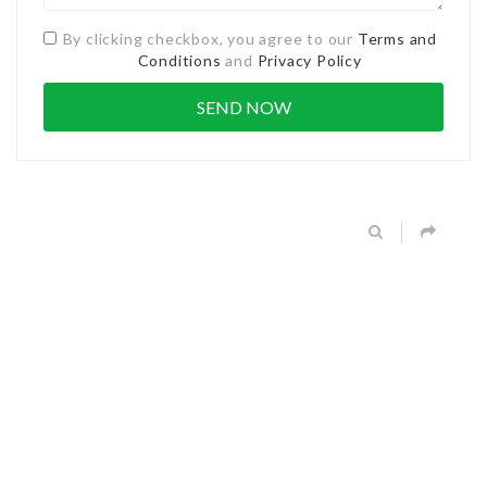
By clicking checkbox, you agree to our
Terms and
Conditions
and
Privacy Policy