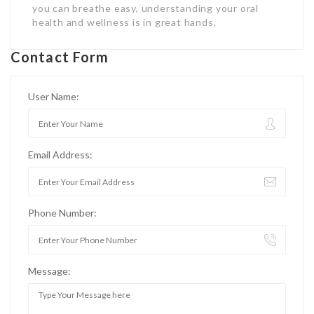
you can breathe easy, understanding your oral
health and wellness is in great hands.
Contact Form
User Name:
Email Address:
Phone Number:
Message: