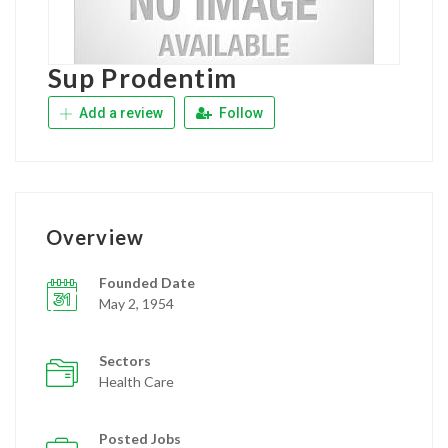
Sup Prodentim
Add a review
Follow
Overview
Founded Date
May 2, 1954
Sectors
Health Care
Posted Jobs