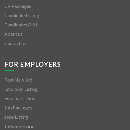
CV Packages
Candidate Listing
Candidates Grid
About us
Contact us
FOR EMPLOYERS
Post New Job
Employer Listing
Employers Grid
Job Packages
Jobs Listing
Jobs Style Grid