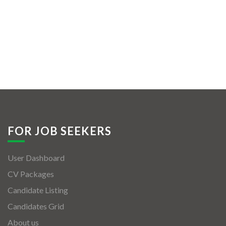
FOR JOB SEEKERS
User Dashboard
CV Packages
Candidate Listing
Candidates Grid
About us