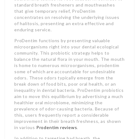
standard breath fresheners and mouthwashes
that give temporary relief, ProDentim
concentrates on resolving the underlying issues
of halitosis, presenting an extra effective and
enduring service.
ProDentim functions by presenting valuable
microorganisms right into your dental ecological
community. This probiotic strategy helps to
balance the natural flora in your mouth. The mouth
is home to numerous microorganisms, prodentim
some of which are accountable for undesirable
odors. These odors typically emerge from the
break down of food bits, poor oral health, or an
inequality in dental bacteria. ProDentim probiotics
aim to move this equilibrium by advertising a much
healthier oral microbiome, minimizing the
prevalence of odor-causing bacteria. Because of
this, users frequently report a considerable
improvement in their breath freshness, as shown
in various
Prodentim reviews
.
In addition to targeting bad breath, the