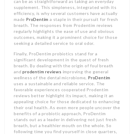
can be as straightforward as taking an everyday
supplement. This simpleness, integrated with its
efficiency, is why several customers have actually
made
ProDentim
a staple in their pursuit for fresh
breath. The responses from Prodentim reviews
regularly highlights the ease of use and obvious
outcomes, making it a prominent choice for those
seeking a detailed service to oral odor.
Finally, ProDentim probiotics stand for a
significant development in the quest of fresh
breath. By dealing with the origin of foul breath
and
prodentim reviews
improving the general
wellness of the dental microbiome,
ProDentim
uses a sustainable and reliable service. The
favorable experiences cooperated Prodentim
reviews better highlight its impact, making it an
appealing choice for those dedicated to enhancing
their oral health. As even more people uncover the
benefits of a probiotic approach, ProDentim
stands out as a leader in delivering not just fresh
breath, but a healthier mouth on the whole. So
following time you find yourself in close quarters,