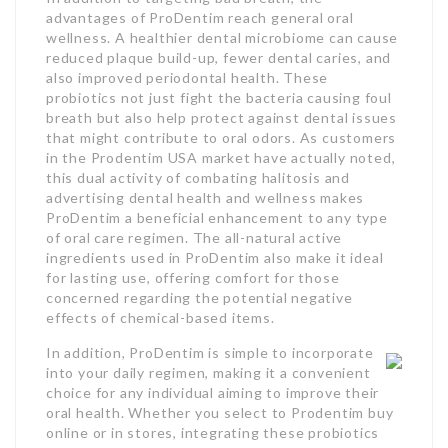
advantages of ProDentim reach general oral
wellness. A healthier dental microbiome can cause
reduced plaque build-up, fewer dental caries, and
also improved periodontal health. These
probiotics not just fight the bacteria causing foul
breath but also help protect against dental issues
that might contribute to oral odors. As customers
in the Prodentim USA market have actually noted,
this dual activity of combating halitosis and
advertising dental health and wellness makes
ProDentim a beneficial enhancement to any type
of oral care regimen. The all-natural active
ingredients used in ProDentim also make it ideal
for lasting use, offering comfort for those
concerned regarding the potential negative
effects of chemical-based items.
In addition, ProDentim is simple to incorporate
into your daily regimen, making it a convenient
choice for any individual aiming to improve their
oral health. Whether you select to Prodentim buy
online or in stores, integrating these probiotics