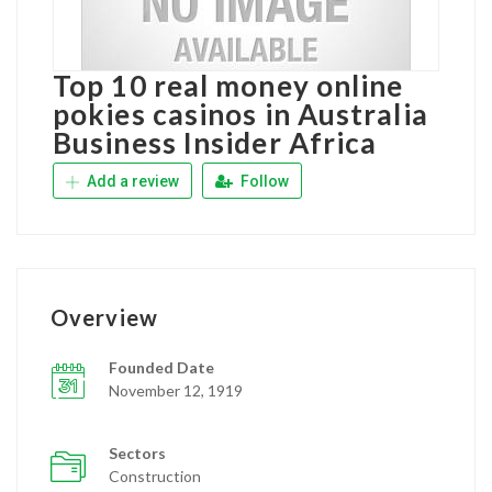
Top 10 real money online
pokies casinos in Australia
Business Insider Africa
Add a review
Follow
Overview
Founded Date
November 12, 1919
Sectors
Construction